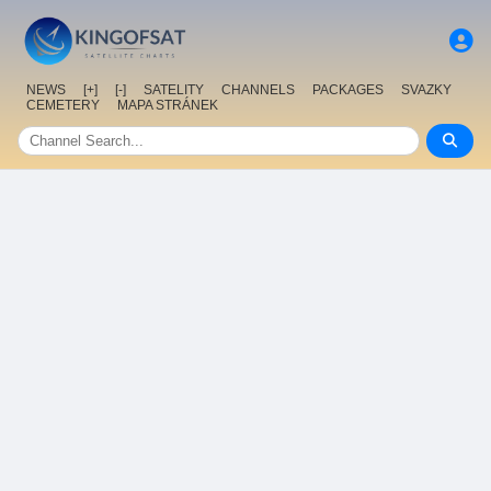
NEWS
[+]
[-]
SATELITY
CHANNELS
PACKAGES
SVAZKY
CEMETERY
MAPA STRÁNEK