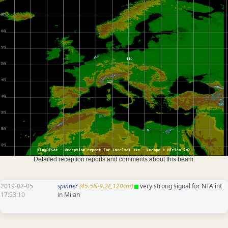
Detailed reception reports and comments about this beam:
2019-02-05
spinner
(45.5N-9.2E,120cm)
very strong signal for NTA int
17:53:10
in Milan