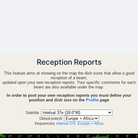
Reception Reports
This feature aims at showing on the map the dish sizes that allow a good
reception of a beam,
updated upon your own reception reports. Your specific comments for each
beam are also available under the map.
In order to post your own reception reports you must define your
position and dish size on the
Profile
page
Satellite
Oblast pokrytí
frequencies:
Intelsat 37e
Europe + Africa