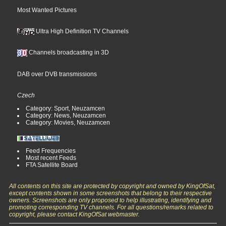
Most Wanted Pictures
Ultra High Definition TV Channels
Channels broadcasting in 3D
DAB over DVB transmissions
Czech
Category: Sport, Neuzamcen
Category: News, Neuzamcen
Category: Movies, Neuzamcen
Feed Frequencies
Most recent Feeds
FTA Satellite Board
All contents on this site are protected by copyright and owned by KingOfSat,
except contents shown in some screenshots that belong to their respective
owners. Screenshots are only proposed to help illustrating, identifying and
promoting corresponding TV channels. For all questions/remarks related to
copyright, please contact KingOfSat webmaster.