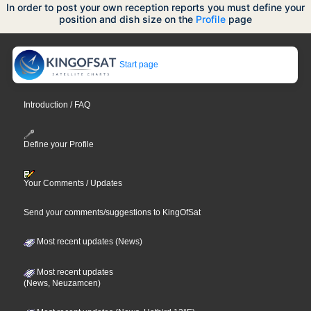
In order to post your own reception reports you must define your
position and dish size on the
Profile
page
Start page
Introduction / FAQ
Define your Profile
Your Comments / Updates
Send your comments/suggestions to KingOfSat
Most recent updates (News)
Most recent updates
(News, Neuzamcen)