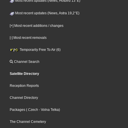
Most recent updates (News, Hotbird 13°E)
Most recent updates (News, Astra 19,2°E)
[+] Most recent additions / changes
[-] Most recent removals
Temporarily Free To Air (6)
Channel Search
Satellite Directory
Reception Reports
Channel Directory
Packages
(
Czech
- Volna Telka
)
The Channel Cemetery