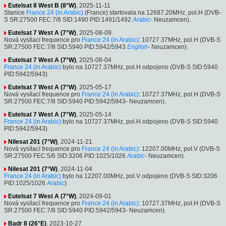
Eutelsat 8 West B (8°W)
, 2025-11-11
Stanice
France 24 (in Arabic)
(France) startovala na 12687.20MHz, pol.H (DVB-
S SR:27500 FEC:7/8 SID:1490 PID:1491/1492
Arabic
- Neuzamcen).
Eutelsat 7 West A (7°W)
, 2025-08-09
Nová vysílací frequence pro
France 24 (in Arabic)
: 10727.37MHz, pol.H (DVB-S
SR:27500 FEC:7/8 SID:5940 PID:5942/5943
English
- Neuzamcen).
Eutelsat 7 West A (7°W)
, 2025-08-04
France 24 (in Arabic)
bylo na 10727.37MHz, pol.H odpojeno (DVB-S SID:5940
PID:5942/5943)
Eutelsat 7 West A (7°W)
, 2025-05-17
Nová vysílací frequence pro
France 24 (in Arabic)
: 10727.37MHz, pol.H (DVB-S
SR:27500 FEC:7/8 SID:5940 PID:5942/5943- Neuzamcen).
Eutelsat 7 West A (7°W)
, 2025-05-14
France 24 (in Arabic)
bylo na 10727.37MHz, pol.H odpojeno (DVB-S SID:5940
PID:5942/5943)
Nilesat 201 (7°W)
, 2024-11-21
Nová vysílací frequence pro
France 24 (in Arabic)
: 12207.00MHz, pol.V (DVB-S
SR:27500 FEC:5/6 SID:3206 PID:1025/1026
Arabic
- Neuzamcen).
Nilesat 201 (7°W)
, 2024-11-04
France 24 (in Arabic)
bylo na 12207.00MHz, pol.V odpojeno (DVB-S SID:3206
PID:1025/1026
Arabic
)
Eutelsat 7 West A (7°W)
, 2024-09-01
Nová vysílací frequence pro
France 24 (in Arabic)
: 10727.37MHz, pol.H (DVB-S
SR:27500 FEC:7/8 SID:5940 PID:5942/5943- Neuzamcen).
Badr 8 (26°E)
, 2023-10-27