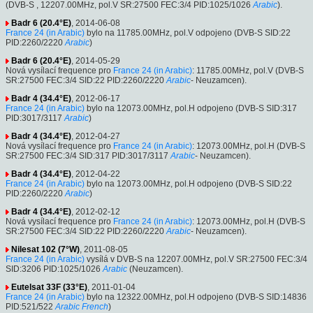
(DVB-S , 12207.00MHz, pol.V SR:27500 FEC:3/4 PID:1025/1026
Arabic
).
Badr 6 (20.4°E)
, 2014-06-08
France 24 (in Arabic)
bylo na 11785.00MHz, pol.V odpojeno (DVB-S SID:22
PID:2260/2220
Arabic
)
Badr 6 (20.4°E)
, 2014-05-29
Nová vysílací frequence pro
France 24 (in Arabic)
: 11785.00MHz, pol.V (DVB-S
SR:27500 FEC:3/4 SID:22 PID:2260/2220
Arabic
- Neuzamcen).
Badr 4 (34.4°E)
, 2012-06-17
France 24 (in Arabic)
bylo na 12073.00MHz, pol.H odpojeno (DVB-S SID:317
PID:3017/3117
Arabic
)
Badr 4 (34.4°E)
, 2012-04-27
Nová vysílací frequence pro
France 24 (in Arabic)
: 12073.00MHz, pol.H (DVB-S
SR:27500 FEC:3/4 SID:317 PID:3017/3117
Arabic
- Neuzamcen).
Badr 4 (34.4°E)
, 2012-04-22
France 24 (in Arabic)
bylo na 12073.00MHz, pol.H odpojeno (DVB-S SID:22
PID:2260/2220
Arabic
)
Badr 4 (34.4°E)
, 2012-02-12
Nová vysílací frequence pro
France 24 (in Arabic)
: 12073.00MHz, pol.H (DVB-S
SR:27500 FEC:3/4 SID:22 PID:2260/2220
Arabic
- Neuzamcen).
Nilesat 102 (7°W)
, 2011-08-05
France 24 (in Arabic)
vysílá v DVB-S na 12207.00MHz, pol.V SR:27500 FEC:3/4
SID:3206 PID:1025/1026
Arabic
(Neuzamcen).
Eutelsat 33F (33°E)
, 2011-01-04
France 24 (in Arabic)
bylo na 12322.00MHz, pol.H odpojeno (DVB-S SID:14836
PID:521/522
Arabic
French
)