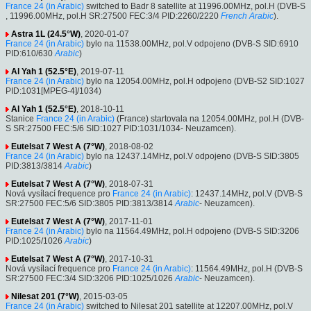
France 24 (in Arabic)
switched to Badr 8 satellite at 11996.00MHz, pol.H (DVB-S
, 11996.00MHz, pol.H SR:27500 FEC:3/4 PID:2260/2220
French
Arabic
).
Astra 1L (24.5°W)
, 2020-01-07
France 24 (in Arabic)
bylo na 11538.00MHz, pol.V odpojeno (DVB-S SID:6910
PID:610/630
Arabic
)
Al Yah 1 (52.5°E)
, 2019-07-11
France 24 (in Arabic)
bylo na 12054.00MHz, pol.H odpojeno (DVB-S2 SID:1027
PID:1031[MPEG-4]/1034)
Al Yah 1 (52.5°E)
, 2018-10-11
Stanice
France 24 (in Arabic)
(France) startovala na 12054.00MHz, pol.H (DVB-
S SR:27500 FEC:5/6 SID:1027 PID:1031/1034- Neuzamcen).
Eutelsat 7 West A (7°W)
, 2018-08-02
France 24 (in Arabic)
bylo na 12437.14MHz, pol.V odpojeno (DVB-S SID:3805
PID:3813/3814
Arabic
)
Eutelsat 7 West A (7°W)
, 2018-07-31
Nová vysílací frequence pro
France 24 (in Arabic)
: 12437.14MHz, pol.V (DVB-S
SR:27500 FEC:5/6 SID:3805 PID:3813/3814
Arabic
- Neuzamcen).
Eutelsat 7 West A (7°W)
, 2017-11-01
France 24 (in Arabic)
bylo na 11564.49MHz, pol.H odpojeno (DVB-S SID:3206
PID:1025/1026
Arabic
)
Eutelsat 7 West A (7°W)
, 2017-10-31
Nová vysílací frequence pro
France 24 (in Arabic)
: 11564.49MHz, pol.H (DVB-S
SR:27500 FEC:3/4 SID:3206 PID:1025/1026
Arabic
- Neuzamcen).
Nilesat 201 (7°W)
, 2015-03-05
France 24 (in Arabic)
switched to Nilesat 201 satellite at 12207.00MHz, pol.V