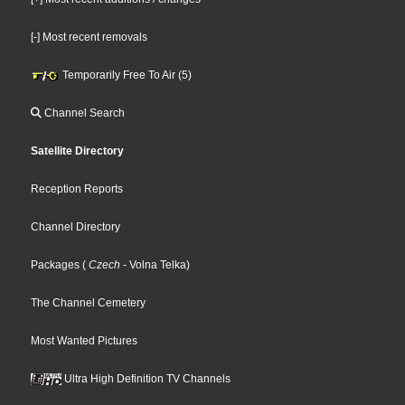
[-] Most recent removals
Temporarily Free To Air (5)
Channel Search
Satellite Directory
Reception Reports
Channel Directory
Packages
(
Czech
- Volna Telka
)
The Channel Cemetery
Most Wanted Pictures
Ultra High Definition TV Channels