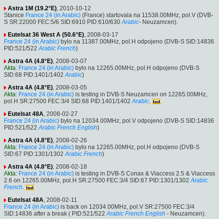
Astra 1M (19.2°E)
, 2010-10-12
Stanice
France 24 (in Arabic)
(France) startovala na 11538.00MHz, pol.V (DVB-
S SR:22000 FEC:5/6 SID:6910 PID:610/630
Arabic
- Neuzamcen).
Eutelsat 36 West A (50.6°E)
, 2008-03-17
France 24 (in Arabic)
bylo na 11387.00MHz, pol.H odpojeno (DVB-S SID:14836
PID:521/522
Arabic
French
)
Astra 4A (4.8°E)
, 2008-03-07
Akta
:
France 24 (in Arabic)
bylo na 12265.00MHz, pol.H odpojeno (DVB-S
SID:68 PID:1401/1402
Arabic
)
Astra 4A (4.8°E)
, 2008-03-05
Akta
:
France 24 (in Arabic)
is testing in DVB-S Neuzamcen on 12265.00MHz,
pol.H SR:27500 FEC:3/4 SID:68 PID:1401/1402
Arabic
.
Eutelsat 48A
, 2008-02-27
France 24 (in Arabic)
bylo na 12034.00MHz, pol.V odpojeno (DVB-S SID:14836
PID:521/522
Arabic
French
English
)
Astra 4A (4.8°E)
, 2008-02-26
Akta
:
France 24 (in Arabic)
bylo na 12265.00MHz, pol.H odpojeno (DVB-S
SID:67 PID:1301/1302
Arabic
French
)
Astra 4A (4.8°E)
, 2008-02-18
Akta
:
France 24 (in Arabic)
is testing in DVB-S Conax & Viaccess 2.5 & Viaccess
2.6 on 12265.00MHz, pol.H SR:27500 FEC:3/4 SID:67 PID:1301/1302
Arabic
French
.
Eutelsat 48A
, 2008-02-11
France 24 (in Arabic)
is back on 12034.00MHz, pol.V SR:27500 FEC:3/4
SID:14836 after a break ( PID:521/522
Arabic
French
English
- Neuzamcen).