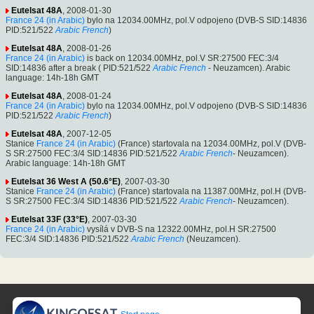
Eutelsat 48A
, 2008-01-30
France 24 (in Arabic)
bylo na 12034.00MHz, pol.V odpojeno (DVB-S SID:14836
PID:521/522
Arabic
French
)
Eutelsat 48A
, 2008-01-26
France 24 (in Arabic)
is back on 12034.00MHz, pol.V SR:27500 FEC:3/4
SID:14836 after a break ( PID:521/522
Arabic
French
- Neuzamcen). Arabic
language: 14h-18h GMT
Eutelsat 48A
, 2008-01-24
France 24 (in Arabic)
bylo na 12034.00MHz, pol.V odpojeno (DVB-S SID:14836
PID:521/522
Arabic
French
)
Eutelsat 48A
, 2007-12-05
Stanice
France 24 (in Arabic)
(France) startovala na 12034.00MHz, pol.V (DVB-
S SR:27500 FEC:3/4 SID:14836 PID:521/522
Arabic
French
- Neuzamcen).
Arabic language: 14h-18h GMT
Eutelsat 36 West A (50.6°E)
, 2007-03-30
Stanice
France 24 (in Arabic)
(France) startovala na 11387.00MHz, pol.H (DVB-
S SR:27500 FEC:3/4 SID:14836 PID:521/522
Arabic
French
- Neuzamcen).
Eutelsat 33F (33°E)
, 2007-03-30
France 24 (in Arabic)
vysílá v DVB-S na 12322.00MHz, pol.H SR:27500
FEC:3/4 SID:14836 PID:521/522
Arabic
French
(Neuzamcen).