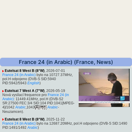
France 24 (in Arabic) (France, News)
Eutelsat 8 West B (8°W)
, 2026-07-01
France 24 (in Arabic)
bylo na 10727.37MHz,
pol.H odpojeno (DVB-S SID:5940
PID:5942/5943
English
)
Eutelsat 7 West A (7°W)
, 2026-05-19
Nová vysílací frequence pro
France 24 (in
Arabic)
: 11449.41MHz, pol.H (DVB-S2
SR:27500 FEC:3/4 SID:104 PID:1041[MPEG-
4]/1042
Arabic
,1043
Arabic
-
Neuzamcen).
Eutelsat 8 West B (8°W)
, 2025-11-22
France 24 (in Arabic)
bylo na 12687.20MHz, pol.H odpojeno (DVB-S SID:1490
PID:1491/1492
Arabic
)