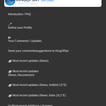
Start page
Introduction / FAQ
Define your Profile
Your Comments / Updates
Send your comments/suggestions to KingOfSat
Most recent updates (News)
Most recent updates
(News, Neuzamcen)
Most recent updates (News, Hotbird 13°E)
Most recent updates (News, Astra 19,2°E)
[+] Most recent additions / changes