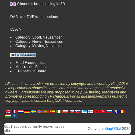
Channels broadcasting in 3D
DAB over DVB transmissions
Czech
Category: Sport, Neuzamcen
Category: News, Neuzamcen
Category: Movies, Neuzamcen
Feed Frequencies
Most recent Feeds
FTA Satellite Board
All contents on this site are protected by copyright and owned by KingOfSat,
except contents shown in some screenshots that belong to their respective
owners. Screenshots are only proposed to help illustrating, identifying and
promoting corresponding TV channels. For all questions/remarks related to
copyright, please contact KingOfSat webmaster.
6051 zappers currently browsing this
Copyright
KingOfSat
2026
site.