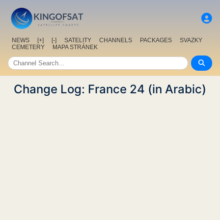
NEWS
[+]
[-]
SATELITY
CHANNELS
PACKAGES
SVAZKY
CEMETERY
MAPA STRÁNEK
Change Log: France 24 (in Arabic)