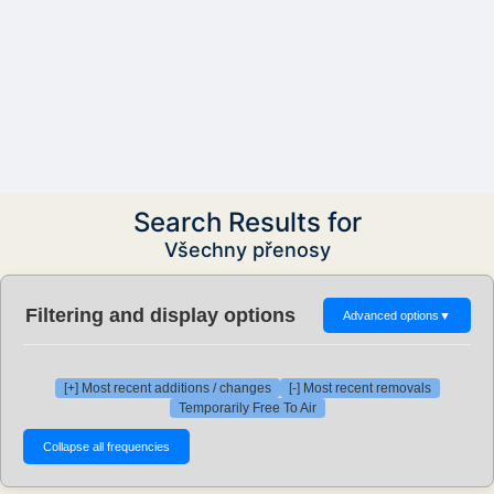
Search Results for
Všechny přenosy
Filtering and display options
Advanced options
▼
[+] Most recent additions / changes
[-] Most recent removals
Temporarily Free To Air