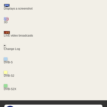
Displays a screenshot
3D
LIVE video broadcasts
+
Change Log
DVB-S
DVB-S2
DVB-S2X