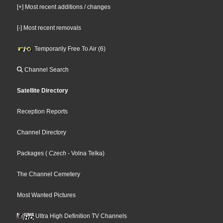
[+] Most recent additions / changes
[-] Most recent removals
Temporarily Free To Air (6)
Channel Search
Satellite Directory
Reception Reports
Channel Directory
Packages
(
Czech
- Volna Telka
)
The Channel Cemetery
Most Wanted Pictures
Ultra High Definition TV Channels