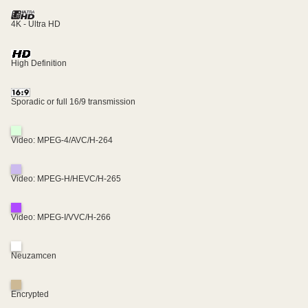
4K - Ultra HD
High Definition
Sporadic or full 16/9 transmission
Video: MPEG-4/AVC/H-264
Video: MPEG-H/HEVC/H-265
Video: MPEG-I/VVC/H-266
Neuzamcen
Encrypted