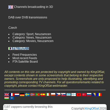
Channels broadcasting in 3D
DAB over DVB transmissions
Czech
Category: Sport, Neuzamcen
Category: News, Neuzamcen
Category: Movies, Neuzamcen
Feed Frequencies
Most recent Feeds
FTA Satellite Board
All contents on this site are protected by copyright and owned by KingOfSat,
except contents shown in some screenshots that belong to their respective
owners. Screenshots are only proposed to help illustrating, identifying and
promoting corresponding TV channels. For all questions/remarks related to
copyright, please contact KingOfSat webmaster.
7197 zappers currently browsing this
Copyright
KingOfSat
2026