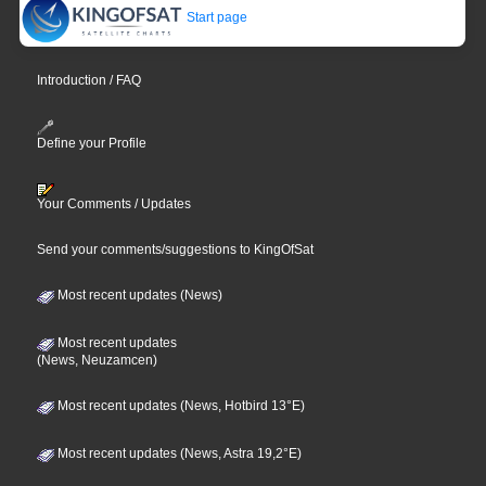
Start page
Introduction / FAQ
Define your Profile
Your Comments / Updates
Send your comments/suggestions to KingOfSat
Most recent updates (News)
Most recent updates
(News, Neuzamcen)
Most recent updates (News, Hotbird 13°E)
Most recent updates (News, Astra 19,2°E)