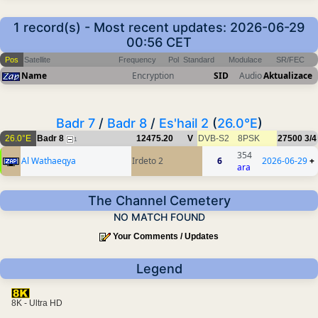
1 record(s) - Most recent updates: 2026-06-29
00:56 CET
Pos
Satellite
Frequency
Pol
Standard
Modulace
SR/FEC
Name
Encryption
SID
Audio
Aktualizace
Badr 7
/
Badr 8
/
Es'hail 2
(
26.0°E
)
26.0°E
Badr 8
12475.20
V
DVB-S2
8PSK
27500
3/4
1
354
Al Wathaeqya
Irdeto 2
6
2026-06-29
+
ara
The Channel Cemetery
NO MATCH FOUND
Your Comments / Updates
Legend
8K - Ultra HD