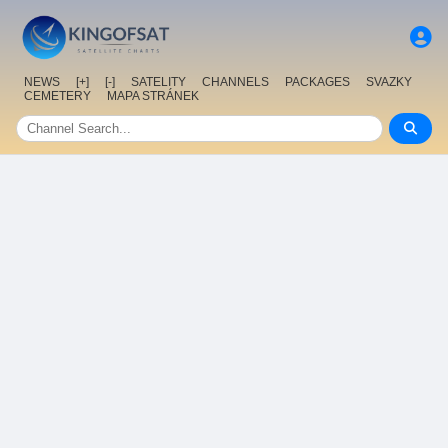
NEWS
[+]
[-]
SATELITY
CHANNELS
PACKAGES
SVAZKY
CEMETERY
MAPA STRÁNEK