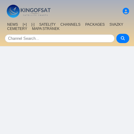
NEWS
[+]
[-]
SATELITY
CHANNELS
PACKAGES
SVAZKY
CEMETERY
MAPA STRÁNEK