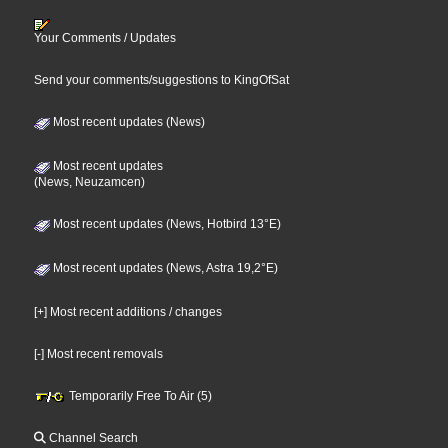
Your Comments / Updates
Send your comments/suggestions to KingOfSat
Most recent updates (News)
Most recent updates
(News, Neuzamcen)
Most recent updates (News, Hotbird 13°E)
Most recent updates (News, Astra 19,2°E)
[+] Most recent additions / changes
[-] Most recent removals
Temporarily Free To Air (5)
Channel Search