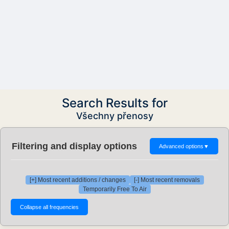
Search Results for
Všechny přenosy
Filtering and display options
Advanced options
▼
[+] Most recent additions / changes
[-] Most recent removals
Temporarily Free To Air