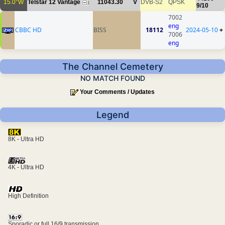
15.0°W
Telstar 12 Vantage
11043.30
V
DVB-S2
QPSK
1
9/10
7002
eng
CBBC HD
BISS
18112
2024-05-10
+
7006
eng
The Channel Cemetery
NO MATCH FOUND
Your Comments / Updates
Legend
8K - Ultra HD
4K - Ultra HD
High Definition
Sporadic or full 16/9 transmission