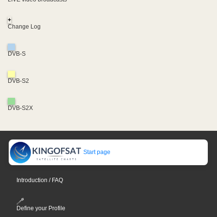
+
Change Log
DVB-S
DVB-S2
DVB-S2X
Start page
Introduction / FAQ
Define your Profile