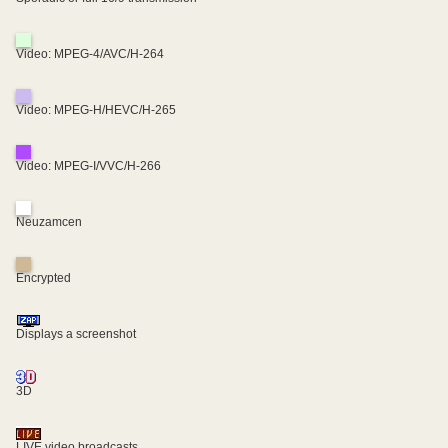
Video: MPEG-4/AVC/H-264
Video: MPEG-H/HEVC/H-265
Video: MPEG-I/VVC/H-266
Neuzamcen
Encrypted
Displays a screenshot
3D
LIVE video broadcasts