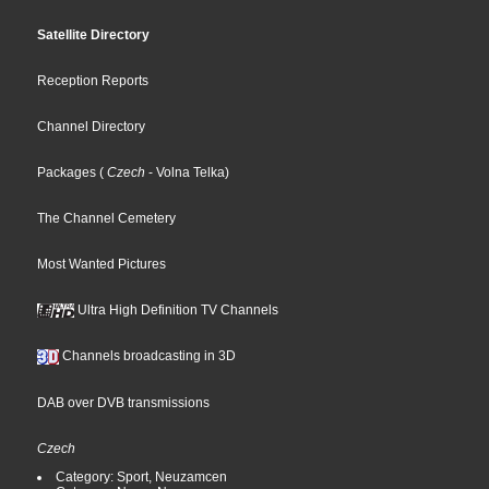
Satellite Directory
Reception Reports
Channel Directory
Packages
(
Czech
- Volna Telka
)
The Channel Cemetery
Most Wanted Pictures
Ultra High Definition TV Channels
Channels broadcasting in 3D
DAB over DVB transmissions
Czech
Category: Sport, Neuzamcen