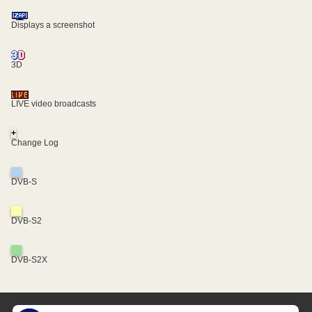
Displays a screenshot
3D
LIVE video broadcasts
+
Change Log
DVB-S
DVB-S2
DVB-S2X