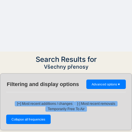
Search Results for
Všechny přenosy
Filtering and display options
Advanced options
▼
[+] Most recent additions / changes
[-] Most recent removals
Temporarily Free To Air