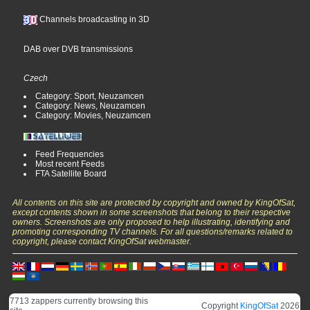
Channels broadcasting in 3D
DAB over DVB transmissions
Czech
Category: Sport, Neuzamcen
Category: News, Neuzamcen
Category: Movies, Neuzamcen
Feed Frequencies
Most recent Feeds
FTA Satellite Board
All contents on this site are protected by copyright and owned by KingOfSat,
except contents shown in some screenshots that belong to their respective
owners. Screenshots are only proposed to help illustrating, identifying and
promoting corresponding TV channels. For all questions/remarks related to
copyright, please contact KingOfSat webmaster.
7713 zappers currently browsing this
Copyright
KingOfSat
2026