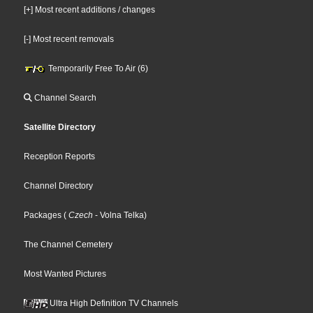
[+] Most recent additions / changes
[-] Most recent removals
Temporarily Free To Air (6)
Channel Search
Satellite Directory
Reception Reports
Channel Directory
Packages
(
Czech
- Volna Telka
)
The Channel Cemetery
Most Wanted Pictures
Ultra High Definition TV Channels