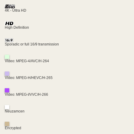
4K - Ultra HD
High Definition
Sporadic or full 16/9 transmission
Video: MPEG-4/AVC/H-264
Video: MPEG-H/HEVC/H-265
Video: MPEG-I/VVC/H-266
Neuzamcen
Encrypted