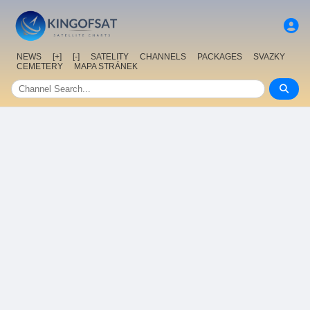
NEWS
[+]
[-]
SATELITY
CHANNELS
PACKAGES
SVAZKY
CEMETERY
MAPA STRÁNEK