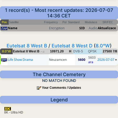
1 record(s) - Most recent updates: 2026-07-07
14:36 CET
Pos
Satellite
Frequency
Pol
Standard
Modulace
SR/FEC
Name
Encryption
SID
Audio
Aktualizace
Eutelsat 8 West B
/
Eutelsat 8 West D
(
8.0°W
)
8.0°W
Eutelsat 8 West B
10971.20
H
DVB-S
QPSK
27500
7/8
1
5603
Life Show Drama
Neuzamcen
5600
2026-07-07
+
ara
The Channel Cemetery
NO MATCH FOUND
Your Comments / Updates
Legend
8K - Ultra HD