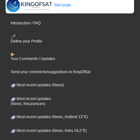
Start page
Introduction / FAQ
Define your Profile
Your Comments / Updates
Send your comments/suggestions to KingOfSat
Most recent updates (News)
Most recent updates
(News, Neuzamcen)
Most recent updates (News, Hotbird 13°E)
Most recent updates (News, Astra 19,2°E)