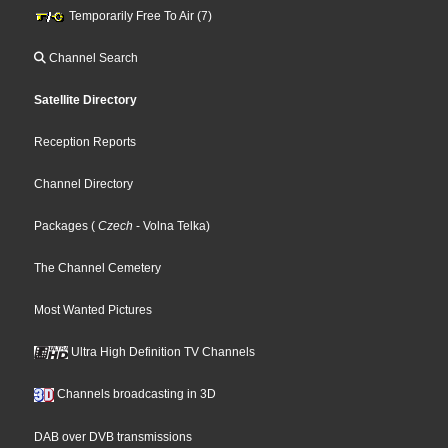
Temporarily Free To Air (7)
Channel Search
Satellite Directory
Reception Reports
Channel Directory
Packages
(
Czech
- Volna Telka
)
The Channel Cemetery
Most Wanted Pictures
Ultra High Definition TV Channels
Channels broadcasting in 3D
DAB over DVB transmissions