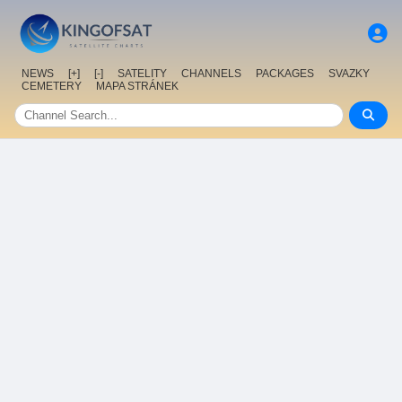
NEWS
[+]
[-]
SATELITY
CHANNELS
PACKAGES
SVAZKY
CEMETERY
MAPA STRÁNEK