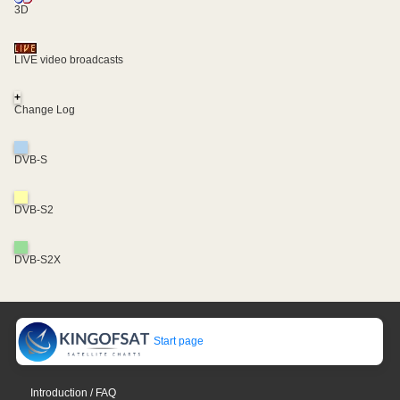
3D
LIVE video broadcasts
+
Change Log
DVB-S
DVB-S2
DVB-S2X
Start page
Introduction / FAQ