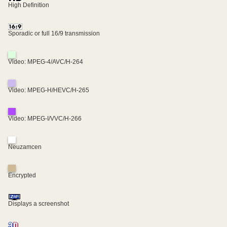
High Definition
Sporadic or full 16/9 transmission
Video: MPEG-4/AVC/H-264
Video: MPEG-H/HEVC/H-265
Video: MPEG-I/VVC/H-266
Neuzamcen
Encrypted
Displays a screenshot