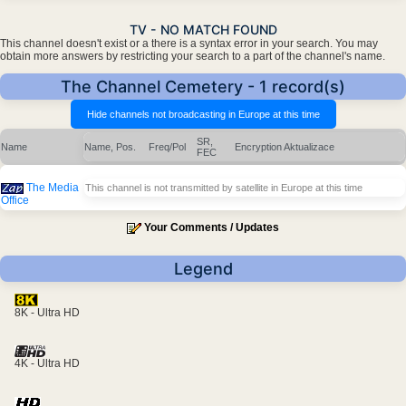
TV - NO MATCH FOUND
This channel doesn't exist or a there is a syntax error in your search. You may
obtain more answers by restricting your search to a part of the channel's name.
The Channel Cemetery - 1 record(s)
SR,
Name
Name, Pos.
Freq/Pol
Encryption
Aktualizace
FEC
The Media
This channel is not transmitted by satellite in Europe at this time
Office
Your Comments / Updates
Legend
8K - Ultra HD
4K - Ultra HD