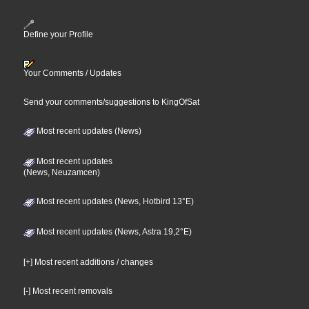
Define your Profile
Your Comments / Updates
Send your comments/suggestions to KingOfSat
Most recent updates (News)
Most recent updates
(News, Neuzamcen)
Most recent updates (News, Hotbird 13°E)
Most recent updates (News, Astra 19,2°E)
[+] Most recent additions / changes
[-] Most recent removals