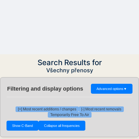
Search Results for
Všechny přenosy
Filtering and display options
Advanced options
▼
[+] Most recent additions / changes
[-] Most recent removals
Temporarily Free To Air