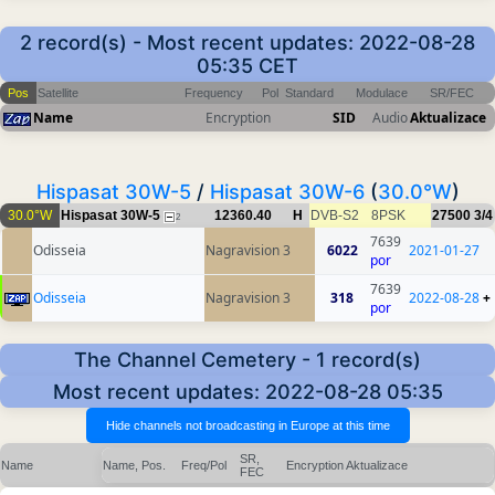
2 record(s) - Most recent updates: 2022-08-28
05:35 CET
Pos
Satellite
Frequency
Pol
Standard
Modulace
SR/FEC
Name
Encryption
SID
Audio
Aktualizace
Hispasat 30W-5
/
Hispasat 30W-6
(
30.0°W
)
30.0°W
Hispasat 30W-5
12360.40
H
DVB-S2
8PSK
27500
3/4
2
7639
Odisseia
Nagravision 3
6022
2021-01-27
por
7639
Odisseia
Nagravision 3
318
2022-08-28
+
por
The Channel Cemetery - 1 record(s)
Most recent updates: 2022-08-28 05:35
SR,
Name
Name, Pos.
Freq/Pol
Encryption
Aktualizace
FEC