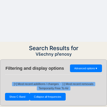
Search Results for
Všechny přenosy
Filtering and display options
Advanced options
▼
[+] Most recent additions / changes
[-] Most recent removals
Temporarily Free To Air