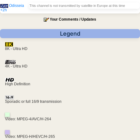
Odisseia
This channel is not transmitted by satellite in Europe at this time
+2h
Your Comments / Updates
Legend
8K - Ultra HD
4K - Ultra HD
High Definition
Sporadic or full 16/9 transmission
Video: MPEG-4/AVC/H-264
Video: MPEG-H/HEVC/H-265