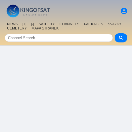
NEWS
[+]
[-]
SATELITY
CHANNELS
PACKAGES
SVAZKY
CEMETERY
MAPA STRÁNEK