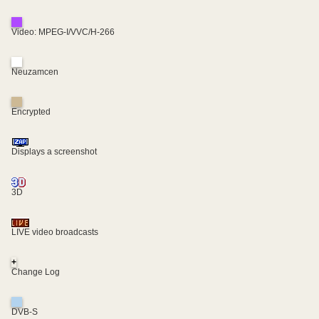
Video: MPEG-I/VVC/H-266
Neuzamcen
Encrypted
Displays a screenshot
3D
LIVE video broadcasts
+
Change Log
DVB-S