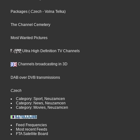
Packages
(
Czech
- Volna Telka
)
The Channel Cemetery
Most Wanted Pictures
Ultra High Definition TV Channels
Channels broadcasting in 3D
DAB over DVB transmissions
Czech
Category: Sport, Neuzamcen
Category: News, Neuzamcen
Category: Movies, Neuzamcen
Feed Frequencies
Most recent Feeds
FTA Satellite Board