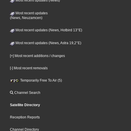
Most recent updates (News)
Most recent updates
(News, Neuzamcen)
Most recent updates (News, Hotbird 13°E)
Most recent updates (News, Astra 19,2°E)
[+] Most recent additions / changes
[-] Most recent removals
Temporarily Free To Air (5)
Channel Search
Satellite Directory
Reception Reports
Channel Directory