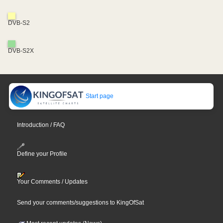
DVB-S2
DVB-S2X
Start page
Introduction / FAQ
Define your Profile
Your Comments / Updates
Send your comments/suggestions to KingOfSat