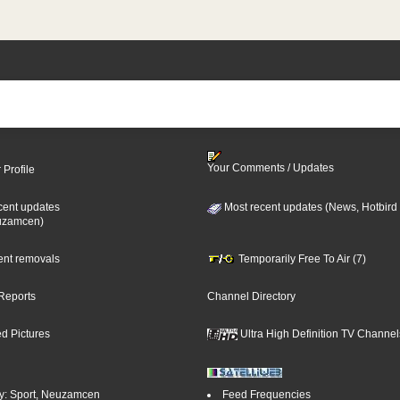
Your Comments / Updates
 Profile
cent updates
Most recent updates (News, Hotbird
uzamcen)
cent removals
Temporarily Free To Air (7)
Reports
Channel Directory
d Pictures
Ultra High Definition TV Channel
y: Sport, Neuzamcen
Feed Frequencies