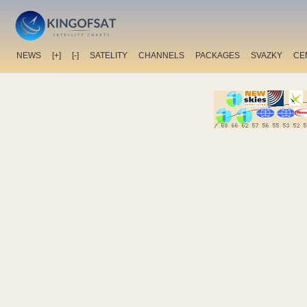
NEWS
[+]
[-]
SATELITY
CHANNELS
PACKAGES
SVAZKY
CE