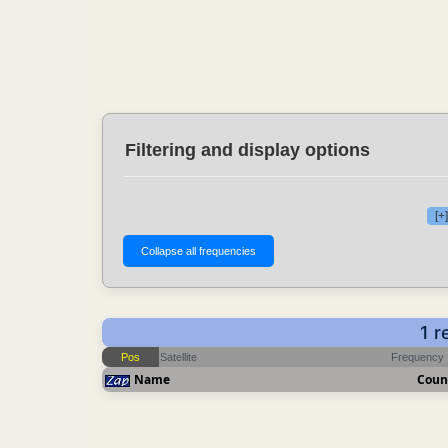
Filtering and display options
[+
1 r
Pos
Satellite
Frequency
Name
Coun