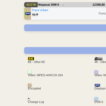
30.0°W
Hispasat 30W-5
12398.80
1
Trace Urban
Fran
4K - Ult
8K - Ultra HD
Video: MPEG-4/AVC/H-264
Video: 
Encrypted
Displays
+
Change Log
DVB-S