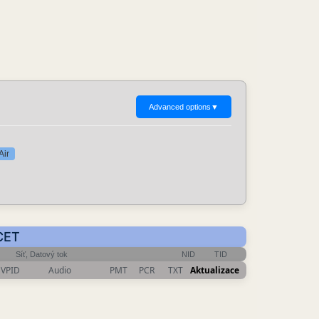
Advanced options
▼
Air
 CET
Síť, Datový tok
NID
TID
VPID
Audio
PMT
PCR
TXT
Aktualizace