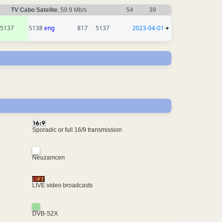
TV Cabo Satelite
, 59.9 Mb/s
54
39
5137
5138
eng
817
5137
2023-04-01
+
Sporadic or full 16/9 transmission
Neuzamcen
LIVE video broadcasts
DVB-S2X