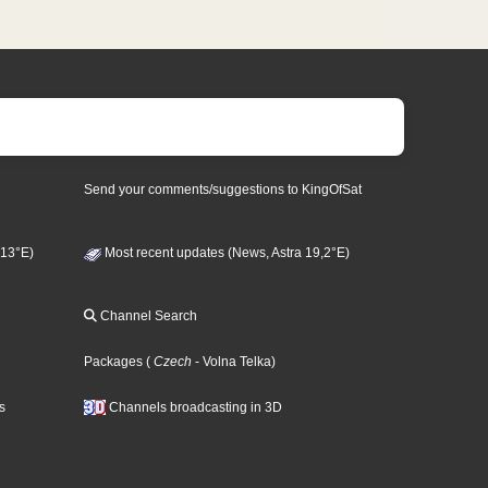
Send your comments/suggestions to KingOfSat
 13°E)
Most recent updates (News, Astra 19,2°E)
Channel Search
Packages
(
Czech
- Volna Telka
)
s
Channels broadcasting in 3D