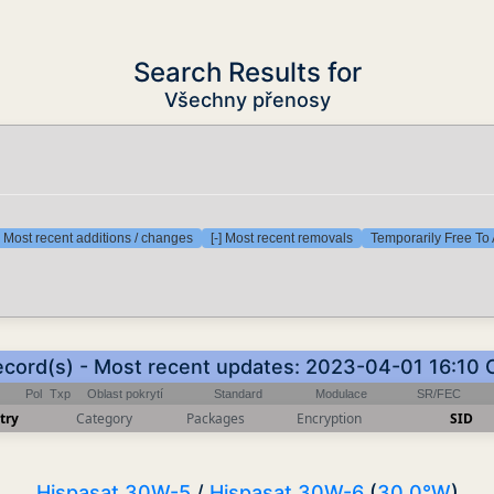
Search Results for
Všechny přenosy
] Most recent additions / changes
[-] Most recent removals
Temporarily Free To 
ecord(s) - Most recent updates: 2023-04-01 16:10
Pol
Txp
Oblast pokrytí
Standard
Modulace
SR/FEC
try
Category
Packages
Encryption
SID
Hispasat 30W-5
/
Hispasat 30W-6
(
30.0°W
)