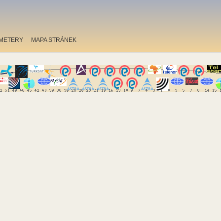
METERY
MAPA STRÁNEK