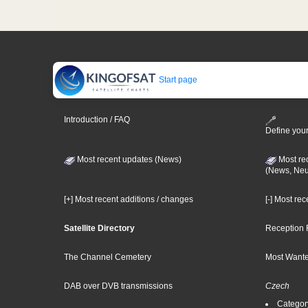
Start page
Introduction / FAQ
Define your
Most recent updates (News)
Most re
(News, Ne
[+] Most recent additions / changes
[-] Most re
Satellite Directory
Reception 
The Channel Cemetery
Most Wante
DAB over DVB transmissions
Czech
Categor