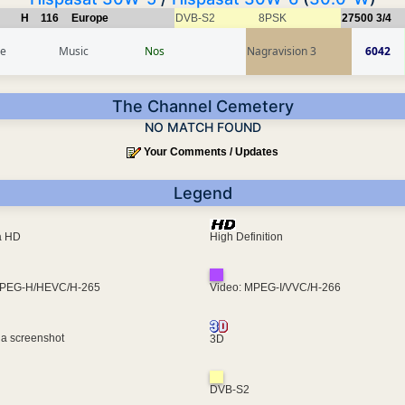
H
116
Europe
DVB-S2
8PSK
27500
3/4
ce
Music
Nos
Nagravision 3
6042
The Channel Cemetery
NO MATCH FOUND
Your Comments / Updates
Legend
ra HD
High Definition
MPEG-H/HEVC/H-265
Video: MPEG-I/VVC/H-266
 a screenshot
3D
DVB-S2