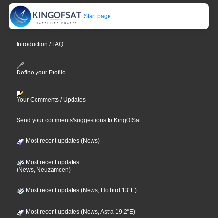
Start page
Introduction / FAQ
Define your Profile
Your Comments / Updates
Send your comments/suggestions to KingOfSat
Most recent updates (News)
Most recent updates
(News, Neuzamcen)
Most recent updates (News, Hotbird 13°E)
Most recent updates (News, Astra 19,2°E)