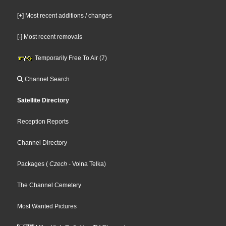
[+] Most recent additions / changes
[-] Most recent removals
Temporarily Free To Air (7)
Channel Search
Satellite Directory
Reception Reports
Channel Directory
Packages
(
Czech
- Volna Telka
)
The Channel Cemetery
Most Wanted Pictures