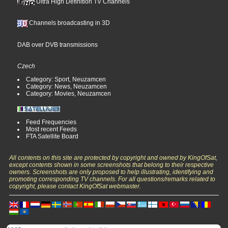
Ultra High Definition TV Channels
Channels broadcasting in 3D
DAB over DVB transmissions
Czech
Category: Sport, Neuzamcen
Category: News, Neuzamcen
Category: Movies, Neuzamcen
Feed Frequencies
Most recent Feeds
FTA Satellite Board
All contents on this site are protected by copyright and owned by KingOfSat,
except contents shown in some screenshots that belong to their respective
owners. Screenshots are only proposed to help illustrating, identifying and
promoting corresponding TV channels. For all questions/remarks related to
copyright, please contact KingOfSat webmaster.