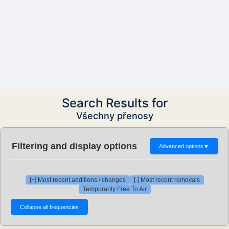
Search Results for
Všechny přenosy
Filtering and display options
Advanced options
▼
[+] Most recent additions / changes
[-] Most recent removals
Temporarily Free To Air