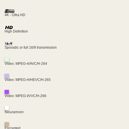
4K - Ultra HD
High Definition
Sporadic or full 16/9 transmission
Video: MPEG-4/AVC/H-264
Video: MPEG-H/HEVC/H-265
Video: MPEG-I/VVC/H-266
Neuzamcen
Encrypted