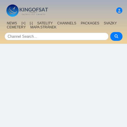
NEWS
[+]
[-]
SATELITY
CHANNELS
PACKAGES
SVAZKY
CEMETERY
MAPA STRÁNEK