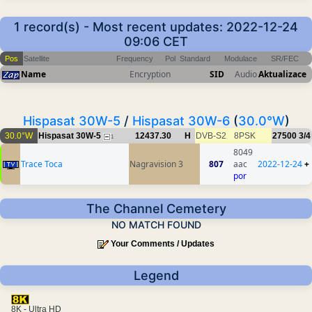
1 record(s) - Most recent updates: 2022-12-24
09:06 CET
Pos
Satellite
Frequency
Pol
Standard
Modulace
SR/FEC
Name
Encryption
SID
Audio
Aktualizace
Hispasat 30W-5
/
Hispasat 30W-6
(
30.0°W
)
30.0°W
Hispasat 30W-5
12437.30
H
DVB-S2
8PSK
27500
3/4
1
8049
Trace Toca
Nagravision 3
807
aac
2022-12-24
+
por
The Channel Cemetery
NO MATCH FOUND
Your Comments / Updates
Legend
8K - Ultra HD