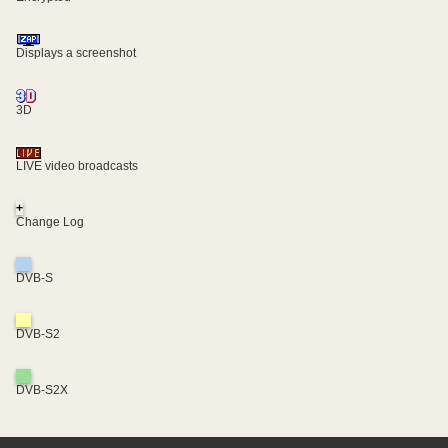
Displays a screenshot
3D
LIVE video broadcasts
+
Change Log
DVB-S
DVB-S2
DVB-S2X