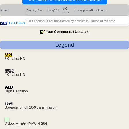
SR,
Name
Name, Pos.
Freq/Pol
Encryption
Aktualizace
FEC
This channel is not transmitted by satellite in Europe at this time
TVR News
Your Comments / Updates
Legend
8K - Ultra HD
4K - Ultra HD
High Definition
Sporadic or full 16/9 transmission
Video: MPEG-4/AVC/H-264