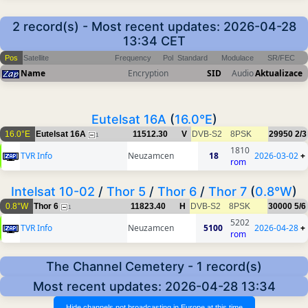
2 record(s) - Most recent updates: 2026-04-28
13:34 CET
Pos
Satellite
Frequency
Pol
Standard
Modulace
SR/FEC
Name
Encryption
SID
Audio
Aktualizace
Eutelsat 16A
(
16.0°E
)
16.0°E
Eutelsat 16A
11512.30
V
DVB-S2
8PSK
29950
2/3
1
1810
TVR Info
Neuzamcen
18
2026-03-02
+
rom
Intelsat 10-02
/
Thor 5
/
Thor 6
/
Thor 7
(
0.8°W
)
0.8°W
Thor 6
11823.40
H
DVB-S2
8PSK
30000
5/6
1
5202
TVR Info
Neuzamcen
5100
2026-04-28
+
rom
The Channel Cemetery - 1 record(s)
Most recent updates: 2026-04-28 13:34