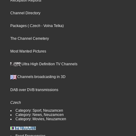
Reception Reports
Channel Directory
Packages
(
Czech
- Volna Telka
)
The Channel Cemetery
Most Wanted Pictures
Ultra High Definition TV Channels
Channels broadcasting in 3D
DAB over DVB transmissions
Czech
Category: Sport, Neuzamcen
Category: News, Neuzamcen
Category: Movies, Neuzamcen
Feed Frequencies