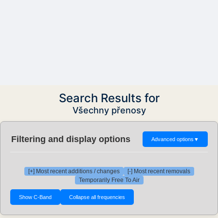
Search Results for
Všechny přenosy
Filtering and display options
Advanced options
▼
[+] Most recent additions / changes
[-] Most recent removals
Temporarily Free To Air