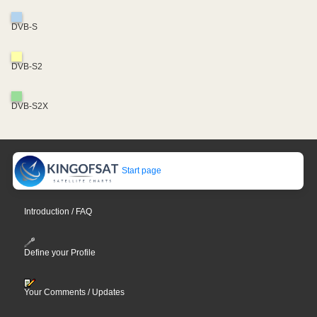
DVB-S
DVB-S2
DVB-S2X
Start page
Introduction / FAQ
Define your Profile
Your Comments / Updates