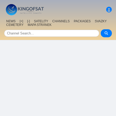
NEWS
[+]
[-]
SATELITY
CHANNELS
PACKAGES
SVAZKY
CEMETERY
MAPA STRÁNEK