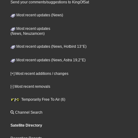
Send your comments/suggestions to KingOfSat
Most recent updates (News)
Most recent updates
(News, Neuzamcen)
Most recent updates (News, Hotbird 13°E)
Most recent updates (News, Astra 19,2°E)
[+] Most recent additions / changes
[-] Most recent removals
Temporarily Free To Air (6)
Channel Search
Satellite Directory