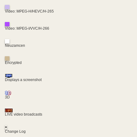
Video: MPEG-H/HEVC/H-265
Video: MPEG-I/VVC/H-266
Neuzamcen
Encrypted
Displays a screenshot
3D
LIVE video broadcasts
+
Change Log