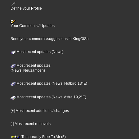
Define your Profile
Your Comments / Updates
Send your comments/suggestions to KingOfSat
Most recent updates (News)
Most recent updates
(News, Neuzamcen)
Most recent updates (News, Hotbird 13°E)
Most recent updates (News, Astra 19,2°E)
[+] Most recent additions / changes
[-] Most recent removals
Temporarily Free To Air (5)