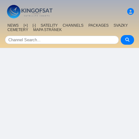
NEWS
[+]
[-]
SATELITY
CHANNELS
PACKAGES
SVAZKY
CEMETERY
MAPA STRÁNEK