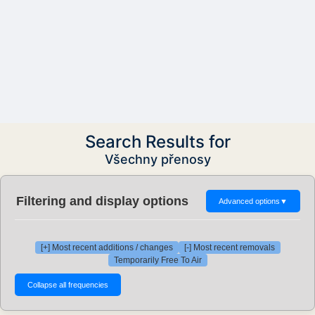
Search Results for
Všechny přenosy
Filtering and display options
Advanced options
▼
[+] Most recent additions / changes
[-] Most recent removals
Temporarily Free To Air