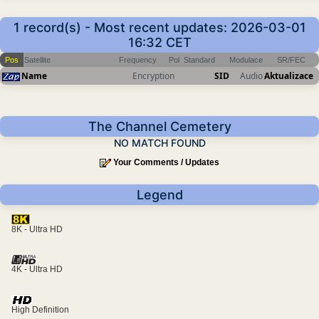
1 record(s) - Most recent updates: 2026-03-01
16:32 CET
Pos
Satellite
Frequency
Pol
Standard
Modulace
SR/FEC
Name
Encryption
SID
Audio
Aktualizace
The Channel Cemetery
NO MATCH FOUND
Your Comments / Updates
Legend
8K - Ultra HD
4K - Ultra HD
High Definition