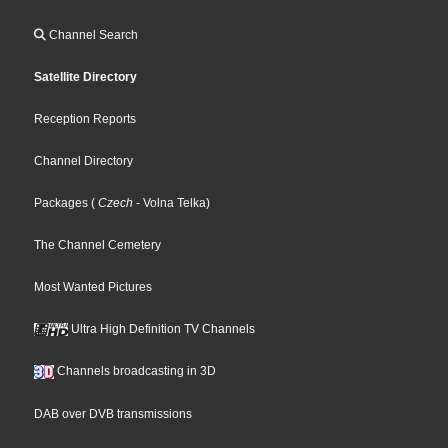
Channel Search
Satellite Directory
Reception Reports
Channel Directory
Packages
(
Czech
- Volna Telka
)
The Channel Cemetery
Most Wanted Pictures
Ultra High Definition TV Channels
Channels broadcasting in 3D
DAB over DVB transmissions