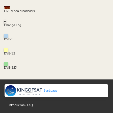
LIVE video broadcasts
+
Change Log
DVB-S
DVB-S2
DVB-S2X
Start page
Introduction / FAQ