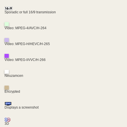
Sporadic or full 16/9 transmission
Video: MPEG-4/AVC/H-264
Video: MPEG-H/HEVC/H-265
Video: MPEG-I/VVC/H-266
Neuzamcen
Encrypted
Displays a screenshot
3D