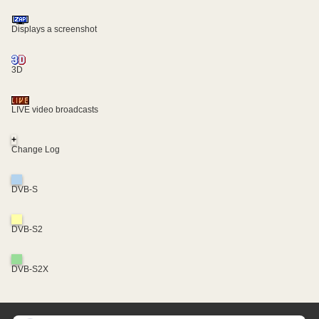
Displays a screenshot
3D
LIVE video broadcasts
+
Change Log
DVB-S
DVB-S2
DVB-S2X