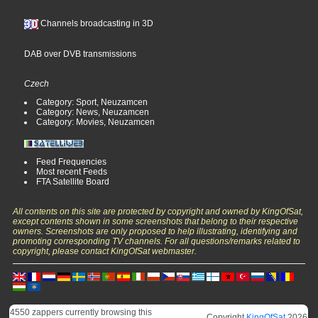
Channels broadcasting in 3D
DAB over DVB transmissions
Czech
Category: Sport, Neuzamcen
Category: News, Neuzamcen
Category: Movies, Neuzamcen
Feed Frequencies
Most recent Feeds
FTA Satellite Board
All contents on this site are protected by copyright and owned by KingOfSat,
except contents shown in some screenshots that belong to their respective
owners. Screenshots are only proposed to help illustrating, identifying and
promoting corresponding TV channels. For all questions/remarks related to
copyright, please contact KingOfSat webmaster.
4550 zappers currently browsing this
Copyright
KingOfSat
2026