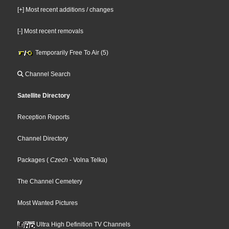
[+] Most recent additions / changes
[-] Most recent removals
Temporarily Free To Air (5)
Channel Search
Satellite Directory
Reception Reports
Channel Directory
Packages
(
Czech
- Volna Telka
)
The Channel Cemetery
Most Wanted Pictures
Ultra High Definition TV Channels