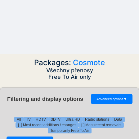
Packages:
Cosmote
Všechny přenosy
Free To Air only
Filtering and display options
Advanced options
▼
All
TV
HDTV
3DTV
Ultra HD
Radio stations
Data
[+] Most recent additions / changes
[-] Most recent removals
Temporarily Free To Air