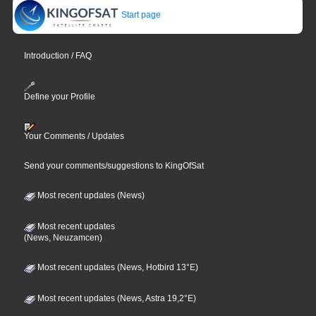
Start page
Introduction / FAQ
Define your Profile
Your Comments / Updates
Send your comments/suggestions to KingOfSat
Most recent updates (News)
Most recent updates
(News, Neuzamcen)
Most recent updates (News, Hotbird 13°E)
Most recent updates (News, Astra 19,2°E)