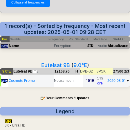
1 record(s) - Sorted by frequency - Most recent
updates: 2025-05-01 09:28 CET
Pos
Satellite
Frequency
Pol
Standard
Modulace
SR/FEC
Name
Encryption
SID
Audio
Aktualizace
Eutelsat 9B
(
9.0°E
)
9.0°E
Eutelsat 9B
12168.70
H
DVB-S2
8PSK
27500
2/3
1
519
Cosmote Promo
Neuzamcen
1019
2020-03-01
+
gre
Your Comments / Updates
Legend
8K - Ultra HD