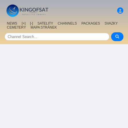
NEWS
[+]
[-]
SATELITY
CHANNELS
PACKAGES
SVAZKY
CEMETERY
MAPA STRÁNEK