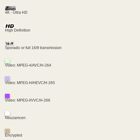
4K - Ultra HD
High Definition
Sporadic or full 16/9 transmission
Video: MPEG-4/AVC/H-264
Video: MPEG-H/HEVC/H-265
Video: MPEG-I/VVC/H-266
Neuzamcen
Encrypted