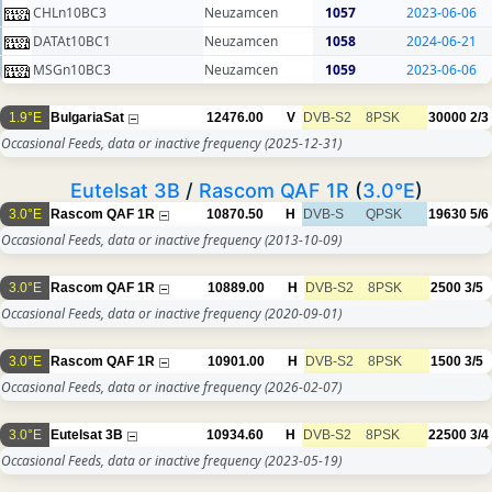
CHLn10BC3
Neuzamcen
1057
2023-06-06
DATAt10BC1
Neuzamcen
1058
2024-06-21
MSGn10BC3
Neuzamcen
1059
2023-06-06
1.9°E
BulgariaSat
12476.00
V
DVB-S2
8PSK
30000
2/3
Occasional Feeds, data or inactive frequency
(2025-12-31)
Eutelsat 3B
/
Rascom QAF 1R
(
3.0°E
)
3.0°E
Rascom QAF 1R
10870.50
H
DVB-S
QPSK
19630
5/6
Occasional Feeds, data or inactive frequency
(2013-10-09)
3.0°E
Rascom QAF 1R
10889.00
H
DVB-S2
8PSK
2500
3/5
Occasional Feeds, data or inactive frequency
(2020-09-01)
3.0°E
Rascom QAF 1R
10901.00
H
DVB-S2
8PSK
1500
3/5
Occasional Feeds, data or inactive frequency
(2026-02-07)
3.0°E
Eutelsat 3B
10934.60
H
DVB-S2
8PSK
22500
3/4
Occasional Feeds, data or inactive frequency
(2023-05-19)