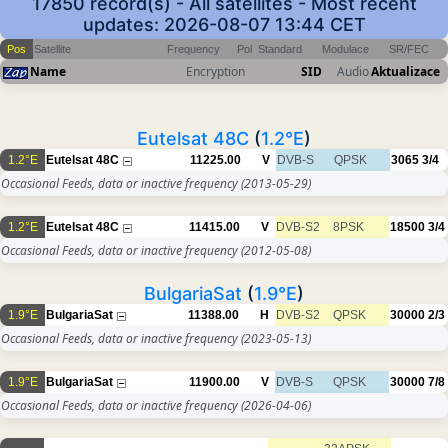
17850 record(s) - All satellites - Most recent
updates: 2026-08-07 13:44 CET
Pos
Satellite
Frequency
Pol
Standard
Modulace
SR/FEC
Name
Encryption
SID
Audio
Aktualizace
Eutelsat 48C
(
1.2°E
)
1.2°E
Eutelsat 48C
11225.00
V
DVB-S
QPSK
3065
3/4
Occasional Feeds, data or inactive frequency
(2013-05-29)
1.2°E
Eutelsat 48C
11415.00
V
DVB-S2
8PSK
18500
3/4
Occasional Feeds, data or inactive frequency
(2012-05-08)
BulgariaSat
(
1.9°E
)
1.9°E
BulgariaSat
11388.00
H
DVB-S2
QPSK
30000
2/3
Occasional Feeds, data or inactive frequency
(2023-05-13)
1.9°E
BulgariaSat
11900.00
V
DVB-S
QPSK
30000
7/8
Occasional Feeds, data or inactive frequency
(2026-04-06)