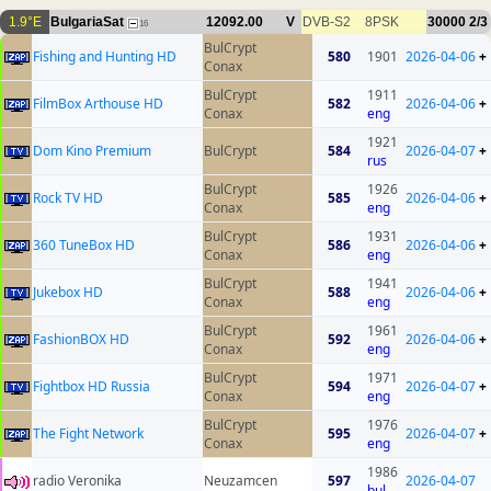
1.9°E
BulgariaSat
12092.00
V
DVB-S2
8PSK
30000
2/3
16
BulCrypt
Fishing and Hunting HD
580
1901
2026-04-06
+
Conax
BulCrypt
1911
FilmBox Arthouse HD
582
2026-04-06
+
Conax
eng
1921
Dom Kino Premium
BulCrypt
584
2026-04-07
+
rus
BulCrypt
1926
Rock TV HD
585
2026-04-06
+
Conax
eng
BulCrypt
1931
360 TuneBox HD
586
2026-04-06
+
Conax
eng
BulCrypt
1941
Jukebox HD
588
2026-04-06
+
Conax
eng
BulCrypt
1961
FashionBOX HD
592
2026-04-06
+
Conax
eng
BulCrypt
1971
Fightbox HD Russia
594
2026-04-07
+
Conax
eng
BulCrypt
1976
The Fight Network
595
2026-04-07
+
Conax
eng
1986
radio Veronika
Neuzamcen
597
2026-04-07
bul