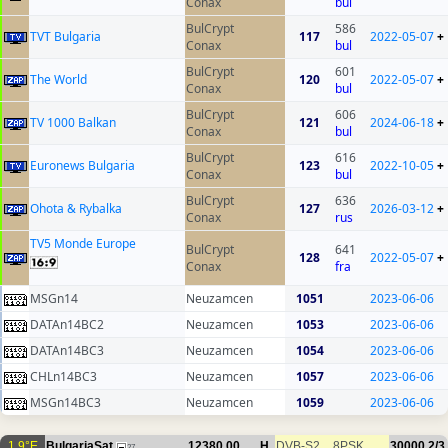
Conax
bul
BulCrypt
586
TVT Bulgaria
117
2022-05-07
+
Conax
bul
BulCrypt
601
The World
120
2022-05-07
+
Conax
bul
BulCrypt
606
TV 1000 Balkan
121
2024-06-18
+
Conax
bul
BulCrypt
616
Euronews Bulgaria
123
2022-10-05
+
Conax
bul
BulCrypt
636
Ohota & Rybalka
127
2026-03-12
+
Conax
rus
TV5 Monde Europe
BulCrypt
641
128
2022-05-07
+
Conax
fra
MSGn14
Neuzamcen
1051
2023-06-06
DATAn14BC2
Neuzamcen
1053
2023-06-06
DATAn14BC3
Neuzamcen
1054
2023-06-06
CHLn14BC3
Neuzamcen
1057
2023-06-06
MSGn14BC3
Neuzamcen
1059
2023-06-06
1.9°E
BulgariaSat
12380.00
H
DVB-S2
8PSK
30000
2/3
27