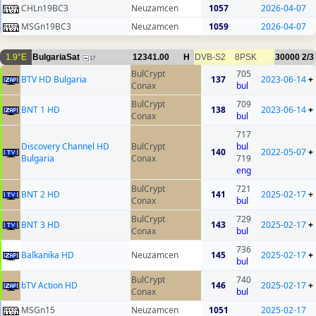
CHLn19BC3
Neuzamcen
1057
2026-04-07
MSGn19BC3
Neuzamcen
1059
2026-04-07
1.9°E
BulgariaSat
12341.00
H
DVB-S2
8PSK
30000
2/3
17
BulCrypt
705
BTV HD Bulgaria
137
2023-06-14
+
Conax
bul
BulCrypt
709
BNT 1 HD
138
2023-06-14
+
Conax
bul
717
Discovery Channel HD
BulCrypt
bul
140
2022-05-07
+
Bulgaria
Conax
719
eng
BulCrypt
721
BNT 2 HD
141
2025-02-17
+
Conax
bul
BulCrypt
729
BNT 3 HD
143
2025-02-17
+
Conax
bul
736
Balkanika HD
Neuzamcen
145
2025-02-17
+
bul
BulCrypt
740
bTV Action HD
146
2025-02-17
+
Conax
bul
MSGn15
Neuzamcen
1051
2025-02-17