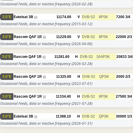
Occasional Feeds, data or inactive frequency
(2026-02-28)
3.0°E
Eutelsat 3B
11174.00
V
DVB-S2
8PSK
7200
3/4
Occasional Feeds, data or inactive frequency
(2015-03-12)
3.0°E
Rascom QAF 1R
11229.00
V
DVB-S2
8PSK
22000
2/3
Occasional Feeds, data or inactive frequency
(2026-04-06)
3.0°E
Rascom QAF 1R
11281.60
H
DVB-S2
16APSK
20833
3/4
Occasional Feeds, data or inactive frequency
(2026-02-28)
3.0°E
Rascom QAF 1R
11325.00
H
DVB-S2
QPSK
2000
2/3
Occasional Feeds, data or inactive frequency
(2023-07-01)
3.0°E
Rascom QAF 1R
11334.40
H
DVB-S2
8PSK
27500
3/4
Occasional Feeds, data or inactive frequency
(2021-07-28)
3.0°E
Eutelsat 3B
11388.10
H
DVB-S2
QPSK
30000
1/3
Occasional Feeds, data or inactive frequency
(2026-01-31)