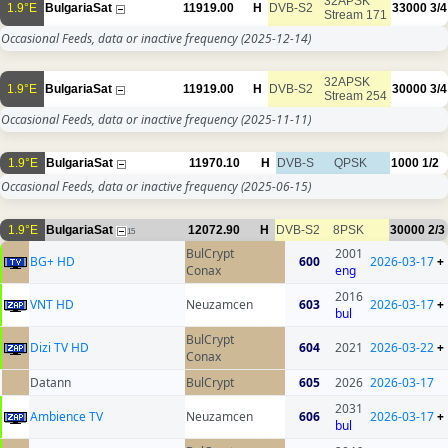
32APSK
1.9°E
BulgariaSat
11919.00
H
DVB-S2
33000
3/4
Stream 171
Occasional Feeds, data or inactive frequency
(2025-12-14)
32APSK
1.9°E
BulgariaSat
11919.00
H
DVB-S2
30000
3/4
Stream 254
Occasional Feeds, data or inactive frequency
(2025-11-11)
1.9°E
BulgariaSat
11970.10
H
DVB-S
QPSK
1000
1/2
Occasional Feeds, data or inactive frequency
(2025-06-15)
1.9°E
BulgariaSat
12072.90
H
DVB-S2
8PSK
30000
2/3
15
BulCrypt
2001
BG+ HD
600
2026-03-17
+
Conax
eng
2016
VNT HD
Neuzamcen
603
2026-03-17
+
bul
BulCrypt
Dizi TV HD
604
2021
2026-03-22
+
Conax
Datann
BulCrypt
605
2026
2026-03-17
2031
Ambience TV
Neuzamcen
606
2026-03-17
+
bul