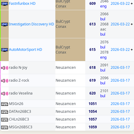
BulCrypt
2046
Fastnfunbox HD
609
2026-03-22
+
Conax
eng
2066
bul
BulCrypt
Investigation Discovery HD
613
2068
2026-03-22
+
Conax
aac
bul
2076
BulCrypt
bul
AutoMotorSport HD
615
2026-03-22
+
Conax
2078
eng
2091
radio N-Joy
Neuzamcen
618
2026-03-17
bul
2096
radio Z-rock
Neuzamcen
619
2026-03-17
bul
2101
radio Veselina
Neuzamcen
620
2026-03-17
bul
MSGn26
Neuzamcen
1051
2026-03-17
DATAn26BC3
Neuzamcen
1054
2026-03-17
CHLn26BC3
Neuzamcen
1057
2026-03-17
MSGn26BSC3
Neuzamcen
1059
2026-03-17