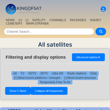
NEWS
[+]
[-]
SATELITY
CHANNELS
PACKAGES
SVAZKY
CEMETERY
MAPA STRÁNEK
All satellites
Filtering and display options
Advanced options
▼
All
TV
HDTV
3DTV
Ultra HD
Radio stations
Data
[+] Most recent additions / changes
[-] Most recent removals
Temporarily Free To Air