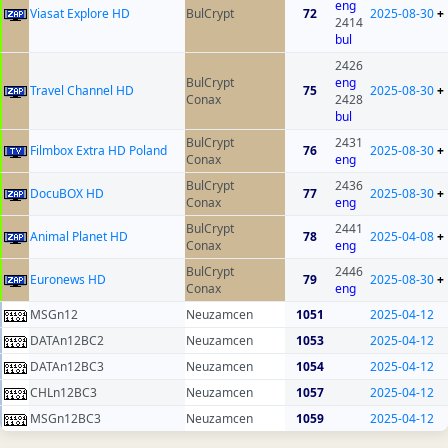
eng
Viasat Explore HD
BulCrypt
72
2025-08-30
+
2414
bul
2426
BulCrypt
eng
Travel Channel HD
75
2025-08-30
+
Conax
2428
bul
BulCrypt
2431
Filmbox Extra HD Poland
76
2025-08-30
+
Conax
eng
BulCrypt
2436
DocuBOX HD
77
2025-08-30
+
Conax
eng
BulCrypt
2441
Animal Planet HD
78
2025-04-08
+
Conax
eng
BulCrypt
2446
Euronews HD
79
2025-08-30
+
Conax
eng
MSGn12
Neuzamcen
1051
2025-04-12
DATAn12BC2
Neuzamcen
1053
2025-04-12
DATAn12BC3
Neuzamcen
1054
2025-04-12
CHLn12BC3
Neuzamcen
1057
2025-04-12
MSGn12BC3
Neuzamcen
1059
2025-04-12