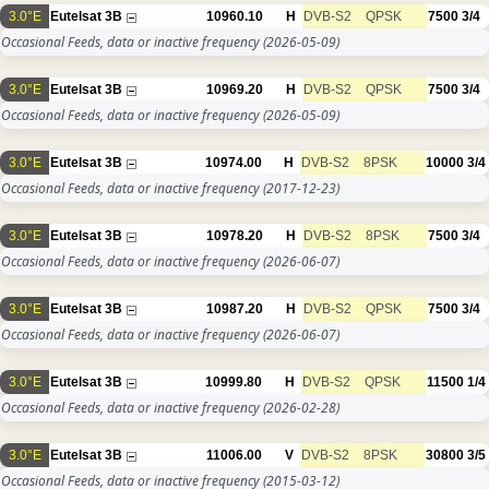
3.0°E
Eutelsat 3B
10960.10
H
DVB-S2
QPSK
7500
3/4
Occasional Feeds, data or inactive frequency
(2026-05-09)
3.0°E
Eutelsat 3B
10969.20
H
DVB-S2
QPSK
7500
3/4
Occasional Feeds, data or inactive frequency
(2026-05-09)
3.0°E
Eutelsat 3B
10974.00
H
DVB-S2
8PSK
10000
3/4
Occasional Feeds, data or inactive frequency
(2017-12-23)
3.0°E
Eutelsat 3B
10978.20
H
DVB-S2
8PSK
7500
3/4
Occasional Feeds, data or inactive frequency
(2026-06-07)
3.0°E
Eutelsat 3B
10987.20
H
DVB-S2
QPSK
7500
3/4
Occasional Feeds, data or inactive frequency
(2026-06-07)
3.0°E
Eutelsat 3B
10999.80
H
DVB-S2
QPSK
11500
1/4
Occasional Feeds, data or inactive frequency
(2026-02-28)
3.0°E
Eutelsat 3B
11006.00
V
DVB-S2
8PSK
30800
3/5
Occasional Feeds, data or inactive frequency
(2015-03-12)