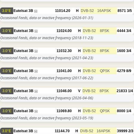
3.0°E
Eutelsat 3B
11014.20
H
DVB-S2
16APSK
8571
3/5
Occasional Feeds, data or inactive frequency
(2026-01-31)
3.0°E
Eutelsat 3B
11024.00
H
DVB-S2
8PSK
4444
3/4
Occasional Feeds, data or inactive frequency
(2018-11-23)
3.0°E
Eutelsat 3B
11032.30
H
DVB-S2
8PSK
1600
3/4
Occasional Feeds, data or inactive frequency
(2021-04-23)
3.0°E
Eutelsat 3B
11041.00
H
DVB-S2
QPSK
4279
8/9
Occasional Feeds, data or inactive frequency
(2017-06-22)
3.0°E
Eutelsat 3B
11046.00
V
DVB-S2
8PSK
21833
1/4
Occasional Feeds, data or inactive frequency
(2026-04-06)
3.0°E
Eutelsat 3B
11069.80
H
DVB-S2
QPSK
8000
1/4
Occasional Feeds, data or inactive frequency
(2023-05-19)
3.0°E
Eutelsat 3B
11144.70
H
DVB-S2
16APSK
39999
2/3