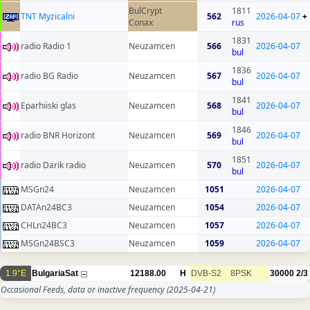
BulCrypt
1811
TNT Myzicalni
562
2026-04-07
+
Conax
rus
1831
radio Radio 1
Neuzamcen
566
2026-04-07
bul
1836
radio BG Radio
Neuzamcen
567
2026-04-07
bul
1841
Eparhiiski glas
Neuzamcen
568
2026-04-07
bul
1846
radio BNR Horizont
Neuzamcen
569
2026-04-07
bul
1851
radio Darik radio
Neuzamcen
570
2026-04-07
bul
MSGn24
Neuzamcen
1051
2026-04-07
DATAn24BC3
Neuzamcen
1054
2026-04-07
CHLn24BC3
Neuzamcen
1057
2026-04-07
MSGn24BSC3
Neuzamcen
1059
2026-04-07
1.9°E
BulgariaSat
12188.00
H
DVB-S2
8PSK
30000
2/3
Occasional Feeds, data or inactive frequency
(2025-04-21)