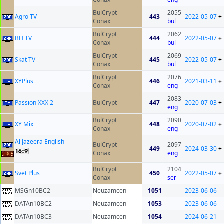
BulCrypt
2055
Agro TV
443
2022-05-07
+
Conax
bul
BulCrypt
2062
BH TV
444
2022-05-07
+
Conax
bul
BulCrypt
2069
Skat TV
445
2022-05-07
+
Conax
bul
BulCrypt
2076
XYPlus
446
2021-03-11
+
Conax
eng
2083
Passion XXX 2
BulCrypt
447
2020-07-03
+
eng
BulCrypt
2090
XY Mix
448
2020-07-02
+
Conax
eng
Al Jazeera English
BulCrypt
2097
449
2024-03-30
+
Conax
eng
BulCrypt
2104
Svet Plus
450
2022-05-07
+
Conax
ser
MSGn10BC2
Neuzamcen
1051
2023-06-06
DATAn10BC2
Neuzamcen
1053
2023-06-06
DATAn10BC3
Neuzamcen
1054
2024-06-21