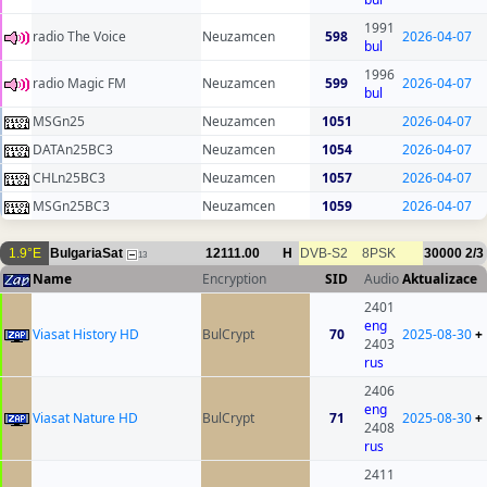
1991
radio The Voice
Neuzamcen
598
2026-04-07
bul
1996
radio Magic FM
Neuzamcen
599
2026-04-07
bul
MSGn25
Neuzamcen
1051
2026-04-07
DATAn25BC3
Neuzamcen
1054
2026-04-07
CHLn25BC3
Neuzamcen
1057
2026-04-07
MSGn25BC3
Neuzamcen
1059
2026-04-07
1.9°E
BulgariaSat
12111.00
H
DVB-S2
8PSK
30000
2/3
13
Name
Encryption
SID
Audio
Aktualizace
2401
eng
Viasat History HD
BulCrypt
70
2025-08-30
+
2403
rus
2406
eng
Viasat Nature HD
BulCrypt
71
2025-08-30
+
2408
rus
2411