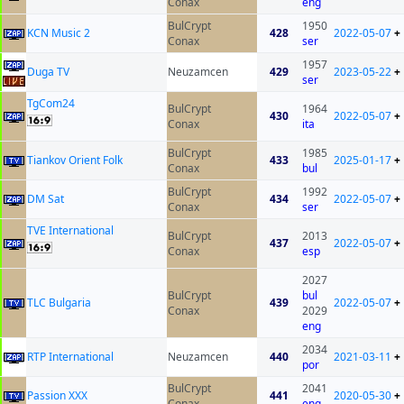
Conax
eng
BulCrypt
1950
KCN Music 2
428
2022-05-07
+
Conax
ser
1957
Duga TV
Neuzamcen
429
2023-05-22
+
ser
TgCom24
BulCrypt
1964
430
2022-05-07
+
Conax
ita
BulCrypt
1985
Tiankov Orient Folk
433
2025-01-17
+
Conax
bul
BulCrypt
1992
DM Sat
434
2022-05-07
+
Conax
ser
TVE International
BulCrypt
2013
437
2022-05-07
+
Conax
esp
2027
BulCrypt
bul
TLC Bulgaria
439
2022-05-07
+
Conax
2029
eng
2034
RTP International
Neuzamcen
440
2021-03-11
+
por
BulCrypt
2041
Passion XXX
441
2020-05-30
+
Conax
eng