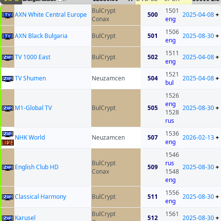
BulCrypt
1501
AXN White Central Europe
500
2025-04-08
+
Conax
eng
1506
AXN Black Bulgaria
BulCrypt
501
2025-08-30
+
eng
1511
TV 1000 East
BulCrypt
502
2025-04-08
+
eng
1521
TV Shumen
Neuzamcen
504
2025-04-08
+
bul
1526
eng
M1-Global TV
BulCrypt
505
2025-08-30
+
1528
rus
1536
NHK World
Neuzamcen
507
2026-02-13
+
eng
1546
BulCrypt
rus
English Club HD
509
2025-08-30
+
Conax
1548
eng
1556
Classical Harmony
BulCrypt
511
2025-08-30
+
eng
BulCrypt
1561
Karusel
512
2025-08-30
+