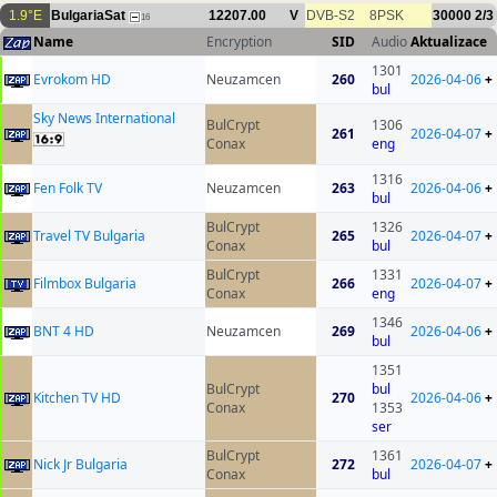
1.9°E
BulgariaSat
12207.00
V
DVB-S2
8PSK
30000
2/3
16
Name
Encryption
SID
Audio
Aktualizace
1301
Evrokom HD
Neuzamcen
260
2026-04-06
+
bul
Sky News International
BulCrypt
1306
261
2026-04-07
+
Conax
eng
1316
Fen Folk TV
Neuzamcen
263
2026-04-06
+
bul
BulCrypt
1326
Travel TV Bulgaria
265
2026-04-07
+
Conax
bul
BulCrypt
1331
Filmbox Bulgaria
266
2026-04-07
+
Conax
eng
1346
BNT 4 HD
Neuzamcen
269
2026-04-06
+
bul
1351
BulCrypt
bul
Kitchen TV HD
270
2026-04-06
+
Conax
1353
ser
BulCrypt
1361
Nick Jr Bulgaria
272
2026-04-07
+
Conax
bul