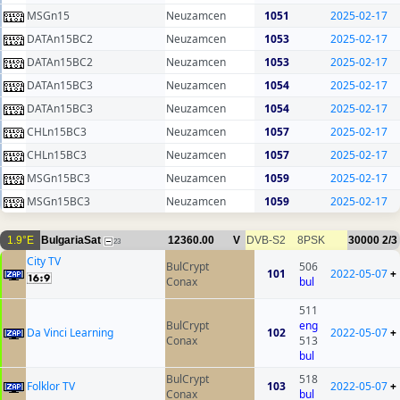
MSGn15
Neuzamcen
1051
2025-02-17
DATAn15BC2
Neuzamcen
1053
2025-02-17
DATAn15BC2
Neuzamcen
1053
2025-02-17
DATAn15BC3
Neuzamcen
1054
2025-02-17
DATAn15BC3
Neuzamcen
1054
2025-02-17
CHLn15BC3
Neuzamcen
1057
2025-02-17
CHLn15BC3
Neuzamcen
1057
2025-02-17
MSGn15BC3
Neuzamcen
1059
2025-02-17
MSGn15BC3
Neuzamcen
1059
2025-02-17
1.9°E
BulgariaSat
12360.00
V
DVB-S2
8PSK
30000
2/3
23
City TV
BulCrypt
506
101
2022-05-07
+
Conax
bul
511
BulCrypt
eng
Da Vinci Learning
102
2022-05-07
+
Conax
513
bul
BulCrypt
518
Folklor TV
103
2022-05-07
+
Conax
bul