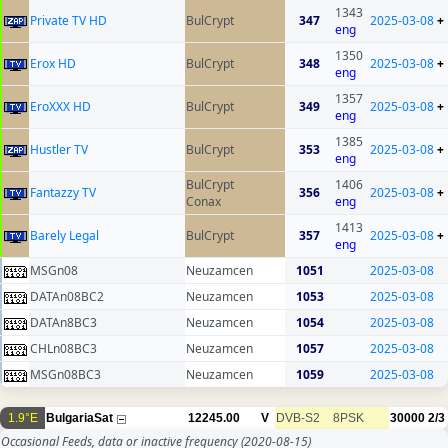
1343
Private TV HD
BulCrypt
347
2025-03-08
+
eng
1350
Erox HD
BulCrypt
348
2025-03-08
+
eng
1357
EroXXX HD
BulCrypt
349
2025-03-08
+
eng
1385
Hustler TV
BulCrypt
353
2025-03-08
+
eng
BulCrypt
1406
Fantazzy TV
356
2025-03-08
+
Conax
eng
1413
Barely Legal
BulCrypt
357
2025-03-08
+
eng
MSGn08
Neuzamcen
1051
2025-03-08
DATAn08BC2
Neuzamcen
1053
2025-03-08
DATAn8BC3
Neuzamcen
1054
2025-03-08
CHLn08BC3
Neuzamcen
1057
2025-03-08
MSGn08BC3
Neuzamcen
1059
2025-03-08
1.9°E
BulgariaSat
12245.00
V
DVB-S2
8PSK
30000
2/3
Occasional Feeds, data or inactive frequency
(2020-08-15)