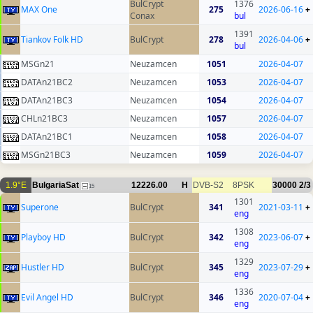
BulCrypt
1376
MAX One
275
2026-06-16
+
Conax
bul
1391
Tiankov Folk HD
BulCrypt
278
2026-04-06
+
bul
MSGn21
Neuzamcen
1051
2026-04-07
DATAn21BC2
Neuzamcen
1053
2026-04-07
DATAn21BC3
Neuzamcen
1054
2026-04-07
CHLn21BC3
Neuzamcen
1057
2026-04-07
DATAn21BC1
Neuzamcen
1058
2026-04-07
MSGn21BC3
Neuzamcen
1059
2026-04-07
1.9°E
BulgariaSat
12226.00
H
DVB-S2
8PSK
30000
2/3
15
1301
Superone
BulCrypt
341
2021-03-11
+
eng
1308
Playboy HD
BulCrypt
342
2023-06-07
+
eng
1329
Hustler HD
BulCrypt
345
2023-07-29
+
eng
1336
Evil Angel HD
BulCrypt
346
2020-07-04
+
eng