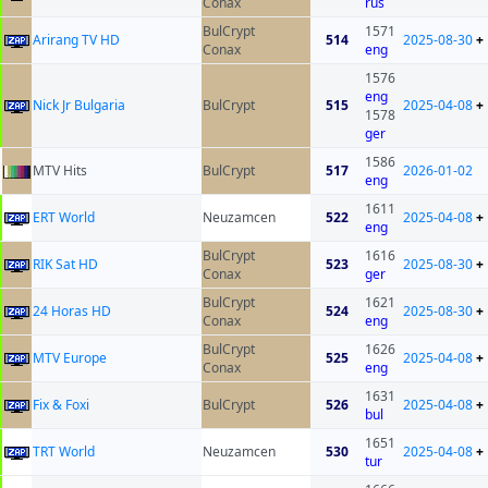
Conax
rus
BulCrypt
1571
Arirang TV HD
514
2025-08-30
+
Conax
eng
1576
eng
Nick Jr Bulgaria
BulCrypt
515
2025-04-08
+
1578
ger
1586
MTV Hits
BulCrypt
517
2026-01-02
eng
1611
ERT World
Neuzamcen
522
2025-04-08
+
eng
BulCrypt
1616
RIK Sat HD
523
2025-08-30
+
Conax
ger
BulCrypt
1621
24 Horas HD
524
2025-08-30
+
Conax
eng
BulCrypt
1626
MTV Europe
525
2025-04-08
+
Conax
eng
1631
Fix & Foxi
BulCrypt
526
2025-04-08
+
bul
1651
TRT World
Neuzamcen
530
2025-04-08
+
tur