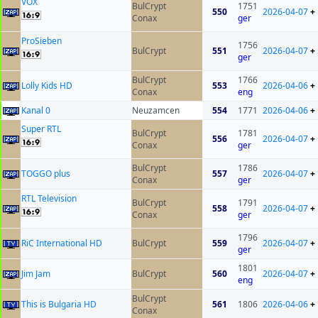
VOX
BulCrypt
1751
550
2026-04-07
+
Conax
ger
ProSieben
1756
BulCrypt
551
2026-04-07
+
ger
BulCrypt
1766
Lolly Kids HD
553
2026-04-06
+
Conax
eng
Kanal 0
Neuzamcen
554
1771
2026-04-06
+
Super RTL
BulCrypt
1781
556
2026-04-07
+
Conax
ger
BulCrypt
1786
TOGGO plus
557
2026-04-07
+
Conax
ger
RTL Television
BulCrypt
1791
558
2026-04-07
+
Conax
ger
1796
RiC International HD
BulCrypt
559
2026-04-07
+
ger
1801
Jim Jam
BulCrypt
560
2026-04-07
+
eng
BulCrypt
This is Bulgaria HD
561
1806
2026-04-06
+
Conax