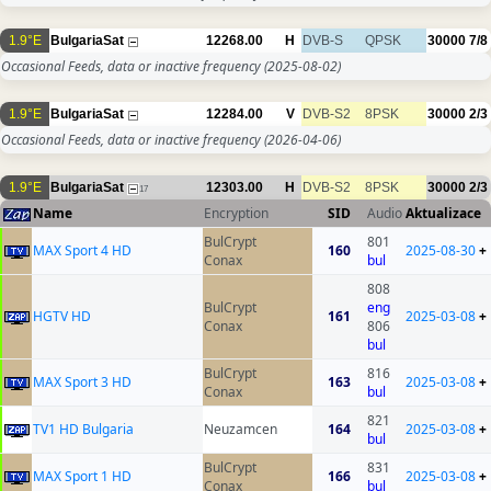
1.9°E
BulgariaSat
12268.00
H
DVB-S
QPSK
30000
7/8
Occasional Feeds, data or inactive frequency
(2025-08-02)
1.9°E
BulgariaSat
12284.00
V
DVB-S2
8PSK
30000
2/3
Occasional Feeds, data or inactive frequency
(2026-04-06)
1.9°E
BulgariaSat
12303.00
H
DVB-S2
8PSK
30000
2/3
17
Name
Encryption
SID
Audio
Aktualizace
BulCrypt
801
MAX Sport 4 HD
160
2025-08-30
+
Conax
bul
808
BulCrypt
eng
HGTV HD
161
2025-03-08
+
Conax
806
bul
BulCrypt
816
MAX Sport 3 HD
163
2025-03-08
+
Conax
bul
821
TV1 HD Bulgaria
Neuzamcen
164
2025-03-08
+
bul
BulCrypt
831
MAX Sport 1 HD
166
2025-03-08
+
Conax
bul