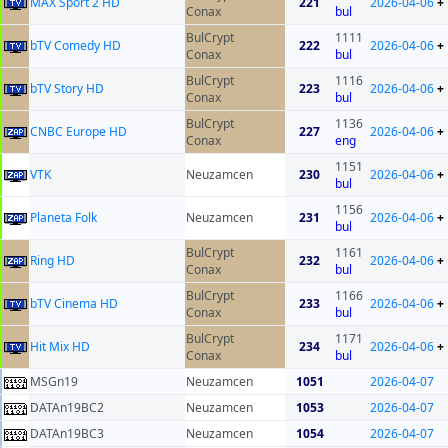
MAX Sport 2 HD
221
2026-04-06
+
Conax
bul
BulCrypt
1111
bTV Comedy HD
222
2026-04-06
+
Conax
bul
BulCrypt
1116
bTV Story HD
223
2026-04-06
+
Conax
bul
BulCrypt
1136
CNBC Europe HD
227
2026-04-06
+
Conax
eng
1151
VTK
Neuzamcen
230
2026-04-06
+
bul
1156
Planeta Folk
Neuzamcen
231
2026-04-06
+
bul
BulCrypt
1161
Ring HD
232
2026-04-06
+
Conax
bul
BulCrypt
1166
bTV Cinema HD
233
2026-04-06
+
Conax
bul
BulCrypt
1171
Hit Mix HD
234
2026-04-06
+
Conax
bul
MSGn19
Neuzamcen
1051
2026-04-07
DATAn19BC2
Neuzamcen
1053
2026-04-07
DATAn19BC3
Neuzamcen
1054
2026-04-07