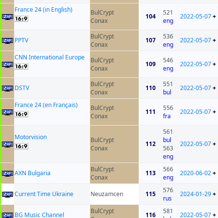
France 24 (in English)
BulCrypt
521
104
2022-05-07
+
Conax
eng
BulCrypt
536
PPTV
107
2022-05-07
+
Conax
eng
CNN International Europe
BulCrypt
546
109
2022-05-07
+
Conax
eng
BulCrypt
551
DSTV
110
2022-05-07
+
Conax
bul
France 24 (en Français)
BulCrypt
556
111
2022-05-07
+
Conax
fra
561
Motorvision
BulCrypt
bul
112
2022-05-07
+
Conax
563
eng
BulCrypt
566
AXN Bulgaria
113
2020-06-02
+
Conax
eng
576
Current Time Ukraine
Neuzamcen
115
2024-01-29
+
rus
BulCrypt
581
BG Music Channel
116
2022-05-07
+