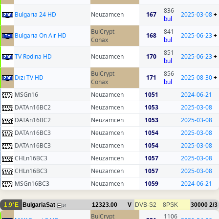
836
Bulgaria 24 HD
Neuzamcen
167
2025-03-08
+
bul
BulCrypt
841
Bulgaria On Air HD
168
2025-06-23
+
Conax
bul
851
TV Rodina HD
Neuzamcen
170
2025-06-23
+
bul
BulCrypt
856
Dizi TV HD
171
2025-08-30
+
Conax
bul
MSGn16
Neuzamcen
1051
2024-06-21
DATAn16BC2
Neuzamcen
1053
2025-03-08
DATAn16BC2
Neuzamcen
1053
2025-03-08
DATAn16BC3
Neuzamcen
1054
2025-03-08
DATAn16BC3
Neuzamcen
1054
2025-03-08
CHLn16BC3
Neuzamcen
1057
2025-03-08
CHLn16BC3
Neuzamcen
1057
2025-03-08
MSGn16BC3
Neuzamcen
1059
2024-06-21
1.9°E
BulgariaSat
12323.00
V
DVB-S2
8PSK
30000
2/3
14
BulCrypt
1106