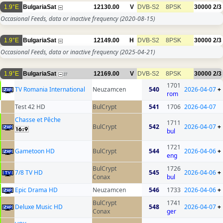
1.9°E
BulgariaSat
12130.00
V
DVB-S2
8PSK
30000
2/3
Occasional Feeds, data or inactive frequency
(2020-08-15)
1.9°E
BulgariaSat
12149.00
H
DVB-S2
8PSK
30000
2/3
Occasional Feeds, data or inactive frequency
(2025-04-21)
1.9°E
BulgariaSat
12169.00
V
DVB-S2
8PSK
30000
2/3
27
1701
TV Romania International
Neuzamcen
540
2026-04-07
+
rom
Test 42 HD
BulCrypt
541
1706
2026-04-07
Chasse et Pêche
1711
BulCrypt
542
2026-04-07
+
bul
1721
Gametoon HD
BulCrypt
544
2026-04-06
+
eng
BulCrypt
1726
7/8 TV HD
545
2026-04-06
+
Conax
bul
Epic Drama HD
Neuzamcen
546
1733
2026-04-06
+
BulCrypt
1741
Deluxe Music HD
548
2026-04-07
+
Conax
ger