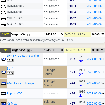
DATAn18BC2
Neuzamcen
1053
2023-06-06
DATAn18BC3
Neuzamcen
1054
2023-06-06
CHLn18BC3
Neuzamcen
1057
2023-06-06
MSGn18BC3
Neuzamcen
1059
2023-06-06
1.9°E
BulgariaSat
12437.00
V
DVB-S2
8PSK
30000
2/3
Occasional Feeds, data or inactive frequency
(2026-03-17)
1.9°E
BulgariaSat
12456.00
H
DVB-S2
8PSK
30000
2/3
28
DW-TV (Deutsche Welle)
528
Neuzamcen
207
2024-01-30
+
eng
Sat 1
BulCrypt
1901
421
2022-05-07
+
Conax
ger
BulCrypt
1922
AMC Eastern Europe
424
2022-05-07
+
Conax
eng
1936
Espreso TV
Neuzamcen
426
2023-05-09
+
ukr
BulCrypt
1943
XY Max
427
2020-07-02
+