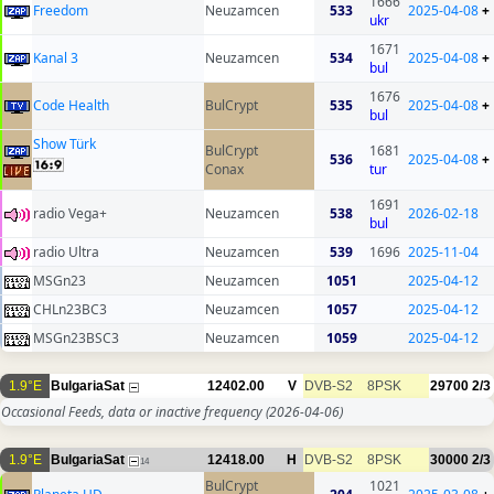
1666
Freedom
Neuzamcen
533
2025-04-08
+
ukr
1671
Kanal 3
Neuzamcen
534
2025-04-08
+
bul
1676
Code Health
BulCrypt
535
2025-04-08
+
bul
Show Türk
BulCrypt
1681
536
2025-04-08
+
Conax
tur
1691
radio Vega+
Neuzamcen
538
2026-02-18
bul
radio Ultra
Neuzamcen
539
1696
2025-11-04
MSGn23
Neuzamcen
1051
2025-04-12
CHLn23BC3
Neuzamcen
1057
2025-04-12
MSGn23BSC3
Neuzamcen
1059
2025-04-12
1.9°E
BulgariaSat
12402.00
V
DVB-S2
8PSK
29700
2/3
Occasional Feeds, data or inactive frequency
(2026-04-06)
1.9°E
BulgariaSat
12418.00
H
DVB-S2
8PSK
30000
2/3
14
BulCrypt
1021