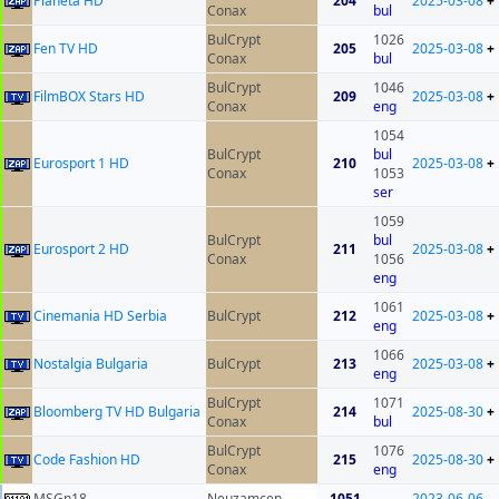
Planeta HD
204
2025-03-08
+
Conax
bul
BulCrypt
1026
Fen TV HD
205
2025-03-08
+
Conax
bul
BulCrypt
1046
FilmBOX Stars HD
209
2025-03-08
+
Conax
eng
1054
BulCrypt
bul
Eurosport 1 HD
210
2025-03-08
+
Conax
1053
ser
1059
BulCrypt
bul
Eurosport 2 HD
211
2025-03-08
+
Conax
1056
eng
1061
Cinemania HD Serbia
BulCrypt
212
2025-03-08
+
eng
1066
Nostalgia Bulgaria
BulCrypt
213
2025-03-08
+
eng
BulCrypt
1071
Bloomberg TV HD Bulgaria
214
2025-08-30
+
Conax
bul
BulCrypt
1076
Code Fashion HD
215
2025-08-30
+
Conax
eng
MSGn18
Neuzamcen
1051
2023-06-06