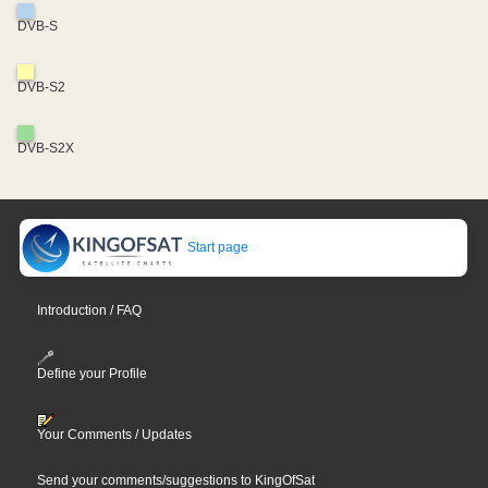
DVB-S
DVB-S2
DVB-S2X
Start page
Introduction / FAQ
Define your Profile
Your Comments / Updates
Send your comments/suggestions to KingOfSat