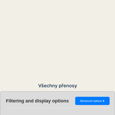
Všechny přenosy
Filtering and display options
Advanced options
▼