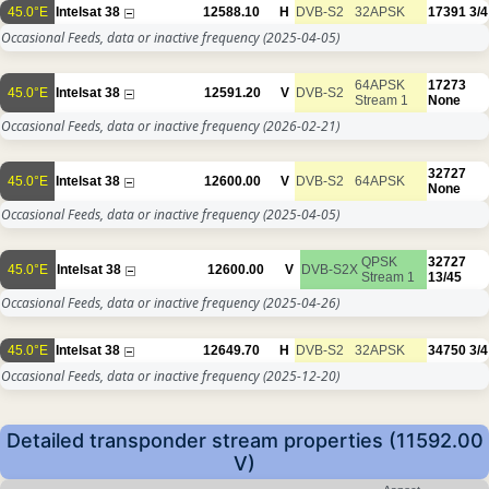
45.0°E
Intelsat 38
12588.10
H
DVB-S2
32APSK
17391
3/4
Occasional Feeds, data or inactive frequency
(2025-04-05)
64APSK
17273
45.0°E
Intelsat 38
12591.20
V
DVB-S2
Stream 1
None
Occasional Feeds, data or inactive frequency
(2026-02-21)
32727
45.0°E
Intelsat 38
12600.00
V
DVB-S2
64APSK
None
Occasional Feeds, data or inactive frequency
(2025-04-05)
QPSK
32727
45.0°E
Intelsat 38
12600.00
V
DVB-S2X
Stream 1
13/45
Occasional Feeds, data or inactive frequency
(2025-04-26)
45.0°E
Intelsat 38
12649.70
H
DVB-S2
32APSK
34750
3/4
Occasional Feeds, data or inactive frequency
(2025-12-20)
Detailed transponder stream properties (11592.00
V)