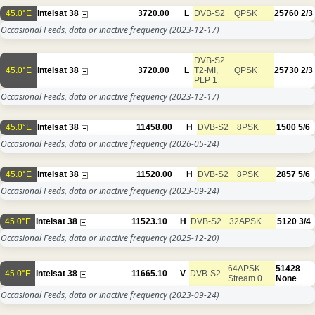
45.0°E
Intelsat 38
3720.00
L
DVB-S2
QPSK
25760
2/3
Occasional Feeds, data or inactive frequency
(2023-12-17)
DVB-S2
45.0°E
Intelsat 38
3720.00
L
T2-MI,
QPSK
25730
2/3
PLP 1
Occasional Feeds, data or inactive frequency
(2023-12-17)
45.0°E
Intelsat 38
11458.00
H
DVB-S2
8PSK
1500
5/6
Occasional Feeds, data or inactive frequency
(2026-05-24)
45.0°E
Intelsat 38
11520.00
H
DVB-S2
8PSK
2857
5/6
Occasional Feeds, data or inactive frequency
(2023-09-24)
45.0°E
Intelsat 38
11523.10
H
DVB-S2
32APSK
5120
3/4
Occasional Feeds, data or inactive frequency
(2025-12-20)
64APSK
51428
45.0°E
Intelsat 38
11665.10
V
DVB-S2
Stream 0
None
Occasional Feeds, data or inactive frequency
(2023-09-24)