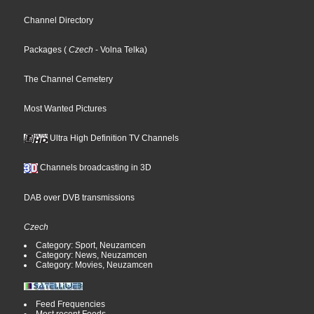
Channel Directory
Packages
(
Czech
- Volna Telka
)
The Channel Cemetery
Most Wanted Pictures
Ultra High Definition TV Channels
Channels broadcasting in 3D
DAB over DVB transmissions
Czech
Category: Sport, Neuzamcen
Category: News, Neuzamcen
Category: Movies, Neuzamcen
Feed Frequencies
Most recent Feeds