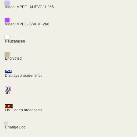
Video: MPEG-H/HEVC/H-265
Video: MPEG-I/VVC/H-266
Neuzamcen
Encrypted
Displays a screenshot
3D
LIVE video broadcasts
+
Change Log