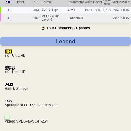
Aspect
SID
Ident.
PID
Format
Colorimetry
Width
Height
Aktualizace
Ratio
1
2064
AVC 4, High
4:2:0
1920
1080
1.778
2026-08-07
MPEG Audio,
1
2068
2 channels
2026-08-07
Layer 2
Your Comments / Updates
Legend
8K - Ultra HD
4K - Ultra HD
High Definition
Sporadic or full 16/9 transmission
Video: MPEG-4/AVC/H-264