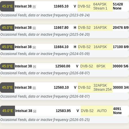
64APSK
51428
45.0°E
Intelsat 38
11665.10
V
DVB-S2
Stream 1
None
Occasional Feeds, data or inactive frequency
(2023-09-24)
45.0°E
Intelsat 38
11667.80
H
DVB-S2
16APSK
20476
8/9
Occasional Feeds, data or inactive frequency
(2025-04-20)
45.0°E
Intelsat 38
11684.10
H
DVB-S2
16APSK
17100
8/9
Occasional Feeds, data or inactive frequency
(2024-05-09)
45.0°E
Intelsat 38
12560.00
V
DVB-S2
8PSK
30000
5/6
Occasional Feeds, data or inactive frequency
(2026-08-07)
32APSK
45.0°E
Intelsat 38
12560.10
V
DVB-S2
30000
3/4
Stream 254
Occasional Feeds, data or inactive frequency
(2026-08-07)
4091
45.0°E
Intelsat 38
12583.95
V
DVB-S2
AUTO
None
Occasional Feeds, data or inactive frequency
(2026-05-25)