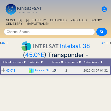
NEWS
[+]
[-]
SATELITY
CHANNELS
PACKAGES
SVAZKY
CEMETERY
MAPA STRÁNEK
46.0E
42.0E
Intelsat 38
(
45.0°E
) Transponder -
Orbital position
Satellite
News
channels
Aktualizace
Intelsat 38
45.0°E
2
2026-08-07 01:32