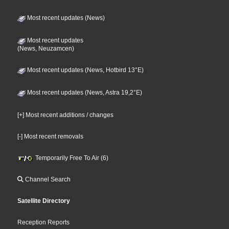
Most recent updates (News)
Most recent updates
(News, Neuzamcen)
Most recent updates (News, Hotbird 13°E)
Most recent updates (News, Astra 19,2°E)
[+] Most recent additions / changes
[-] Most recent removals
Temporarily Free To Air (6)
Channel Search
Satellite Directory
Reception Reports