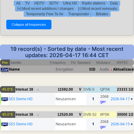
All
TV
HDTV
3DTV
Ultra HD
Radio stations
Data
[+] Most recent additions / changes
[-] Most recent removals
Temporarily Free To Air
Transponder -
Bitrates
19 record(s) - Sorted by date - Most recent
updates: 2026-04-17 16:44 CET
Pos
Satellite
Frequency
Pol
Standard
Modulace
SR/FEC
Name
Encryption
SID
Audio
Aktualizace
45.0°E
Intelsat 38
11592.00
V
DVB-S
QPSK
23333
1/2
1
2068
SES Demo HD
Neuzamcen
1
2026-04-17
+
ger
45.0°E
Intelsat 38
12520.00
V
DVB-S2
8PSK
30000
1/2
1
2068
SES Demo HD
Neuzamcen
1
2026-04-15
+
ger