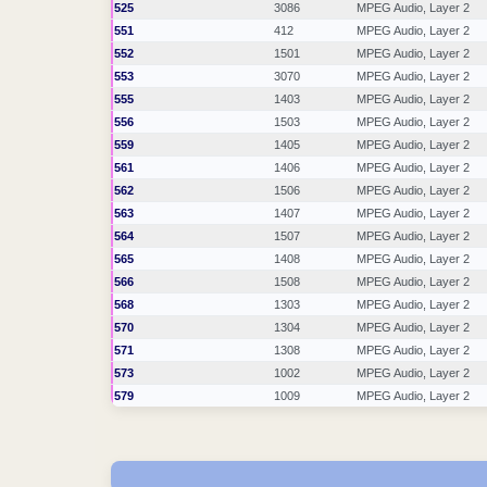
525
3086
MPEG Audio, Layer 2
551
412
MPEG Audio, Layer 2
552
1501
MPEG Audio, Layer 2
553
3070
MPEG Audio, Layer 2
555
1403
MPEG Audio, Layer 2
556
1503
MPEG Audio, Layer 2
559
1405
MPEG Audio, Layer 2
561
1406
MPEG Audio, Layer 2
562
1506
MPEG Audio, Layer 2
563
1407
MPEG Audio, Layer 2
564
1507
MPEG Audio, Layer 2
565
1408
MPEG Audio, Layer 2
566
1508
MPEG Audio, Layer 2
568
1303
MPEG Audio, Layer 2
570
1304
MPEG Audio, Layer 2
571
1308
MPEG Audio, Layer 2
573
1002
MPEG Audio, Layer 2
579
1009
MPEG Audio, Layer 2