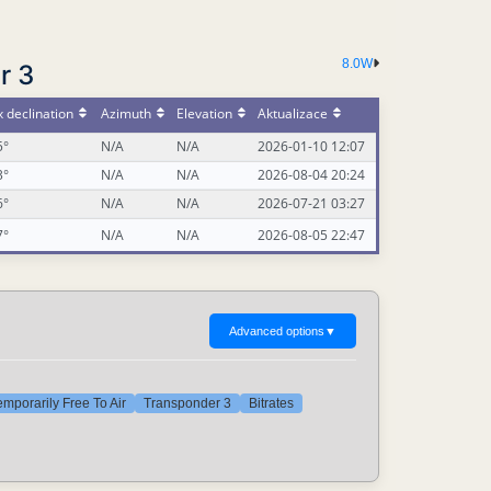
8.0W
r 3
 declination
Azimuth
Elevation
Aktualizace
5°
N/A
N/A
2026-01-10 12:07
3°
N/A
N/A
2026-08-04 20:24
6°
N/A
N/A
2026-07-21 03:27
7°
N/A
N/A
2026-08-05 22:47
Advanced options
▼
emporarily Free To Air
Transponder 3
Bitrates