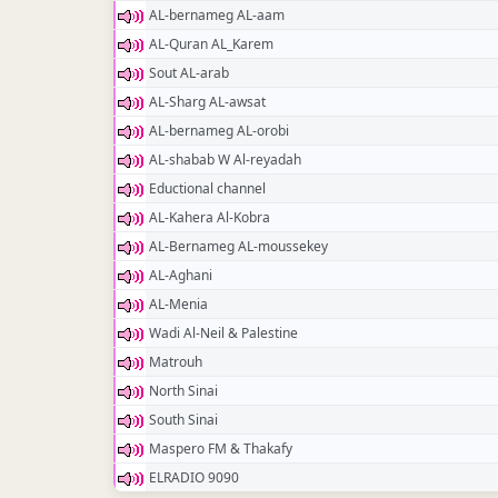
AL-bernameg AL-aam
AL-Quran AL_Karem
Sout AL-arab
AL-Sharg AL-awsat
AL-bernameg AL-orobi
AL-shabab W Al-reyadah
Eductional channel
AL-Kahera Al-Kobra
AL-Bernameg AL-moussekey
AL-Aghani
AL-Menia
Wadi Al-Neil & Palestine
Matrouh
North Sinai
South Sinai
Maspero FM & Thakafy
ELRADIO 9090