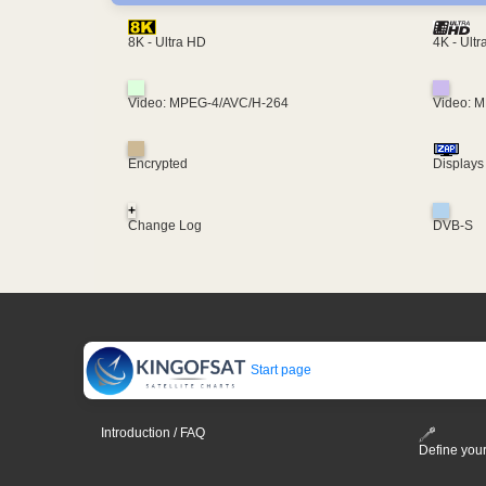
4K - Ult
8K - Ultra HD
Video: MPEG-4/AVC/H-264
Video: 
Encrypted
Displays
+
Change Log
DVB-S
Start page
Introduction / FAQ
Define your