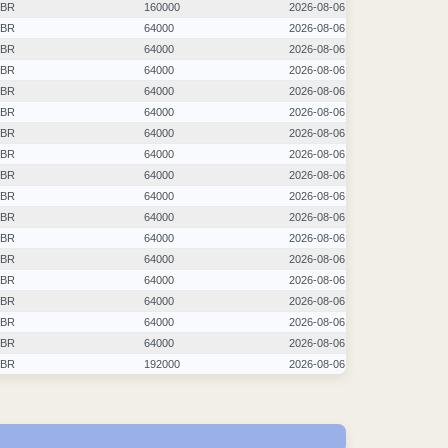
BR
160000
2026-08-06
BR
64000
2026-08-06
BR
64000
2026-08-06
BR
64000
2026-08-06
BR
64000
2026-08-06
BR
64000
2026-08-06
BR
64000
2026-08-06
BR
64000
2026-08-06
BR
64000
2026-08-06
BR
64000
2026-08-06
BR
64000
2026-08-06
BR
64000
2026-08-06
BR
64000
2026-08-06
BR
64000
2026-08-06
BR
64000
2026-08-06
BR
64000
2026-08-06
BR
64000
2026-08-06
BR
192000
2026-08-06