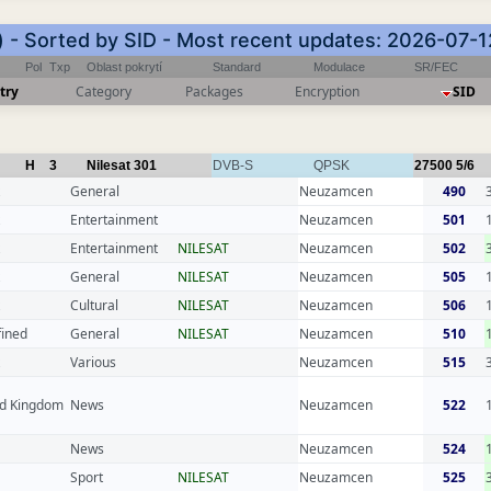
) - Sorted by SID - Most recent updates: 2026-07-
Pol
Txp
Oblast pokrytí
Standard
Modulace
SR/FEC
try
Category
Packages
Encryption
SID
H
3
Nilesat 301
DVB-S
QPSK
27500
5/6
General
Neuzamcen
490
Entertainment
Neuzamcen
501
Entertainment
NILESAT
Neuzamcen
502
General
NILESAT
Neuzamcen
505
Cultural
NILESAT
Neuzamcen
506
fined
General
NILESAT
Neuzamcen
510
Various
Neuzamcen
515
ed Kingdom
News
Neuzamcen
522
News
Neuzamcen
524
Sport
NILESAT
Neuzamcen
525