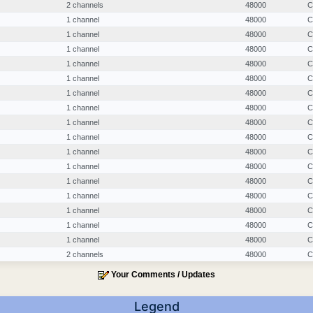
2 channels
48000
C
1 channel
48000
C
1 channel
48000
C
1 channel
48000
C
1 channel
48000
C
1 channel
48000
C
1 channel
48000
C
1 channel
48000
C
1 channel
48000
C
1 channel
48000
C
1 channel
48000
C
1 channel
48000
C
1 channel
48000
C
1 channel
48000
C
1 channel
48000
C
1 channel
48000
C
1 channel
48000
C
2 channels
48000
C
Your Comments / Updates
Legend