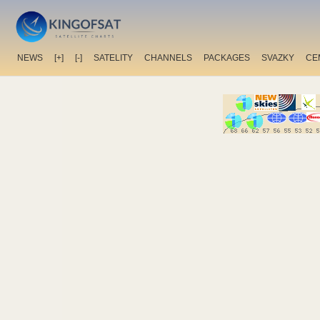
NEWS
[+]
[-]
SATELITY
CHANNELS
PACKAGES
SVAZKY
CE