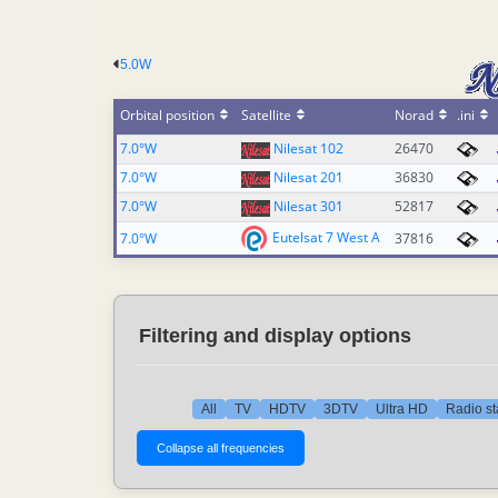
5.0W
Orbital position
Satellite
Norad
.ini
7.0°W
Nilesat 102
26470
7.0°W
Nilesat 201
36830
7.0°W
Nilesat 301
52817
Eutelsat 7 West A
7.0°W
37816
Filtering and display options
All
TV
HDTV
3DTV
Ultra HD
Radio st