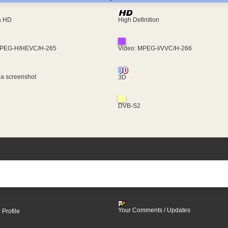
ra HD
High Definition
MPEG-H/HEVC/H-265
Video: MPEG-I/VVC/H-266
 a screenshot
3D
DVB-S2
Your Comments / Updates
 Profile