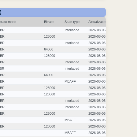
)
itrate mode
Bitrate
Scan type
Aktualizace
BR
Interlaced
2026-08-06
BR
128000
2026-08-06
BR
Interlaced
2026-08-06
BR
64000
2026-08-06
BR
128000
2026-08-06
BR
Interlaced
2026-08-06
BR
Interlaced
2026-08-06
BR
64000
2026-08-06
BR
MBAFF
2026-08-06
BR
128000
2026-08-06
BR
128000
2026-08-06
BR
Interlaced
2026-08-06
BR
Interlaced
2026-08-06
BR
128000
2026-08-06
MBAFF
2026-08-06
BR
128000
2026-08-06
MBAFF
2026-08-06