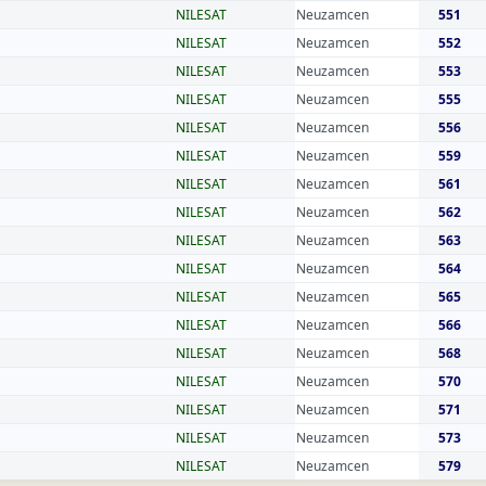
NILESAT
Neuzamcen
551
NILESAT
Neuzamcen
552
NILESAT
Neuzamcen
553
NILESAT
Neuzamcen
555
NILESAT
Neuzamcen
556
NILESAT
Neuzamcen
559
NILESAT
Neuzamcen
561
NILESAT
Neuzamcen
562
NILESAT
Neuzamcen
563
NILESAT
Neuzamcen
564
NILESAT
Neuzamcen
565
NILESAT
Neuzamcen
566
NILESAT
Neuzamcen
568
NILESAT
Neuzamcen
570
NILESAT
Neuzamcen
571
NILESAT
Neuzamcen
573
NILESAT
Neuzamcen
579