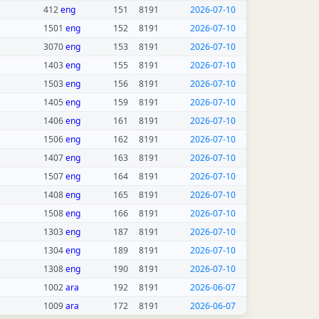
412
eng
151
8191
2026-07-10
1501
eng
152
8191
2026-07-10
3070
eng
153
8191
2026-07-10
1403
eng
155
8191
2026-07-10
1503
eng
156
8191
2026-07-10
1405
eng
159
8191
2026-07-10
1406
eng
161
8191
2026-07-10
1506
eng
162
8191
2026-07-10
1407
eng
163
8191
2026-07-10
1507
eng
164
8191
2026-07-10
1408
eng
165
8191
2026-07-10
1508
eng
166
8191
2026-07-10
1303
eng
187
8191
2026-07-10
1304
eng
189
8191
2026-07-10
1308
eng
190
8191
2026-07-10
1002
ara
192
8191
2026-06-07
1009
ara
172
8191
2026-06-07