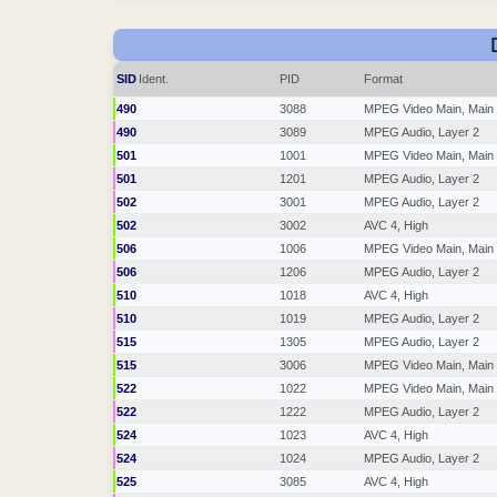
SID
Ident.
PID
Format
490
3088
MPEG Video Main, Main
490
3089
MPEG Audio, Layer 2
501
1001
MPEG Video Main, Main
501
1201
MPEG Audio, Layer 2
502
3001
MPEG Audio, Layer 2
502
3002
AVC 4, High
506
1006
MPEG Video Main, Main
506
1206
MPEG Audio, Layer 2
510
1018
AVC 4, High
510
1019
MPEG Audio, Layer 2
515
1305
MPEG Audio, Layer 2
515
3006
MPEG Video Main, Main
522
1022
MPEG Video Main, Main
522
1222
MPEG Audio, Layer 2
524
1023
AVC 4, High
524
1024
MPEG Audio, Layer 2
525
3085
AVC 4, High