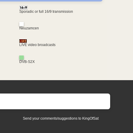
Sporadic or full 16/9 transmission
Neuzamcen
LIVE video broadcasts
DVB-S2X
Send your comments/suggestions to KingOfSat