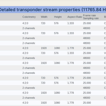
Detailed transponder stream properties (11765.84 H
Frame rate
Colorimetry
Width
Height
Aspect Ratio
B
Sampling rate
4:2:0
720
576
1.333
25.000
C
2 channels
48000
C
4:2:0
720
576
1.333
25.000
C
2 channels
48000
C
2 channels
48000
C
4:2:0
1920
1080
1.778
25.000
C
4:2:0
720
576
1.333
25.000
V
2 channels
48000
C
4:2:0
1920
1080
1.778
25.000
C
2 channels
48000
C
2 channels
48000
C
4:2:0
720
576
1.778
25.000
C
4:2:0
720
576
1.778
25.000
C
2 channels
48000
C
4:2:0
1920
1080
1.778
25.000
2 channels
48000
C
4:2:0
1920
1080
1.778
25.000