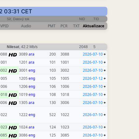
12 03:31 CET
Síť, Datový tok
NID
TID
VPID
Audio
PMT
PCR
TXT
Aktualizace
Nilesat
, 42.2 Mb/s
2048
5
3088
3089
ara
200
3088
2026-07-10
+
1001
1201
ara
101
1001
2026-07-10
+
3002
3001
eng
103
3002
2026-07-10
+
1005
1205
eng
105
1005
2026-07-12
+
1006
1206
eng
106
1006
2026-07-10
+
1018
1019
eng
108
1018
2026-07-10
+
3006
1305
ara
130
3006
2026-07-10
+
1022
1222
eng
522
1022
2026-07-10
+
1023
1024
ara
124
1023
2026-07-10
+
3085
3086
eng
125
3085
2026-07-10
+