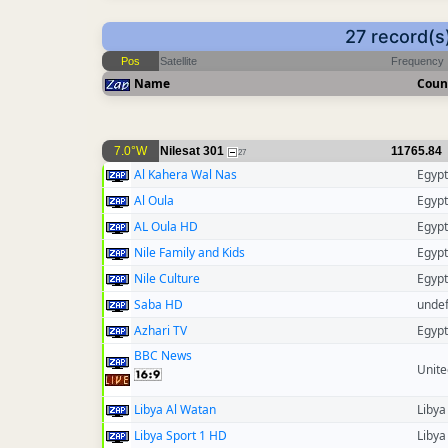
27 record(s
Pos
Satellite
Frequency
Name
Coun
7.0°W
Nilesat 301
11765.84
27
Al Kahera Wal Nas
Egypt
Al Oula
Egypt
AL Oula HD
Egypt
Nile Family and Kids
Egypt
Nile Culture
Egypt
Saba HD
unde
Azhari TV
Egypt
BBC News
Unit
Libya Al Watan
Libya
Libya Sport 1 HD
Libya