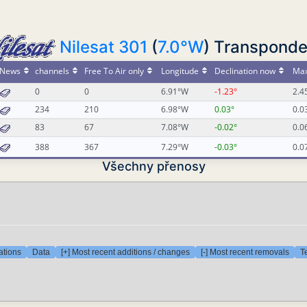
Nilesat 301
(
7.0°W
) Transponde
News
channels
Free To Air only
Longitude
Declination now
Max
0
0
6.91°W
-1.23°
2.4
234
210
6.98°W
0.03°
0.0
83
67
7.08°W
-0.02°
0.0
388
367
7.29°W
-0.03°
0.0
Všechny přenosy
ations
Data
[+] Most recent additions / changes
[-] Most recent removals
T