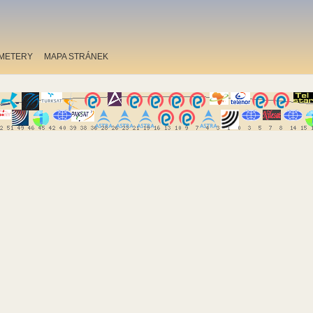
METERY
MAPA STRÁNEK