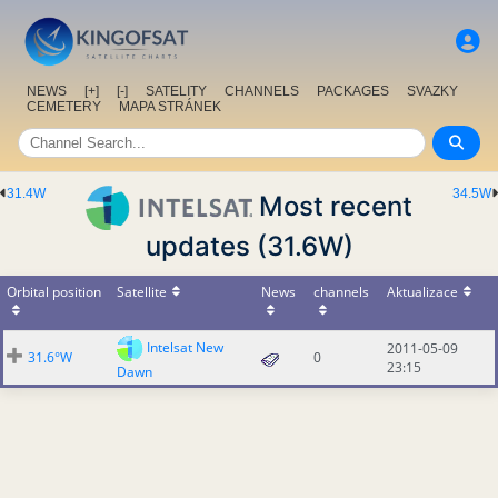
NEWS
[+]
[-]
SATELITY
CHANNELS
PACKAGES
SVAZKY
CEMETERY
MAPA STRÁNEK
31.4W
34.5W
Most recent
updates (31.6W)
Orbital position
Satellite
News
channels
Aktualizace
Intelsat New
2011-05-09
31.6°W
0
23:15
Dawn