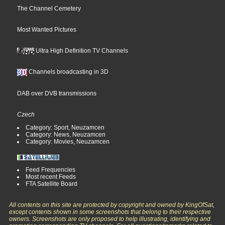
The Channel Cemetery
Most Wanted Pictures
Ultra High Definition TV Channels
Channels broadcasting in 3D
DAB over DVB transmissions
Czech
Category: Sport, Neuzamcen
Category: News, Neuzamcen
Category: Movies, Neuzamcen
Feed Frequencies
Most recent Feeds
FTA Satellite Board
All contents on this site are protected by copyright and owned by KingOfSat,
except contents shown in some screenshots that belong to their respective
owners. Screenshots are only proposed to help illustrating, identifying and