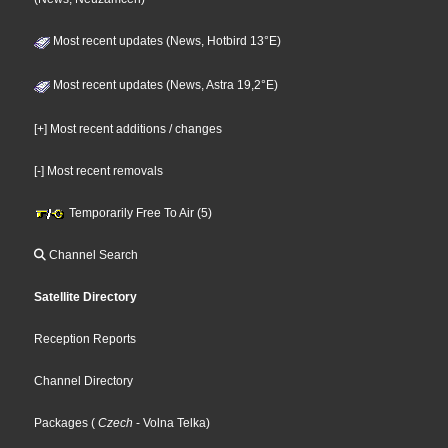
Most recent updates (News, Hotbird 13°E)
Most recent updates (News, Astra 19,2°E)
[+] Most recent additions / changes
[-] Most recent removals
Temporarily Free To Air (5)
Channel Search
Satellite Directory
Reception Reports
Channel Directory
Packages
(
Czech
- Volna Telka
)