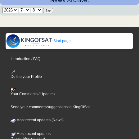
News Archive:
Start page
Introduction / FAQ
Define your Profile
Your Comments / Updates
Send your comments/suggestions to KingOfSat
Most recent updates (News)
Most recent updates
(News, Neuzamcen)