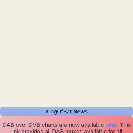
KingOfSat News
DAB over DVB charts are now available
here
. This
link provides all DAB muxes available for all