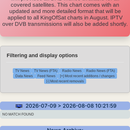
covered satellites. This chart comes with an
updated and more detailed format that will be
applied to all KingOfSat charts in August. IPTV
over DVB transmissions will also be added shortly.
Filtering and display options
TV News
TV News (FTA)
Radio News
Radio News (FTA)
Data News
Feed News
[+] Most recent additions / changes
[-] Most recent removals
2026-07-09 > 2026-08-08 10:21:59
NO MATCH FOUND