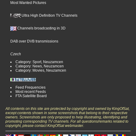
Most Wanted Pictures
Ultra High Definition TV Channels
Channels broadcasting in 3D
DAB over DVB transmissions
Czech
Category: Sport, Neuzamcen
Category: News, Neuzamcen
Category: Movies, Neuzamcen
Feed Frequencies
Most recent Feeds
FTA Satellite Board
All contents on this site are protected by copyright and owned by KingOfSat,
except contents shown in some screenshots that belong to their respective
owners. Screenshots are only proposed to help illustrating, identifying and
promoting corresponding TV channels. For all questions/remarks related to
copyright, please contact KingOfSat webmaster.