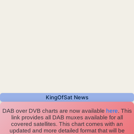
KingOfSat News
DAB over DVB charts are now available
here
. This
link provides all DAB muxes available for all
covered satellites. This chart comes with an
updated and more detailed format that will be