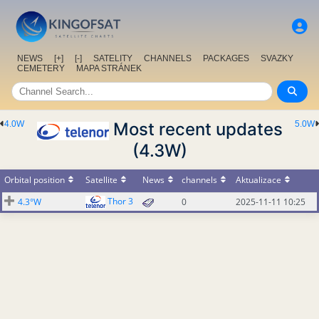
NEWS
[+]
[-]
SATELITY
CHANNELS
PACKAGES
SVAZKY
CEMETERY
MAPA STRÁNEK
4.0W
Most recent updates
5.0W
(4.3W)
Orbital position
Satellite
News
channels
Aktualizace
Thor 3
4.3°W
0
2025-11-11 10:25