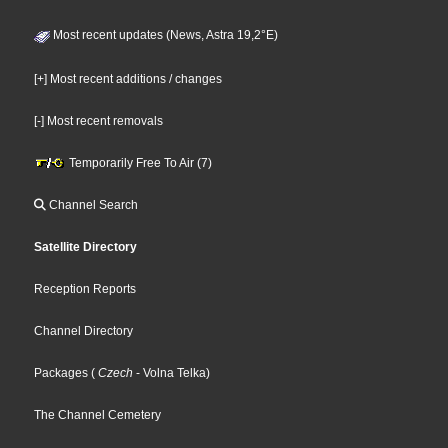
Most recent updates (News, Astra 19,2°E)
[+] Most recent additions / changes
[-] Most recent removals
Temporarily Free To Air (7)
Channel Search
Satellite Directory
Reception Reports
Channel Directory
Packages
(
Czech
- Volna Telka
)
The Channel Cemetery