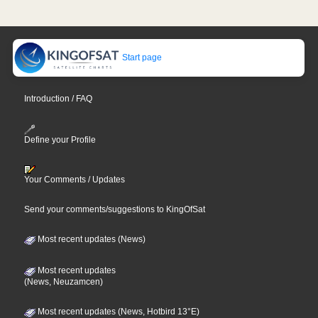
Start page
Introduction / FAQ
Define your Profile
Your Comments / Updates
Send your comments/suggestions to KingOfSat
Most recent updates (News)
Most recent updates
(News, Neuzamcen)
Most recent updates (News, Hotbird 13°E)