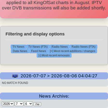
applied to all KingOfSat charts in August. IPTV
over DVB transmissions will also be added shortly.
Filtering and display options
TV News
TV News (FTA)
Radio News
Radio News (FTA)
Data News
Feed News
[+] Most recent additions / changes
[-] Most recent removals
2026-07-07 > 2026-08-06 04:04:27
NO MATCH FOUND
News Archive: