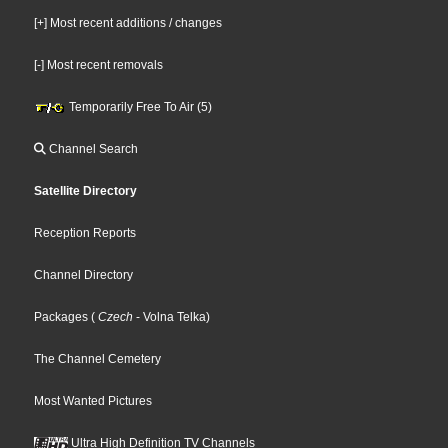
[+] Most recent additions / changes
[-] Most recent removals
Temporarily Free To Air (5)
Channel Search
Satellite Directory
Reception Reports
Channel Directory
Packages
(
Czech
- Volna Telka
)
The Channel Cemetery
Most Wanted Pictures
Ultra High Definition TV Channels