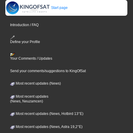
Start page
Introduction / FAQ
Define your Profile
Your Comments / Updates
Send your comments/suggestions to KingOfSat
Most recent updates (News)
Most recent updates
(News, Neuzamcen)
Most recent updates (News, Hotbird 13°E)
Most recent updates (News, Astra 19,2°E)