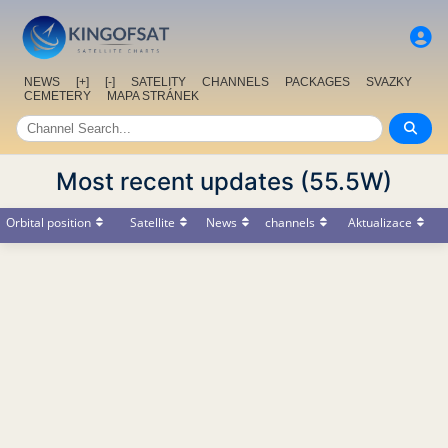
NEWS
[+]
[-]
SATELITY
CHANNELS
PACKAGES
SVAZKY
CEMETERY
MAPA STRÁNEK
Most recent updates (55.5W)
Orbital position
Satellite
News
channels
Aktualizace