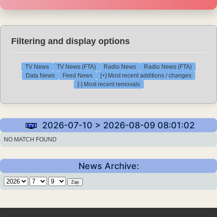
Filtering and display options
TV News
TV News (FTA)
Radio News
Radio News (FTA)
Data News
Feed News
[+] Most recent additions / changes
[-] Most recent removals
2026-07-10 > 2026-08-09 08:01:02
NO MATCH FOUND
News Archive: