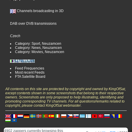
Channels broadcasting in 3D
DAB over DVB transmissions
Czech
Category: Sport, Neuzamcen
Category: News, Neuzamcen
Category: Movies, Neuzamcen
Feed Frequencies
Most recent Feeds
FTA Satellite Board
All contents on this site are protected by copyright and owned by KingOfSat,
except contents shown in some screenshots that belong to their respective
owners. Screenshots are only proposed to help illustrating, identifying and
promoting corresponding TV channels. For all questions/remarks related to
copyright, please contact KingOfSat webmaster.
4902 zappers currently browsing this