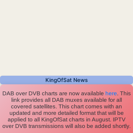
KingOfSat News
DAB over DVB charts are now available
here
. This
link provides all DAB muxes available for all
covered satellites. This chart comes with an
updated and more detailed format that will be
applied to all KingOfSat charts in August. IPTV
over DVB transmissions will also be added shortly.