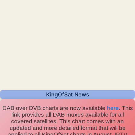
KingOfSat News
DAB over DVB charts are now available
here
. This
link provides all DAB muxes available for all
covered satellites. This chart comes with an
updated and more detailed format that will be
applied to all KingOfSat charts in August. IPTV