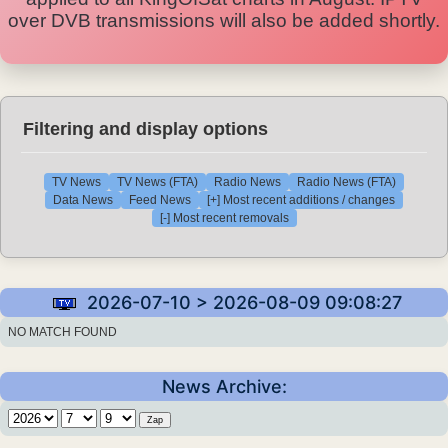
over DVB transmissions will also be added shortly.
Filtering and display options
TV News
TV News (FTA)
Radio News
Radio News (FTA)
Data News
Feed News
[+] Most recent additions / changes
[-] Most recent removals
2026-07-10 > 2026-08-09 09:08:27
NO MATCH FOUND
News Archive: