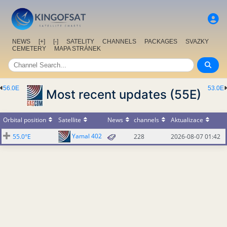
NEWS
[+]
[-]
SATELITY
CHANNELS
PACKAGES
SVAZKY
CEMETERY
MAPA STRÁNEK
56.0E
53.0E
Most recent updates (55E)
Orbital position
Satellite
News
channels
Aktualizace
Yamal 402
55.0°E
228
2026-08-07 01:42