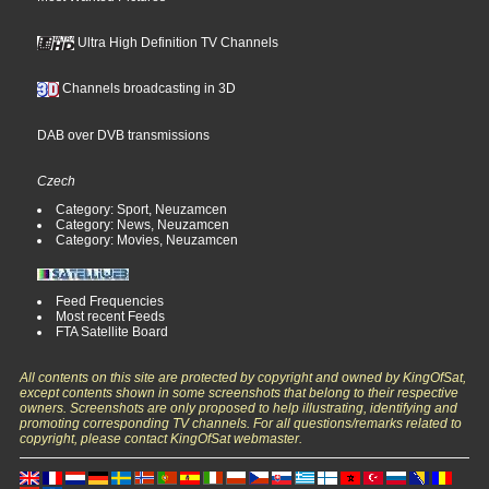
Ultra High Definition TV Channels
Channels broadcasting in 3D
DAB over DVB transmissions
Czech
Category: Sport, Neuzamcen
Category: News, Neuzamcen
Category: Movies, Neuzamcen
Feed Frequencies
Most recent Feeds
FTA Satellite Board
All contents on this site are protected by copyright and owned by KingOfSat,
except contents shown in some screenshots that belong to their respective
owners. Screenshots are only proposed to help illustrating, identifying and
promoting corresponding TV channels. For all questions/remarks related to
copyright, please contact KingOfSat webmaster.