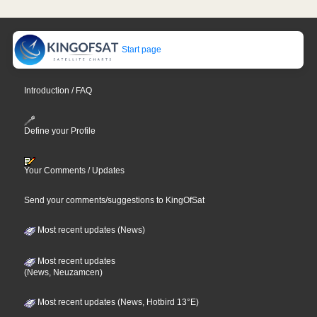
Start page
Introduction / FAQ
Define your Profile
Your Comments / Updates
Send your comments/suggestions to KingOfSat
Most recent updates (News)
Most recent updates
(News, Neuzamcen)
Most recent updates (News, Hotbird 13°E)