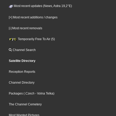
Most recent updates (News, Astra 19,2°E)
[+] Most recent additions / changes
[-] Most recent removals
Temporarily Free To Air (5)
Channel Search
Satellite Directory
Reception Reports
Channel Directory
Packages
(
Czech
- Volna Telka
)
The Channel Cemetery
Most Wanted Pictures