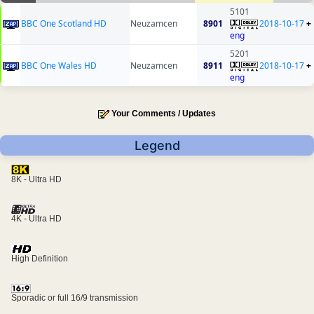
5101
BBC One Scotland HD
Neuzamcen
8901
2018-10-17
+
eng
5201
BBC One Wales HD
Neuzamcen
8911
2018-10-17
+
eng
Your Comments / Updates
Legend
8K - Ultra HD
4K - Ultra HD
High Definition
Sporadic or full 16/9 transmission