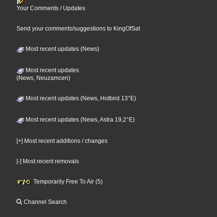
Your Comments / Updates
Send your comments/suggestions to KingOfSat
Most recent updates (News)
Most recent updates
(News, Neuzamcen)
Most recent updates (News, Hotbird 13°E)
Most recent updates (News, Astra 19,2°E)
[+] Most recent additions / changes
[-] Most recent removals
Temporarily Free To Air (5)
Channel Search