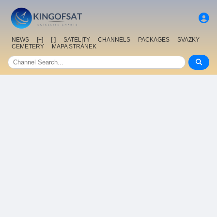
NEWS
[+]
[-]
SATELITY
CHANNELS
PACKAGES
SVAZKY
CEMETERY
MAPA STRÁNEK