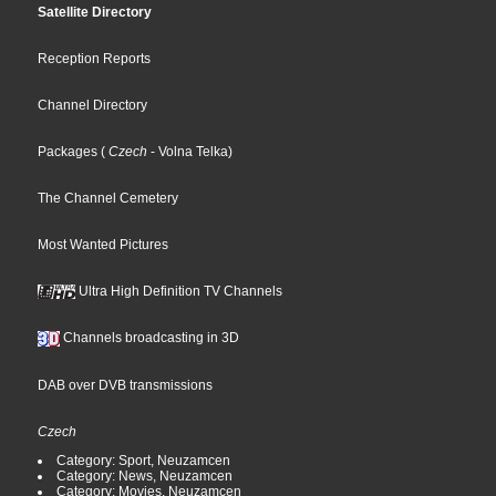
Satellite Directory
Reception Reports
Channel Directory
Packages
(
Czech
- Volna Telka
)
The Channel Cemetery
Most Wanted Pictures
Ultra High Definition TV Channels
Channels broadcasting in 3D
DAB over DVB transmissions
Czech
Category: Sport, Neuzamcen
Category: News, Neuzamcen
Category: Movies, Neuzamcen