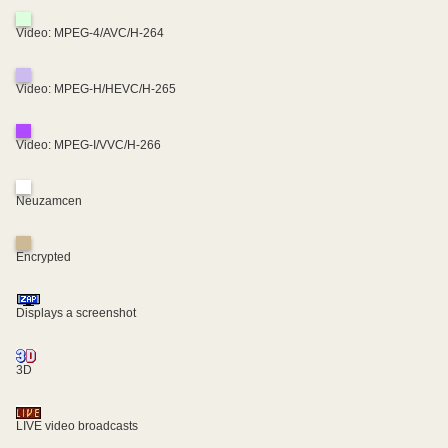
Video: MPEG-4/AVC/H-264
Video: MPEG-H/HEVC/H-265
Video: MPEG-I/VVC/H-266
Neuzamcen
Encrypted
Displays a screenshot
3D
LIVE video broadcasts