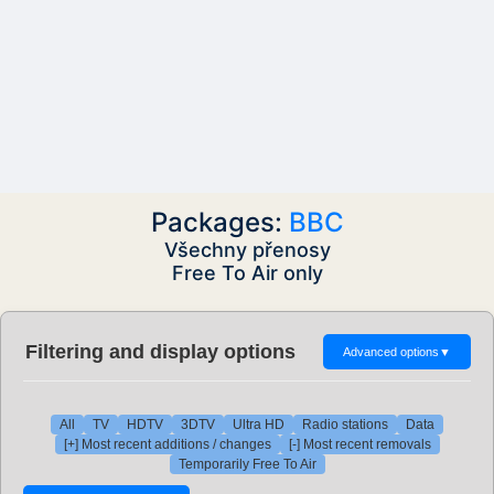
Packages:
BBC
Všechny přenosy
Free To Air only
Filtering and display options
Advanced options
▼
All
TV
HDTV
3DTV
Ultra HD
Radio stations
Data
[+] Most recent additions / changes
[-] Most recent removals
Temporarily Free To Air