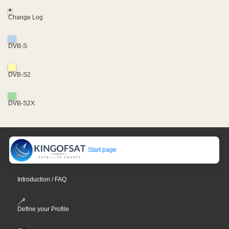
+
Change Log
DVB-S
DVB-S2
DVB-S2X
Start page
Introduction / FAQ
Define your Profile