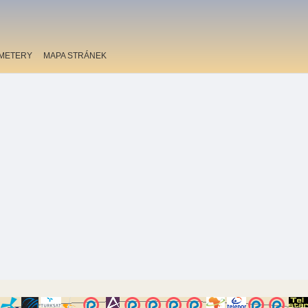
METERY
MAPA STRÁNEK