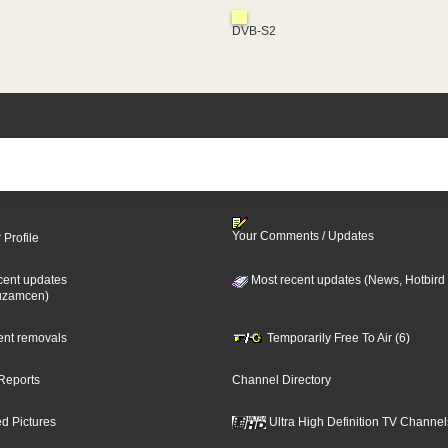
DVB-S2
Your Comments / Updates
 Profile
cent updates
Most recent updates (News, Hotbird
uzamcen)
cent removals
Temporarily Free To Air (6)
Reports
Channel Directory
d Pictures
Ultra High Definition TV Channel