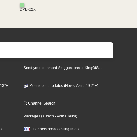
DVB-S2X
Send your comments/suggestions to KingOfSat
 13°E)
Most recent updates (News, Astra 19,2°E)
Channel Search
Packages
(
Czech
- Volna Telka
)
s
Channels broadcasting in 3D