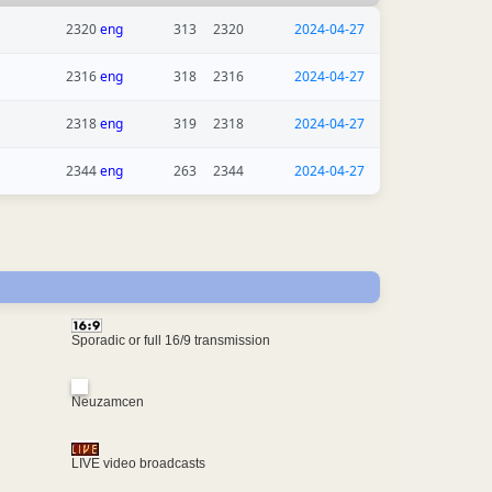
2320
eng
313
2320
2024-04-27
2316
eng
318
2316
2024-04-27
2318
eng
319
2318
2024-04-27
2344
eng
263
2344
2024-04-27
Sporadic or full 16/9 transmission
Neuzamcen
LIVE video broadcasts