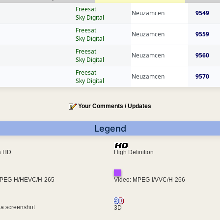
Freesat
Neuzamcen
9549
Sky Digital
Freesat
Neuzamcen
9559
Sky Digital
Freesat
Neuzamcen
9560
Sky Digital
Freesat
Neuzamcen
9570
Sky Digital
Your Comments / Updates
Legend
ra HD
High Definition
MPEG-H/HEVC/H-265
Video: MPEG-I/VVC/H-266
 a screenshot
3D