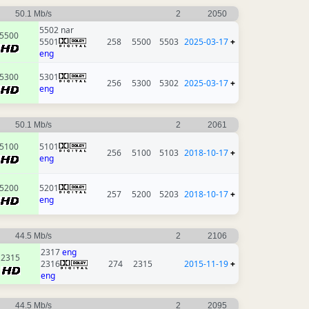
50.1 Mb/s
2
2050
5502 nar
5500
5501
258
5500
5503
2025-03-17
+
eng
5300
5301
256
5300
5302
2025-03-17
+
eng
50.1 Mb/s
2
2061
5100
5101
256
5100
5103
2018-10-17
+
eng
5200
5201
257
5200
5203
2018-10-17
+
eng
44.5 Mb/s
2
2106
2317
eng
2315
2316
274
2315
2015-11-19
+
eng
44.5 Mb/s
2
2095