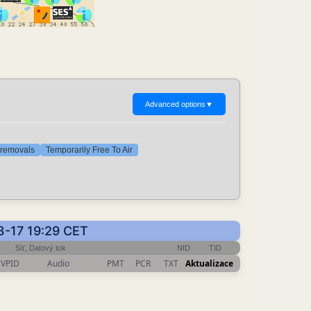
Advanced options
▼
t removals
Temporarily Free To Air
3-17 19:29 CET
Síť, Datový tok
NID
TID
VPID
Audio
PMT
PCR
TXT
Aktualizace