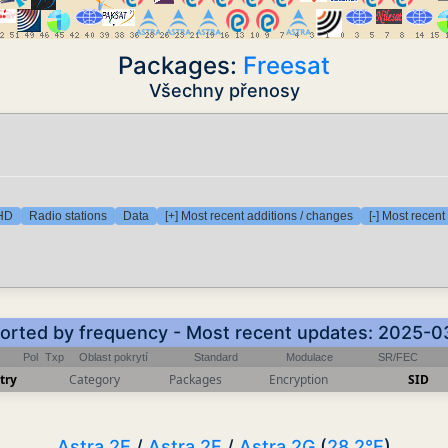
Packages:
Freesat
Všechny přenosy
 HD
Radio stations
Data
[+] Most recent additions / changes
[-] Most recen
 Sorted by frequency - Most recent updates: 2025-0
Pol
Txp
Oblast pokrytí
Standard
Modulace
SR/FEC
try
Category
Packages
Encryption
SID
Astra 2E
/
Astra 2F
/
Astra 2G
(
28.2°E
)