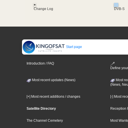
+
Change Log
DVB-S
Start page
Introduction / FAQ
Define your
Most recent updates (News)
Most re
(News, Ne
[+] Most recent additions / changes
[-] Most re
Satellite Directory
Reception 
The Channel Cemetery
Most Wante