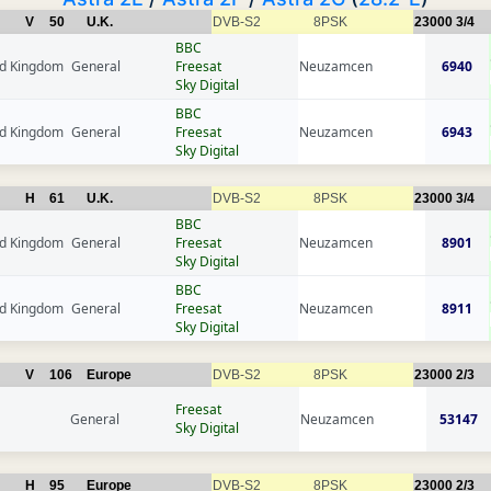
V
50
U.K.
DVB-S2
8PSK
23000
3/4
BBC
ed Kingdom
General
Freesat
Neuzamcen
6940
Sky Digital
BBC
ed Kingdom
General
Freesat
Neuzamcen
6943
Sky Digital
H
61
U.K.
DVB-S2
8PSK
23000
3/4
BBC
ed Kingdom
General
Freesat
Neuzamcen
8901
Sky Digital
BBC
ed Kingdom
General
Freesat
Neuzamcen
8911
Sky Digital
V
106
Europe
DVB-S2
8PSK
23000
2/3
Freesat
General
Neuzamcen
53147
Sky Digital
H
95
Europe
DVB-S2
8PSK
23000
2/3