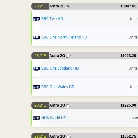
28.2°E
Astra 2E
10847.00
2
BBC Two HD
Unit
BBC One North Ireland HD
Unit
28.2°E
Astra 2G
11023.20
2
BBC One Scotland HD
Unit
BBC One Wales HD
Unit
28.2°E
Astra 2G
11225.00
1
NHK World HD
Japan
28.2°E
Astra 2G
11552.75
4