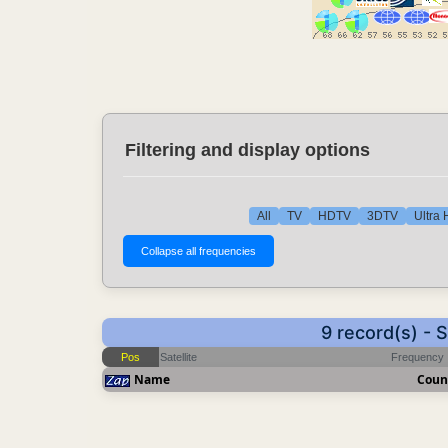
Filtering and display options
All
TV
HDTV
3DTV
Ultra
9 record(s) -
Pos
Satellite
Frequency
Name
Coun