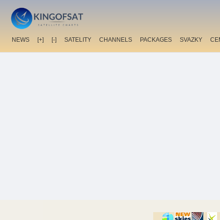
NEWS
[+]
[-]
SATELITY
CHANNELS
PACKAGES
SVAZKY
CE