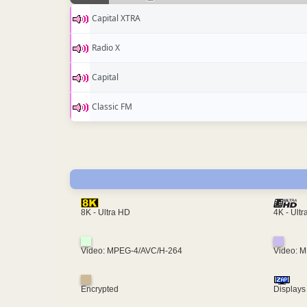
Capital XTRA
Radio X
Capital
Classic FM
4K - Ult
8K - Ultra HD
Video: MPEG-4/AVC/H-264
Video: 
Encrypted
Displays