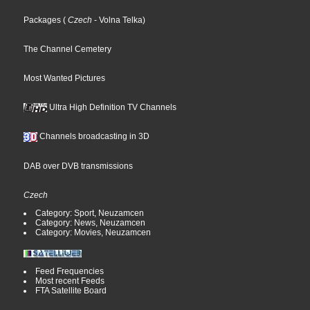
Packages
(
Czech
- Volna Telka
)
The Channel Cemetery
Most Wanted Pictures
Ultra High Definition TV Channels
Channels broadcasting in 3D
DAB over DVB transmissions
Czech
Category: Sport, Neuzamcen
Category: News, Neuzamcen
Category: Movies, Neuzamcen
Feed Frequencies
Most recent Feeds
FTA Satellite Board