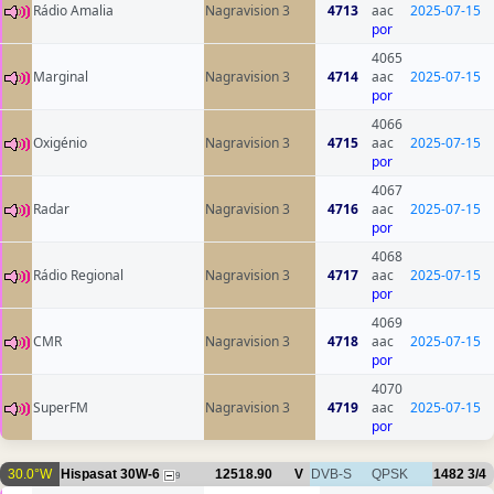
Rádio Amalia
Nagravision 3
4713
aac
2025-07-15
por
4065
Marginal
Nagravision 3
4714
aac
2025-07-15
por
4066
Oxigénio
Nagravision 3
4715
aac
2025-07-15
por
4067
Radar
Nagravision 3
4716
aac
2025-07-15
por
4068
Rádio Regional
Nagravision 3
4717
aac
2025-07-15
por
4069
CMR
Nagravision 3
4718
aac
2025-07-15
por
4070
SuperFM
Nagravision 3
4719
aac
2025-07-15
por
30.0°W
Hispasat 30W-6
12518.90
V
DVB-S
QPSK
1482
3/4
9