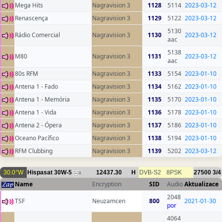
Mega Hits
Nagravision 3
1128
5114
2023-03-12
Renascença
Nagravision 3
1129
5122
2023-03-12
5130
Rádio Comercial
Nagravision 3
1130
2023-03-12
aac
5138
M80
Nagravision 3
1131
2023-03-12
aac
80s RFM
Nagravision 3
1133
5154
2023-01-10
Antena 1 - Fado
Nagravision 3
1134
5162
2023-01-10
Antena 1 - Memória
Nagravision 3
1135
5170
2023-01-10
Antena 1 - Vida
Nagravision 3
1136
5178
2023-01-10
Antena 2 - Ópera
Nagravision 3
1137
5186
2023-01-10
Oceano Pacífico
Nagravision 3
1138
5194
2023-01-10
RFM Clubbing
Nagravision 3
1139
5202
2023-03-12
30.0°W
Hispasat 30W-5
12437.30
H
DVB-S2
8PSK
27500
3/4
8
Name
Encryption
SID
Audio
Aktualizace
2048
TSF
Neuzamcen
800
2021-01-30
por
4064