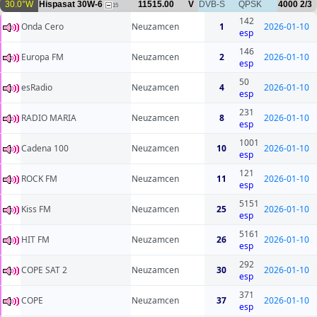
30.0°W
Hispasat 30W-6
11515.00
V
DVB-S
QPSK
4000
2/3
15
142
Onda Cero
Neuzamcen
1
2026-01-10
esp
146
Europa FM
Neuzamcen
2
2026-01-10
esp
50
esRadio
Neuzamcen
4
2026-01-10
esp
231
RADIO MARIA
Neuzamcen
8
2026-01-10
esp
1001
Cadena 100
Neuzamcen
10
2026-01-10
esp
121
ROCK FM
Neuzamcen
11
2026-01-10
esp
5151
Kiss FM
Neuzamcen
25
2026-01-10
esp
5161
HIT FM
Neuzamcen
26
2026-01-10
esp
292
COPE SAT 2
Neuzamcen
30
2026-01-10
esp
371
COPE
Neuzamcen
37
2026-01-10
esp