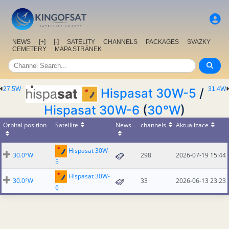
NEWS
[+]
[-]
SATELITY
CHANNELS
PACKAGES
SVAZKY
CEMETERY
MAPA STRÁNEK
27.5W
31.4W
Hispasat 30W-5
/
Hispasat 30W-6
(
30°W
)
Orbital position
Satellite
News
channels
Aktualizace
Hispasat 30W-
30.0°W
298
2026-07-19 15:44
5
Hispasat 30W-
30.0°W
33
2026-06-13 23:23
6