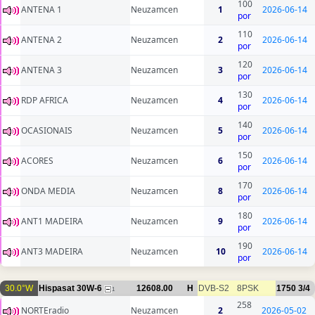
100
ANTENA 1
Neuzamcen
1
2026-06-14
por
110
ANTENA 2
Neuzamcen
2
2026-06-14
por
120
ANTENA 3
Neuzamcen
3
2026-06-14
por
130
RDP AFRICA
Neuzamcen
4
2026-06-14
por
140
OCASIONAIS
Neuzamcen
5
2026-06-14
por
150
ACORES
Neuzamcen
6
2026-06-14
por
170
ONDA MEDIA
Neuzamcen
8
2026-06-14
por
180
ANT1 MADEIRA
Neuzamcen
9
2026-06-14
por
190
ANT3 MADEIRA
Neuzamcen
10
2026-06-14
por
30.0°W
Hispasat 30W-6
12608.00
H
DVB-S2
8PSK
1750
3/4
1
258
NORTEradio
Neuzamcen
2
2026-05-02