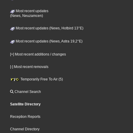
Most recent updates
(News, Neuzamcen)
Most recent updates (News, Hotbird 13°E)
Most recent updates (News, Astra 19,2°E)
[+] Most recent additions / changes
[-] Most recent removals
Temporarily Free To Air (5)
Channel Search
Satellite Directory
Reception Reports
Channel Directory