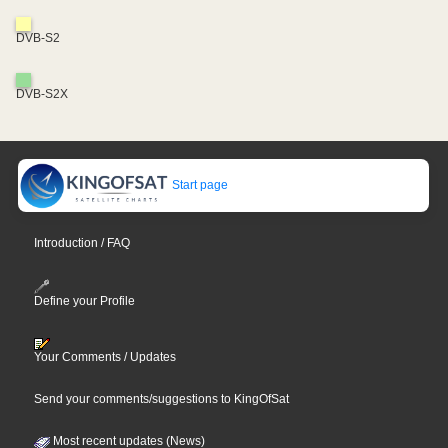
DVB-S2
DVB-S2X
Start page
Introduction / FAQ
Define your Profile
Your Comments / Updates
Send your comments/suggestions to KingOfSat
Most recent updates (News)