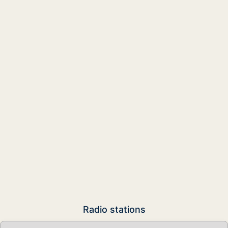
Radio stations