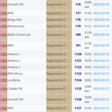
5098
Smooth FM
Nagravision 3
176
2023-03-16
aac
RFM
Nagravision 3
177
5106
2023-03-16
Mega Hits
Nagravision 3
178
5114
2023-03-16
Renascença
Nagravision 3
179
5122
2023-03-16
5130
Rádio Comercial
Nagravision 3
180
2023-03-16
aac
5138
M80
Nagravision 3
181
2023-03-16
aac
Antena 1
Nagravision 3
1120
5050
2023-03-12
Antena 2
Nagravision 3
1121
5058
2023-03-12
Antena 3
Nagravision 3
1122
5066
2023-03-12
RDP África
Nagravision 3
1123
5074
2023-03-12
Lusitânia
Nagravision 3
1124
5082
2023-03-12
5090
Cidade FM
Nagravision 3
1125
2023-03-12
aac
5098
Smooth FM
Nagravision 3
1126
2023-03-12
aac
RFM
Nagravision 3
1127
5106
2023-03-12