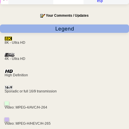
esp
Your Comments / Updates
Legend
8K - Ultra HD
4K - Ultra HD
High Definition
Sporadic or full 16/9 transmission
Video: MPEG-4/AVC/H-264
Video: MPEG-H/HEVC/H-265