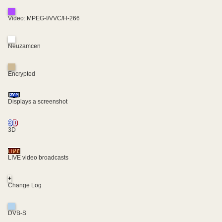
Video: MPEG-I/VVC/H-266
Neuzamcen
Encrypted
Displays a screenshot
3D
LIVE video broadcasts
+
Change Log
DVB-S