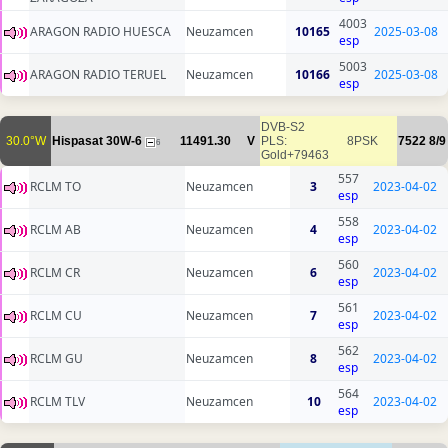
4003
ARAGON RADIO HUESCA
Neuzamcen
10165
2025-03-08
esp
5003
ARAGON RADIO TERUEL
Neuzamcen
10166
2025-03-08
esp
DVB-S2
30.0°W
Hispasat 30W-6
11491.30
V
PLS:
8PSK
7522
8/9
6
Gold+79463
557
RCLM TO
Neuzamcen
3
2023-04-02
esp
558
RCLM AB
Neuzamcen
4
2023-04-02
esp
560
RCLM CR
Neuzamcen
6
2023-04-02
esp
561
RCLM CU
Neuzamcen
7
2023-04-02
esp
562
RCLM GU
Neuzamcen
8
2023-04-02
esp
564
RCLM TLV
Neuzamcen
10
2023-04-02
esp