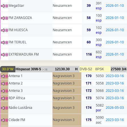
391
MegaStar
Neuzamcen
39
2026-01-10
esp
100
FM ZARAGOZA
Neuzamcen
58
2026-01-10
esp
102
FM HUESCA
Neuzamcen
59
2026-01-10
esp
300
FM TERUEL
Neuzamcen
60
2026-01-10
esp
602
EXTREMADURA FM
Neuzamcen
116
2026-01-10
esp
30.0°W
Hispasat 30W-5
12130.30
H
DVB-S2
8PSK
27500
3/4
31
Antena 1
Nagravision 3
170
5050
2023-03-16
Antena 2
Nagravision 3
171
5058
2023-03-16
Antena 3
Nagravision 3
172
5066
2023-03-16
RDP África
Nagravision 3
173
5074
2023-03-16
5082
Rádio Lusitânia
Nagravision 3
174
2026-05-03
por
5090
Cidade FM
Nagravision 3
175
2023-03-16
aac