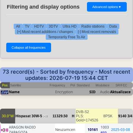
Filtering and display options
Advanced options
▼
All
TV
HDTV
3DTV
Ultra HD
Radio stations
Data
[+] Most recent additions / changes
[-] Most recent removals
Temporarily Free To Air
73 record(s) - Sorted by frequency - Most recent
updates: 2026-07-19 15:44 CET
Pos
Satellite
Frequency
Pol
Standard
Modulace
SR/FEC
Name
Encryption
SID
Audio
Aktualizace
DVB-S2
30.0°W
Hispasat 30W-5
11329.50
H
PLS:
8PSK
9140
3/4
3
Gold+174526
ARAGON RADIO
1003
Neuzamcen
10161
2025-03-08
ZARAGOZA
esp