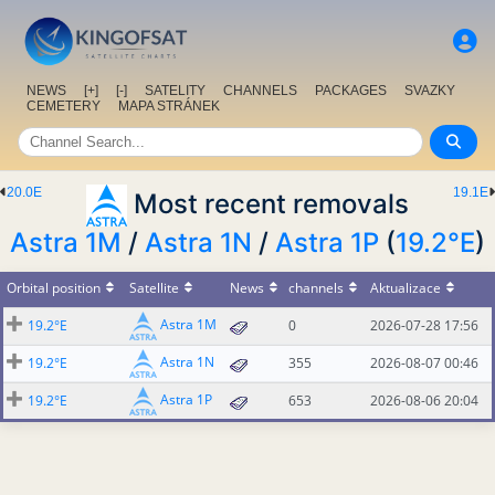
NEWS
[+]
[-]
SATELITY
CHANNELS
PACKAGES
SVAZKY
CEMETERY
MAPA STRÁNEK
20.0E
19.1E
Most recent removals
Astra 1M
/
Astra 1N
/
Astra 1P
(
19.2°E
)
Orbital position
Satellite
News
channels
Aktualizace
Astra 1M
19.2°E
0
2026-07-28 17:56
Astra 1N
19.2°E
355
2026-08-07 00:46
Astra 1P
19.2°E
653
2026-08-06 20:04