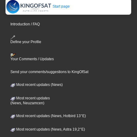
Start page
Introduction / FAQ
Define your Profile
Your Comments / Updates
Send your comments/suggestions to KingOfSat
Most recent updates (News)
Most recent updates
(News, Neuzamcen)
Most recent updates (News, Hotbird 13°E)
Most recent updates (News, Astra 19,2°E)