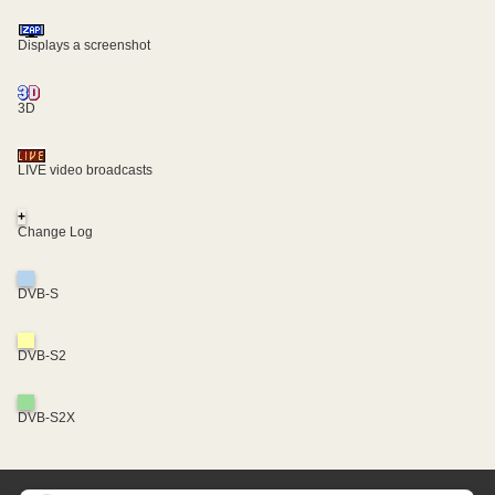
Displays a screenshot
3D
LIVE video broadcasts
+
Change Log
DVB-S
DVB-S2
DVB-S2X