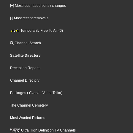
[+] Most recent additions / changes
[-] Most recent removals
Temporarily Free To Air (6)
Channel Search
Satellite Directory
Reception Reports
Channel Directory
Packages
(
Czech
- Volna Telka
)
The Channel Cemetery
Most Wanted Pictures
Ultra High Definition TV Channels