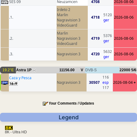
SES 09
Neuzamcen
4708
2026-08-06
Irdeto 2
Marlin
5120
.1.
4718
2026-08-06
Nagravision 3
ger
VideoGuard
Marlin
5376
.2.
Nagravision 3
4719
2026-08-06
ger
VideoGuard
5632
.3.
Nagravision 3
4720
2026-08-06
ger
19.2°E
Astra 1P
11156.00
V
DVB-S
22000
5/6
116
Caza y Pesca
Nagravision 3
30507
esp
2026-08-04
+
117
Your Comments / Updates
Legend
8K - Ultra HD