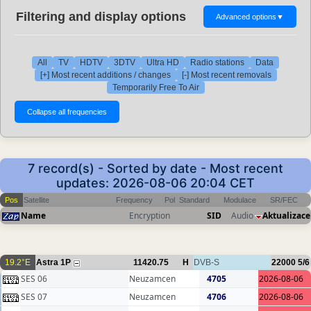
Filtering and display options
Advanced options
▼
All
TV
HDTV
3DTV
Ultra HD
Radio stations
Data
[+] Most recent additions / changes
[-] Most recent removals
Temporarily Free To Air
7 record(s) - Sorted by date - Most recent
updates: 2026-08-06 20:04 CET
Pos
Satellite
Frequency
Pol
Standard
Modulace
SR/FEC
Name
Encryption
SID
Audio
Aktualizace
19.2°E
Astra 1P
11420.75
H
DVB-S
22000
5/6
SES 06
Neuzamcen
4705
2026-08-06
SES 07
Neuzamcen
4706
2026-08-06