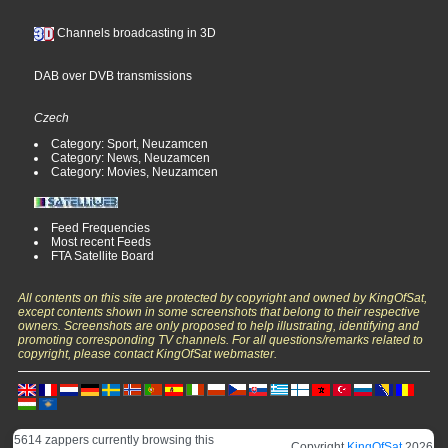
Channels broadcasting in 3D
DAB over DVB transmissions
Czech
Category: Sport, Neuzamcen
Category: News, Neuzamcen
Category: Movies, Neuzamcen
Feed Frequencies
Most recent Feeds
FTA Satellite Board
All contents on this site are protected by copyright and owned by KingOfSat,
except contents shown in some screenshots that belong to their respective
owners. Screenshots are only proposed to help illustrating, identifying and
promoting corresponding TV channels. For all questions/remarks related to
copyright, please contact KingOfSat webmaster.
5614 zappers currently browsing this
Copyright
KingOfSat
2026