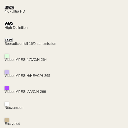
4K - Ultra HD
High Definition
Sporadic or full 16/9 transmission
Video: MPEG-4/AVC/H-264
Video: MPEG-H/HEVC/H-265
Video: MPEG-I/VVC/H-266
Neuzamcen
Encrypted