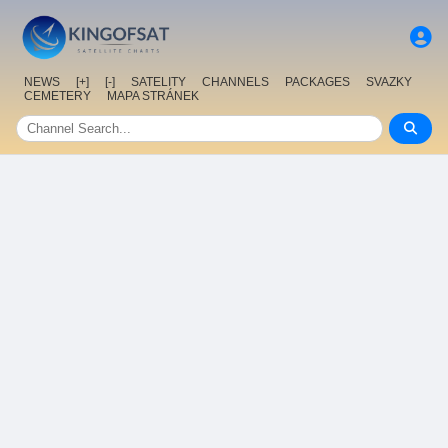
NEWS
[+]
[-]
SATELITY
CHANNELS
PACKAGES
SVAZKY
CEMETERY
MAPA STRÁNEK