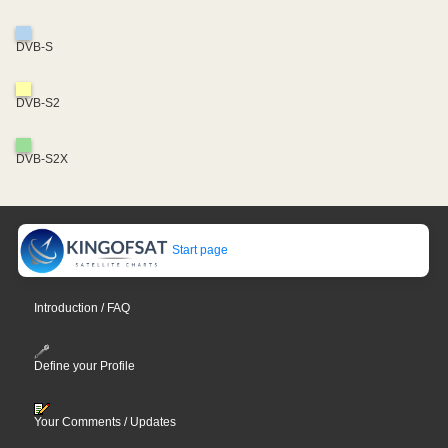
DVB-S
DVB-S2
DVB-S2X
Start page
Introduction / FAQ
Define your Profile
Your Comments / Updates