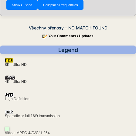
Všechny přenosy - NO MATCH FOUND
Your Comments / Updates
Legend
8K - Ultra HD
4K - Ultra HD
High Definition
Sporadic or full 16/9 transmission
Video: MPEG-4/AVC/H-264