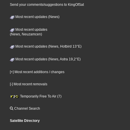
Send your comments/suggestions to KingOfSat
Most recent updates (News)
Most recent updates
(News, Neuzamcen)
Most recent updates (News, Hotbird 13°E)
Most recent updates (News, Astra 19,2°E)
[+] Most recent additions / changes
[-] Most recent removals
Temporarily Free To Air (7)
Channel Search
Satellite Directory