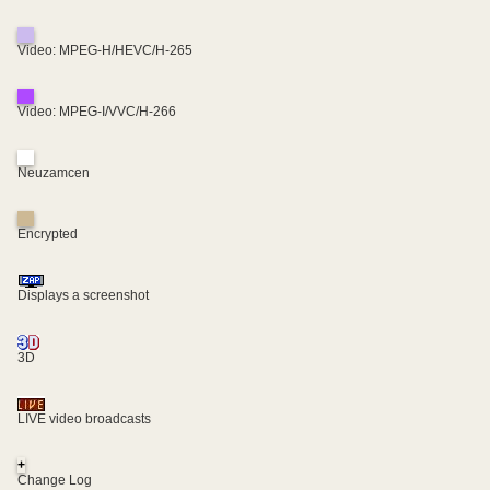
Video: MPEG-H/HEVC/H-265
Video: MPEG-I/VVC/H-266
Neuzamcen
Encrypted
Displays a screenshot
3D
LIVE video broadcasts
+
Change Log