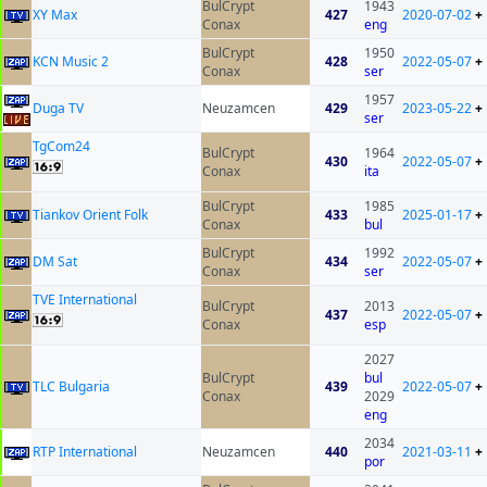
BulCrypt
1943
XY Max
427
2020-07-02
+
Conax
eng
BulCrypt
1950
KCN Music 2
428
2022-05-07
+
Conax
ser
1957
Duga TV
Neuzamcen
429
2023-05-22
+
ser
TgCom24
BulCrypt
1964
430
2022-05-07
+
Conax
ita
BulCrypt
1985
Tiankov Orient Folk
433
2025-01-17
+
Conax
bul
BulCrypt
1992
DM Sat
434
2022-05-07
+
Conax
ser
TVE International
BulCrypt
2013
437
2022-05-07
+
Conax
esp
2027
BulCrypt
bul
TLC Bulgaria
439
2022-05-07
+
Conax
2029
eng
2034
RTP International
Neuzamcen
440
2021-03-11
+
por