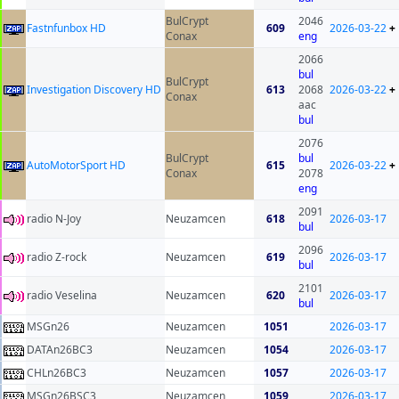
BulCrypt
2046
Fastnfunbox HD
609
2026-03-22
+
Conax
eng
2066
bul
BulCrypt
Investigation Discovery HD
613
2068
2026-03-22
+
Conax
aac
bul
2076
BulCrypt
bul
AutoMotorSport HD
615
2026-03-22
+
Conax
2078
eng
2091
radio N-Joy
Neuzamcen
618
2026-03-17
bul
2096
radio Z-rock
Neuzamcen
619
2026-03-17
bul
2101
radio Veselina
Neuzamcen
620
2026-03-17
bul
MSGn26
Neuzamcen
1051
2026-03-17
DATAn26BC3
Neuzamcen
1054
2026-03-17
CHLn26BC3
Neuzamcen
1057
2026-03-17
MSGn26BSC3
Neuzamcen
1059
2026-03-17