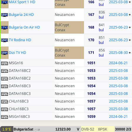
MAX Sport 1 HD
166
2025-03-08
+
Conax
bul
836
Bulgaria 24 HD
Neuzamcen
167
2025-03-08
+
bul
BulCrypt
841
Bulgaria On Air HD
168
2025-06-23
+
Conax
bul
851
TV Rodina HD
Neuzamcen
170
2025-06-23
+
bul
BulCrypt
856
Dizi TV HD
171
2025-08-30
+
Conax
bul
MSGn16
Neuzamcen
1051
2024-06-21
DATAn16BC2
Neuzamcen
1053
2025-03-08
DATAn16BC2
Neuzamcen
1053
2025-03-08
DATAn16BC3
Neuzamcen
1054
2025-03-08
DATAn16BC3
Neuzamcen
1054
2025-03-08
CHLn16BC3
Neuzamcen
1057
2025-03-08
CHLn16BC3
Neuzamcen
1057
2025-03-08
MSGn16BC3
Neuzamcen
1059
2024-06-21
1.9°E
BulgariaSat
12323.00
V
DVB-S2
8PSK
30000
2/3
14