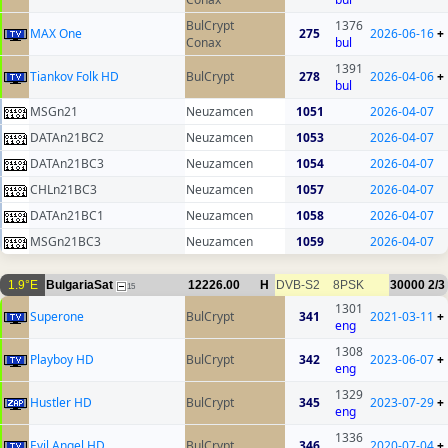
BulCrypt
1376
MAX One
275
2026-06-16
+
Conax
bul
1391
Tiankov Folk HD
BulCrypt
278
2026-04-06
+
bul
MSGn21
Neuzamcen
1051
2026-04-07
DATAn21BC2
Neuzamcen
1053
2026-04-07
DATAn21BC3
Neuzamcen
1054
2026-04-07
CHLn21BC3
Neuzamcen
1057
2026-04-07
DATAn21BC1
Neuzamcen
1058
2026-04-07
MSGn21BC3
Neuzamcen
1059
2026-04-07
1.9°E
BulgariaSat
12226.00
H
DVB-S2
8PSK
30000
2/3
15
1301
Superone
BulCrypt
341
2021-03-11
+
eng
1308
Playboy HD
BulCrypt
342
2023-06-07
+
eng
1329
Hustler HD
BulCrypt
345
2023-07-29
+
eng
1336
Evil Angel HD
BulCrypt
346
2020-07-04
+