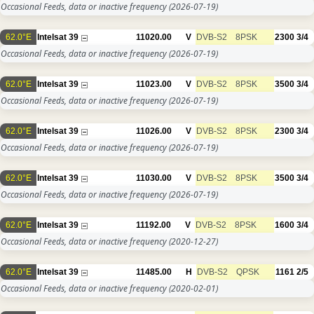
Occasional Feeds, data or inactive frequency
(2026-07-19)
62.0°E
Intelsat 39
11020.00
V
DVB-S2
8PSK
2300
3/4
Occasional Feeds, data or inactive frequency
(2026-07-19)
62.0°E
Intelsat 39
11023.00
V
DVB-S2
8PSK
3500
3/4
Occasional Feeds, data or inactive frequency
(2026-07-19)
62.0°E
Intelsat 39
11026.00
V
DVB-S2
8PSK
2300
3/4
Occasional Feeds, data or inactive frequency
(2026-07-19)
62.0°E
Intelsat 39
11030.00
V
DVB-S2
8PSK
3500
3/4
Occasional Feeds, data or inactive frequency
(2026-07-19)
62.0°E
Intelsat 39
11192.00
V
DVB-S2
8PSK
1600
3/4
Occasional Feeds, data or inactive frequency
(2020-12-27)
62.0°E
Intelsat 39
11485.00
H
DVB-S2
QPSK
1161
2/5
Occasional Feeds, data or inactive frequency
(2020-02-01)