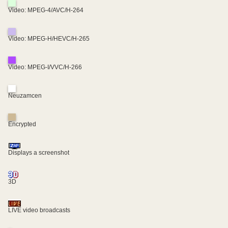
Video: MPEG-4/AVC/H-264
Video: MPEG-H/HEVC/H-265
Video: MPEG-I/VVC/H-266
Neuzamcen
Encrypted
Displays a screenshot
3D
LIVE video broadcasts