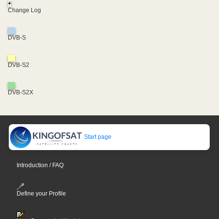
+
Change Log
DVB-S
DVB-S2
DVB-S2X
Start page
Introduction / FAQ
Define your Profile