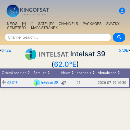
NEWS
[+]
[-]
SATELITY
CHANNELS
PACKAGES
SVAZKY
CEMETERY
MAPA STRÁNEK
64.2E
57.0E
Intelsat 39
(
62.0°E
)
Orbital position
Satellite
News
channels
Aktualizace
Intelsat 39
62.0°E
21
2026-07-19 16:36