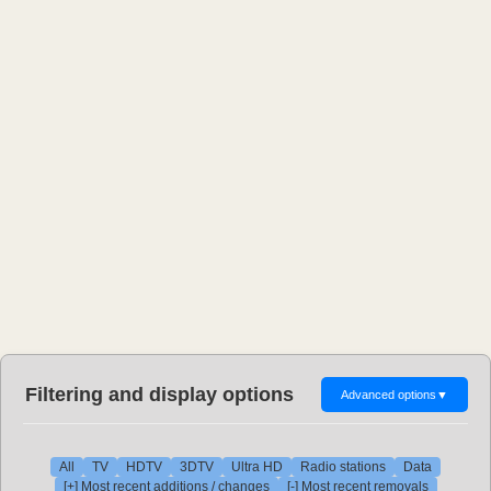
Filtering and display options
Advanced options
▼
All
TV
HDTV
3DTV
Ultra HD
Radio stations
Data
[+] Most recent additions / changes
[-] Most recent removals