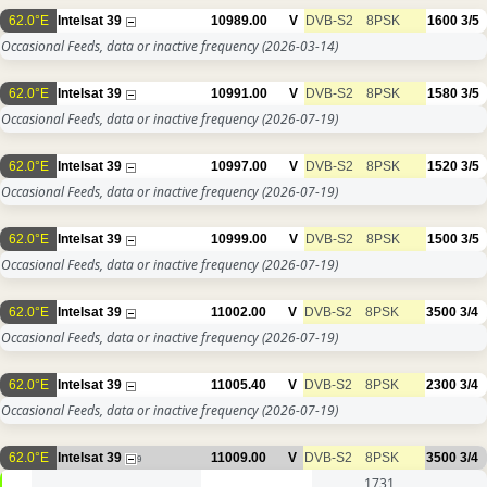
62.0°E
Intelsat 39
10989.00
V
DVB-S2
8PSK
1600
3/5
Occasional Feeds, data or inactive frequency
(2026-03-14)
62.0°E
Intelsat 39
10991.00
V
DVB-S2
8PSK
1580
3/5
Occasional Feeds, data or inactive frequency
(2026-07-19)
62.0°E
Intelsat 39
10997.00
V
DVB-S2
8PSK
1520
3/5
Occasional Feeds, data or inactive frequency
(2026-07-19)
62.0°E
Intelsat 39
10999.00
V
DVB-S2
8PSK
1500
3/5
Occasional Feeds, data or inactive frequency
(2026-07-19)
62.0°E
Intelsat 39
11002.00
V
DVB-S2
8PSK
3500
3/4
Occasional Feeds, data or inactive frequency
(2026-07-19)
62.0°E
Intelsat 39
11005.40
V
DVB-S2
8PSK
2300
3/4
Occasional Feeds, data or inactive frequency
(2026-07-19)
62.0°E
Intelsat 39
11009.00
V
DVB-S2
8PSK
3500
3/4
9
1731