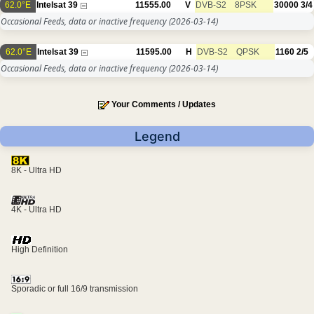
62.0°E
Intelsat 39
11555.00
V
DVB-S2
8PSK
30000
3/4
Occasional Feeds, data or inactive frequency
(2026-03-14)
62.0°E
Intelsat 39
11595.00
H
DVB-S2
QPSK
1160
2/5
Occasional Feeds, data or inactive frequency
(2026-03-14)
Your Comments / Updates
Legend
8K - Ultra HD
4K - Ultra HD
High Definition
Sporadic or full 16/9 transmission