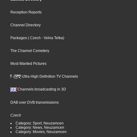
Reception Reports
Channel Directory
Packages
(
Czech
- Volna Telka
)
The Channel Cemetery
Most Wanted Pictures
Ultra High Definition TV Channels
Channels broadcasting in 3D
DAB over DVB transmissions
Czech
Category: Sport, Neuzamcen
Category: News, Neuzamcen
Category: Movies, Neuzamcen