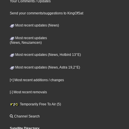
Your Comments / Updates
Send your comments/suggestions to KingOfSat
Most recent updates (News)
Most recent updates
(News, Neuzamcen)
Most recent updates (News, Hotbird 13°E)
Most recent updates (News, Astra 19,2°E)
[+] Most recent additions / changes
[-] Most recent removals
Temporarily Free To Air (5)
Channel Search
Satellite Directory