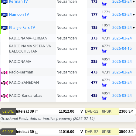
Kerman TV
Neuzamcen
173
2026-03-24
+
far
1771
Hamoon TV
Neuzamcen
177
2026-03-24
+
far
1851
Khalij-e Fars TV
Neuzamcen
185
2026-03-24
+
far
RADIONAMA-KERMAN
Neuzamcen
373
4731
2026-03-24
RADIO NAMA SISTAN VA
4771
Neuzamcen
377
2026-04-15
BALOOCHESTAN
far
4851
RADIONAMA
Neuzamcen
385
2026-03-24
far
Radio-Kerman
Neuzamcen
473
4731
2026-03-24
4771
RADIO-ZAHEDAN
Neuzamcen
477
2026-03-24
far
4851
RADIO-Bandarabas
Neuzamcen
485
2026-03-24
far
62.0°E
Intelsat 39
11012.00
V
DVB-S2
8PSK
2300
3/4
Occasional Feeds, data or inactive frequency
(2026-07-19)
62.0°E
Intelsat 39
11016.00
V
DVB-S2
8PSK
3500
3/4