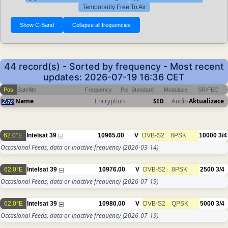
Temporarily Free To Air
44 record(s) - Sorted by frequency - Most recent
updates: 2026-07-19 16:36 CET
Pos
Satellite
Frequency
Pol
Standard
Modulace
SR/FEC
Name
Encryption
SID
Audio
Aktualizace
62.0°E
Intelsat 39
10965.00
V
DVB-S2
8PSK
10000
3/4
Occasional Feeds, data or inactive frequency
(2026-03-14)
62.0°E
Intelsat 39
10976.00
V
DVB-S2
8PSK
2500
3/4
Occasional Feeds, data or inactive frequency
(2026-07-19)
62.0°E
Intelsat 39
10980.00
V
DVB-S2
QPSK
5000
3/4
Occasional Feeds, data or inactive frequency
(2026-07-19)