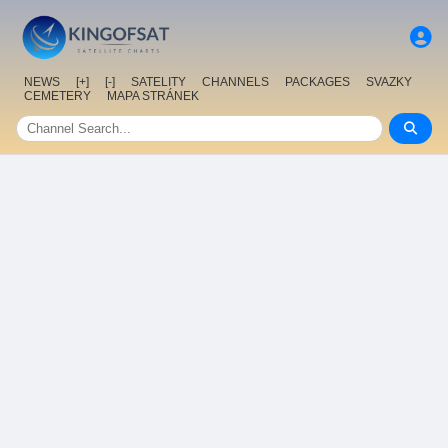
NEWS
[+]
[-]
SATELITY
CHANNELS
PACKAGES
SVAZKY
CEMETERY
MAPA STRÁNEK