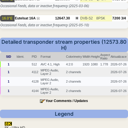
Occasional Feeds, data or inactive frequency
(2025-03-06)
16.0°E
Eutelsat 16A
12647.30
H
DVB-S2
8PSK
7200
3/4
Occasional Feeds, data or inactive frequency
(2025-05-10)
Detailed transponder stream properties (12573.80
H)
Aspect
SID
Ident.
PID
Format
Colorimetry
Width
Height
Aktualizace
Ratio
1
512
AVC 4.1, High
4:2:0
1920
1080
1.778
2026-07-26
MPEG Audio,
1
4112
2 channels
2026-07-26
Layer 2
MPEG Audio,
1
4128
2 channels
2026-07-26
Layer 2
MPEG Audio,
1
4144
2 channels
2026-07-26
Layer 2
Your Comments / Updates
Legend
8K - Ultra HD