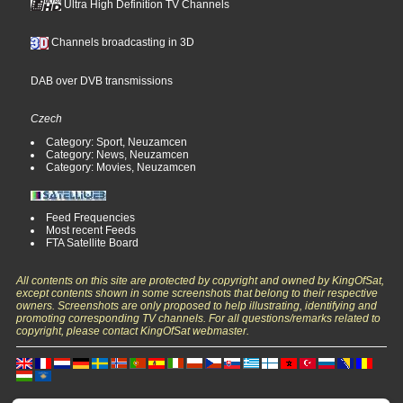
Ultra High Definition TV Channels
Channels broadcasting in 3D
DAB over DVB transmissions
Czech
Category: Sport, Neuzamcen
Category: News, Neuzamcen
Category: Movies, Neuzamcen
Feed Frequencies
Most recent Feeds
FTA Satellite Board
All contents on this site are protected by copyright and owned by KingOfSat,
except contents shown in some screenshots that belong to their respective
owners. Screenshots are only proposed to help illustrating, identifying and
promoting corresponding TV channels. For all questions/remarks related to
copyright, please contact KingOfSat webmaster.