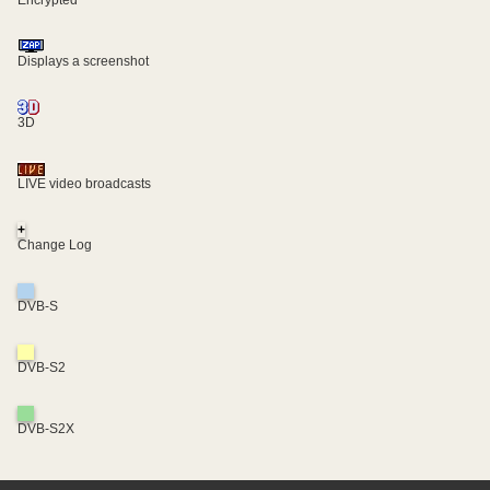
Displays a screenshot
3D
LIVE video broadcasts
+
Change Log
DVB-S
DVB-S2
DVB-S2X