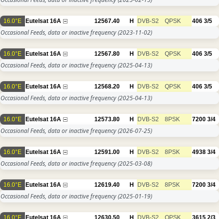
16.0°E
Eutelsat 16A
12567.40
H
DVB-S2
QPSK
406
3/5
Occasional Feeds, data or inactive frequency
(2023-11-02)
16.0°E
Eutelsat 16A
12567.80
H
DVB-S2
QPSK
406
3/5
Occasional Feeds, data or inactive frequency
(2025-04-13)
16.0°E
Eutelsat 16A
12568.20
H
DVB-S2
QPSK
406
3/5
Occasional Feeds, data or inactive frequency
(2025-04-13)
16.0°E
Eutelsat 16A
12573.80
H
DVB-S2
8PSK
7200
3/4
Occasional Feeds, data or inactive frequency
(2026-07-25)
16.0°E
Eutelsat 16A
12591.00
H
DVB-S2
8PSK
4938
3/4
Occasional Feeds, data or inactive frequency
(2025-03-08)
16.0°E
Eutelsat 16A
12619.40
H
DVB-S2
8PSK
7200
3/4
Occasional Feeds, data or inactive frequency
(2025-01-19)
16.0°E
Eutelsat 16A
12630.50
H
DVB-S2
QPSK
3615
2/3