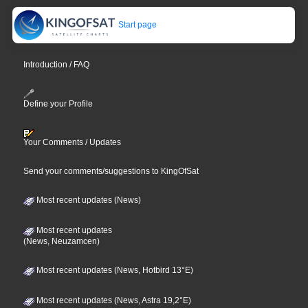
Start page
Introduction / FAQ
Define your Profile
Your Comments / Updates
Send your comments/suggestions to KingOfSat
Most recent updates (News)
Most recent updates
(News, Neuzamcen)
Most recent updates (News, Hotbird 13°E)
Most recent updates (News, Astra 19,2°E)