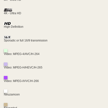
4K - Ultra HD
High Definition
Sporadic or full 16/9 transmission
Video: MPEG-4/AVC/H-264
Video: MPEG-H/HEVC/H-265
Video: MPEG-I/VVC/H-266
Neuzamcen
Encrypted