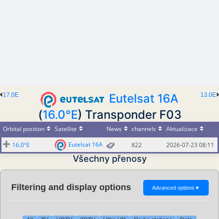
17.0E
Eutelsat 16A
13.0E
(
16.0°E
) Transponder F03
Orbital position
Satellite
News
channels
Aktualizace
Eutelsat 16A
16.0°E
822
2026-07-23 08:11
Všechny přenosy
Filtering and display options
Advanced options
▼