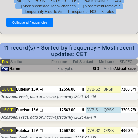
All
TV
HDTV
3DTV
Ultra HD
Radio stations
Data
[+] Most recent additions / changes
[-] Most recent removals
Temporarily Free To Air
Transponder F03
Bitrates
11 record(s) - Sorted by frequency - Most recent
updates: CET
Pos
Satellite
Frequency
Pol
Standard
Modulace
SR/FEC
Name
Encryption
SID
Audio
Aktualizace
16.0°E
Eutelsat 16A
12556.00
H
DVB-S2
8PSK
7200
3/4
Occasional Feeds, data or inactive frequency
(2026-04-26)
16.0°E
Eutelsat 16A
12563.00
H
DVB-S
QPSK
3703
7/8
Occasional Feeds, data or inactive frequency
(2025-08-14)
16.0°E
Eutelsat 16A
12567.00
H
DVB-S2
QPSK
406
3/5
Occasional Feeds, data or inactive frequency
(2025-02-15)