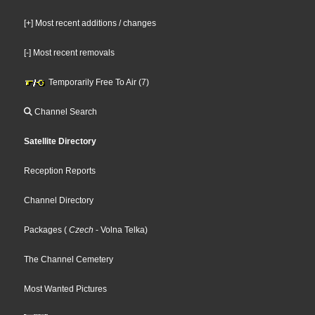
[+] Most recent additions / changes
[-] Most recent removals
Temporarily Free To Air (7)
Channel Search
Satellite Directory
Reception Reports
Channel Directory
Packages
(
Czech
- Volna Telka
)
The Channel Cemetery
Most Wanted Pictures