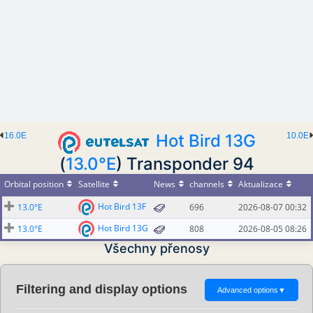
16.0E
Hot Bird 13G
10.0E
(
13.0°E
) Transponder 94
Orbital position
Satellite
News
channels
Aktualizace
Hot Bird 13F
13.0°E
696
2026-08-07 00:32
Hot Bird 13G
13.0°E
808
2026-08-05 08:26
Všechny přenosy
Filtering and display options
Advanced options
▼