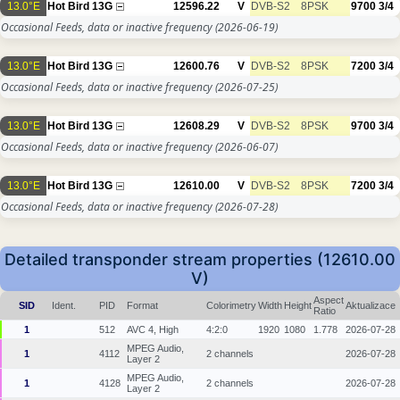
13.0°E
Hot Bird 13G
12596.22
V
DVB-S2
8PSK
9700
3/4
Occasional Feeds, data or inactive frequency
(2026-06-19)
13.0°E
Hot Bird 13G
12600.76
V
DVB-S2
8PSK
7200
3/4
Occasional Feeds, data or inactive frequency
(2026-07-25)
13.0°E
Hot Bird 13G
12608.29
V
DVB-S2
8PSK
9700
3/4
Occasional Feeds, data or inactive frequency
(2026-06-07)
13.0°E
Hot Bird 13G
12610.00
V
DVB-S2
8PSK
7200
3/4
Occasional Feeds, data or inactive frequency
(2026-07-28)
Detailed transponder stream properties (12610.00
V)
Aspect
SID
Ident.
PID
Format
Colorimetry
Width
Height
Aktualizace
Ratio
1
512
AVC 4, High
4:2:0
1920
1080
1.778
2026-07-28
MPEG Audio,
1
4112
2 channels
2026-07-28
Layer 2
MPEG Audio,
1
4128
2 channels
2026-07-28
Layer 2