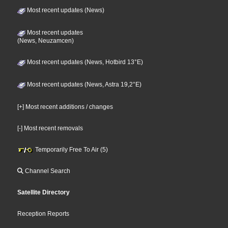
Most recent updates (News)
Most recent updates
(News, Neuzamcen)
Most recent updates (News, Hotbird 13°E)
Most recent updates (News, Astra 19,2°E)
[+] Most recent additions / changes
[-] Most recent removals
Temporarily Free To Air (5)
Channel Search
Satellite Directory
Reception Reports