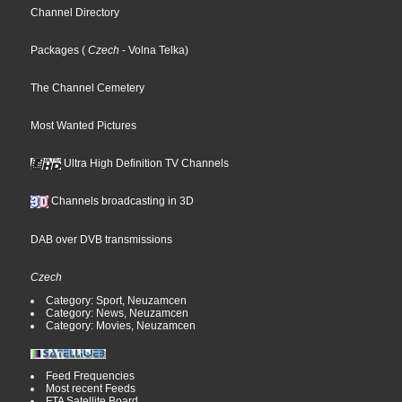
Channel Directory
Packages
(
Czech
- Volna Telka
)
The Channel Cemetery
Most Wanted Pictures
Ultra High Definition TV Channels
Channels broadcasting in 3D
DAB over DVB transmissions
Czech
Category: Sport, Neuzamcen
Category: News, Neuzamcen
Category: Movies, Neuzamcen
Feed Frequencies
Most recent Feeds
FTA Satellite Board