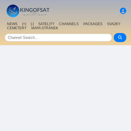
NEWS
[+]
[-]
SATELITY
CHANNELS
PACKAGES
SVAZKY
CEMETERY
MAPA STRÁNEK