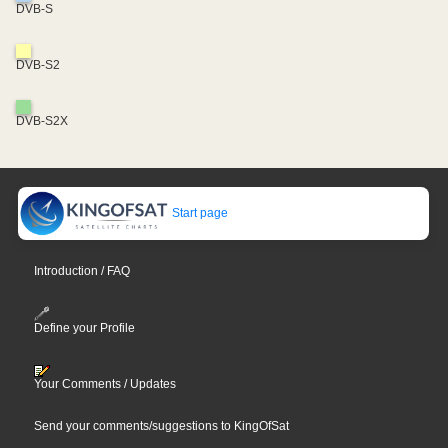
DVB-S
DVB-S2
DVB-S2X
Start page
Introduction / FAQ
Define your Profile
Your Comments / Updates
Send your comments/suggestions to KingOfSat