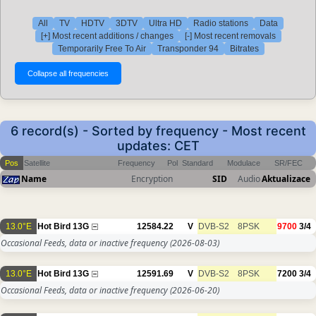
All
TV
HDTV
3DTV
Ultra HD
Radio stations
Data
[+] Most recent additions / changes
[-] Most recent removals
Temporarily Free To Air
Transponder 94
Bitrates
6 record(s) - Sorted by frequency - Most recent
updates: CET
Pos
Satellite
Frequency
Pol
Standard
Modulace
SR/FEC
Name
Encryption
SID
Audio
Aktualizace
13.0°E
Hot Bird 13G
12584.22
V
DVB-S2
8PSK
9700
3/4
Occasional Feeds, data or inactive frequency
(2026-08-03)
13.0°E
Hot Bird 13G
12591.69
V
DVB-S2
8PSK
7200
3/4
Occasional Feeds, data or inactive frequency
(2026-06-20)