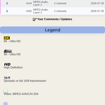
MPEG Audio,
1
4144
2 channels
2026-07-28
Layer 2
MPEG Audio,
1
4160
2 channels
2026-07-28
Layer 2
Your Comments / Updates
Legend
8K - Ultra HD
4K - Ultra HD
High Definition
Sporadic or full 16/9 transmission
Video: MPEG-4/AVC/H-264