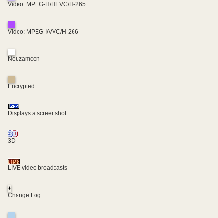
Video: MPEG-H/HEVC/H-265
Video: MPEG-I/VVC/H-266
Neuzamcen
Encrypted
Displays a screenshot
3D
LIVE video broadcasts
+
Change Log