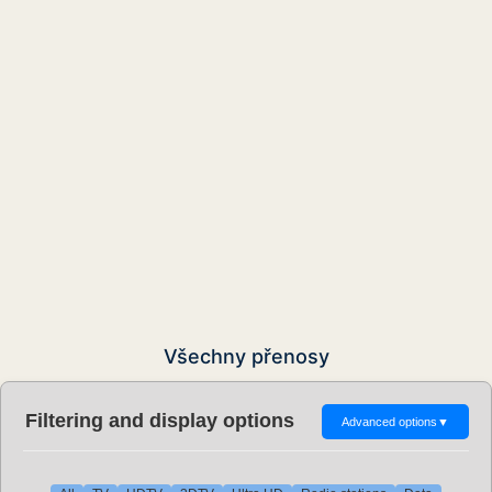
Všechny přenosy
Filtering and display options
Advanced options
▼