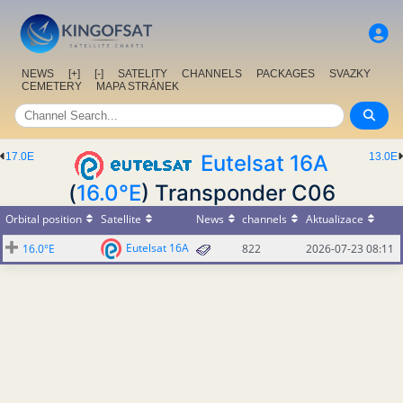
NEWS
[+]
[-]
SATELITY
CHANNELS
PACKAGES
SVAZKY
CEMETERY
MAPA STRÁNEK
17.0E
Eutelsat 16A
13.0E
(
16.0°E
) Transponder C06
Orbital position
Satellite
News
channels
Aktualizace
Eutelsat 16A
16.0°E
822
2026-07-23 08:11