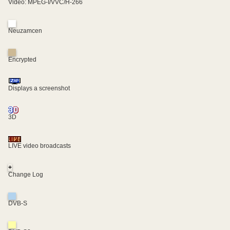
Video: MPEG-I/VVC/H-266
Neuzamcen
Encrypted
Displays a screenshot
3D
LIVE video broadcasts
+
Change Log
DVB-S