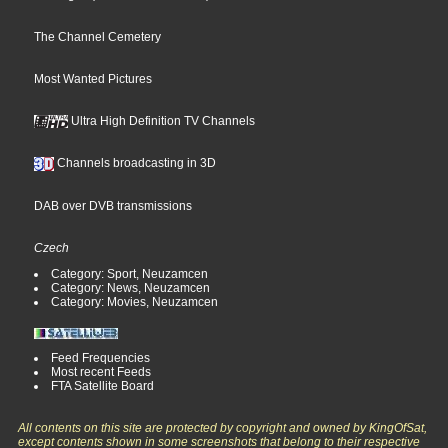
The Channel Cemetery
Most Wanted Pictures
Ultra High Definition TV Channels
Channels broadcasting in 3D
DAB over DVB transmissions
Czech
Category: Sport, Neuzamcen
Category: News, Neuzamcen
Category: Movies, Neuzamcen
Feed Frequencies
Most recent Feeds
FTA Satellite Board
All contents on this site are protected by copyright and owned by KingOfSat,
except contents shown in some screenshots that belong to their respective