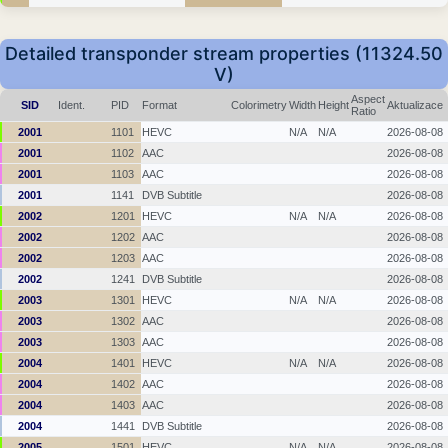
Detailed transponder stream properties (11324.50
V)
Aspect
SID
Ident.
PID
Format
Colorimetry
Width
Height
Aktualizace
Ratio
2001
1101
HEVC
N/A
N/A
2026-08-08
2001
1102
AAC
2026-08-08
2001
1103
AAC
2026-08-08
2001
1141
DVB Subtitle
2026-08-08
2002
1201
HEVC
N/A
N/A
2026-08-08
2002
1202
AAC
2026-08-08
2002
1203
AAC
2026-08-08
2002
1241
DVB Subtitle
2026-08-08
2003
1301
HEVC
N/A
N/A
2026-08-08
2003
1302
AAC
2026-08-08
2003
1303
AAC
2026-08-08
2004
1401
HEVC
N/A
N/A
2026-08-08
2004
1402
AAC
2026-08-08
2004
1403
AAC
2026-08-08
2004
1441
DVB Subtitle
2026-08-08
2005
1501
HEVC
N/A
N/A
2026-08-08