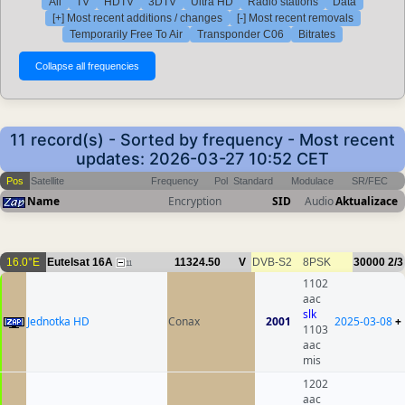
All
TV
HDTV
3DTV
Ultra HD
Radio stations
Data
[+] Most recent additions / changes
[-] Most recent removals
Temporarily Free To Air
Transponder C06
Bitrates
11 record(s) - Sorted by frequency - Most recent
updates: 2026-03-27 10:52 CET
Pos
Satellite
Frequency
Pol
Standard
Modulace
SR/FEC
Name
Encryption
SID
Audio
Aktualizace
16.0°E
Eutelsat 16A
11324.50
V
DVB-S2
8PSK
30000
2/3
11
1102
aac
slk
Jednotka HD
Conax
2001
2025-03-08
+
1103
aac
mis
1202
aac