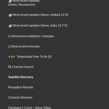
Most recent updates
(News, Neuzamcen)
Most recent updates (News, Hotbird 13°E)
Most recent updates (News, Astra 19,2°E)
[+] Most recent additions / changes
[-] Most recent removals
Temporarily Free To Air (5)
Channel Search
Satellite Directory
Reception Reports
Channel Directory
Packages
(
Czech
- Volna Telka
)