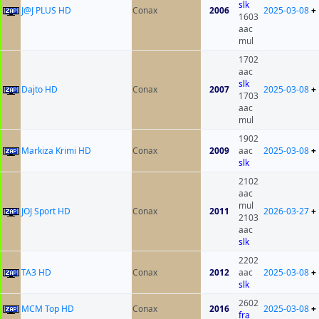
slk
J@J PLUS HD
Conax
2006
2025-03-08
+
1603
aac
mul
1702
aac
slk
Dajto HD
Conax
2007
2025-03-08
+
1703
aac
mul
1902
Markiza Krimi HD
Conax
2009
aac
2025-03-08
+
slk
2102
aac
mul
JOJ Sport HD
Conax
2011
2026-03-27
+
2103
aac
slk
2202
TA3 HD
Conax
2012
aac
2025-03-08
+
slk
2602
MCM Top HD
Conax
2016
2025-03-08
+
fra