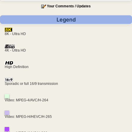
Your Comments / Updates
Legend
8K - Ultra HD
4K - Ultra HD
High Definition
Sporadic or full 16/9 transmission
Video: MPEG-4/AVC/H-264
Video: MPEG-H/HEVC/H-265