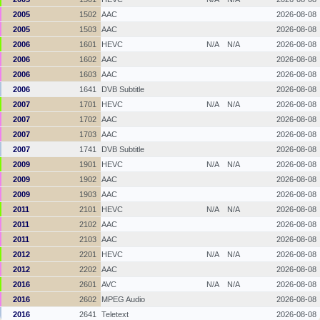
2005
1502
AAC
2026-08-08
2005
1503
AAC
2026-08-08
2006
1601
HEVC
N/A
N/A
2026-08-08
2006
1602
AAC
2026-08-08
2006
1603
AAC
2026-08-08
2006
1641
DVB Subtitle
2026-08-08
2007
1701
HEVC
N/A
N/A
2026-08-08
2007
1702
AAC
2026-08-08
2007
1703
AAC
2026-08-08
2007
1741
DVB Subtitle
2026-08-08
2009
1901
HEVC
N/A
N/A
2026-08-08
2009
1902
AAC
2026-08-08
2009
1903
AAC
2026-08-08
2011
2101
HEVC
N/A
N/A
2026-08-08
2011
2102
AAC
2026-08-08
2011
2103
AAC
2026-08-08
2012
2201
HEVC
N/A
N/A
2026-08-08
2012
2202
AAC
2026-08-08
2016
2601
AVC
N/A
N/A
2026-08-08
2016
2602
MPEG Audio
2026-08-08
2016
2641
Teletext
2026-08-08