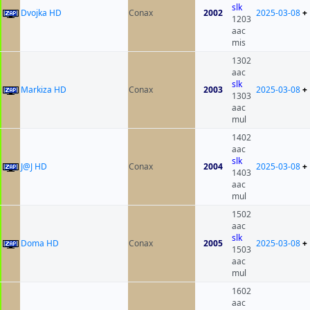
slk
Dvojka HD
Conax
2002
2025-03-08
+
1203
aac
mis
1302
aac
slk
Markiza HD
Conax
2003
2025-03-08
+
1303
aac
mul
1402
aac
slk
J@J HD
Conax
2004
2025-03-08
+
1403
aac
mul
1502
aac
slk
Doma HD
Conax
2005
2025-03-08
+
1503
aac
mul
1602
aac