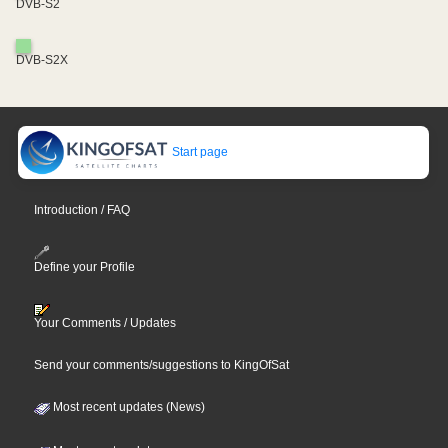
DVB-S2
DVB-S2X
Start page
Introduction / FAQ
Define your Profile
Your Comments / Updates
Send your comments/suggestions to KingOfSat
Most recent updates (News)