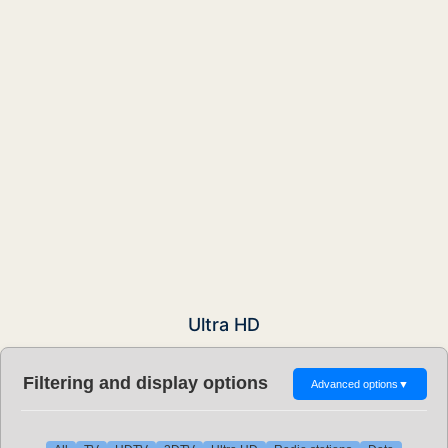
Ultra HD
Filtering and display options
Advanced options
▼