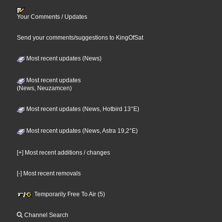
Your Comments / Updates
Send your comments/suggestions to KingOfSat
Most recent updates (News)
Most recent updates
(News, Neuzamcen)
Most recent updates (News, Hotbird 13°E)
Most recent updates (News, Astra 19,2°E)
[+] Most recent additions / changes
[-] Most recent removals
Temporarily Free To Air (5)
Channel Search