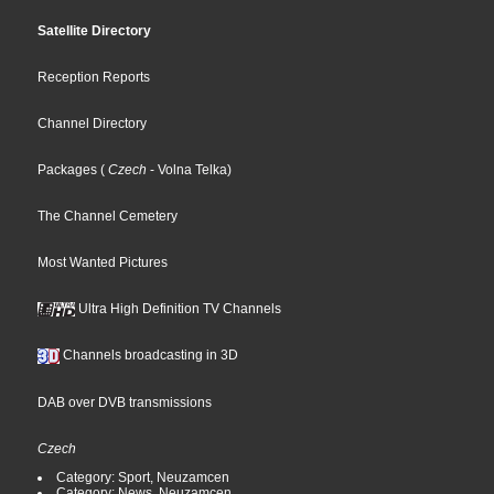
Satellite Directory
Reception Reports
Channel Directory
Packages
(
Czech
- Volna Telka
)
The Channel Cemetery
Most Wanted Pictures
Ultra High Definition TV Channels
Channels broadcasting in 3D
DAB over DVB transmissions
Czech
Category: Sport, Neuzamcen
Category: News, Neuzamcen