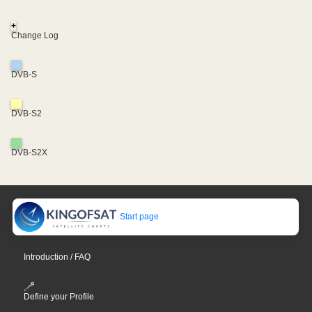
+
Change Log
DVB-S
DVB-S2
DVB-S2X
Start page
Introduction / FAQ
Define your Profile