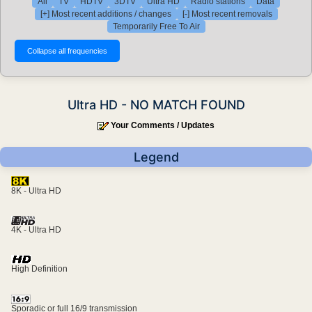
All
TV
HDTV
3DTV
Ultra HD
Radio stations
Data
[+] Most recent additions / changes
[-] Most recent removals
Temporarily Free To Air
Ultra HD - NO MATCH FOUND
Your Comments / Updates
Legend
8K - Ultra HD
4K - Ultra HD
High Definition
Sporadic or full 16/9 transmission