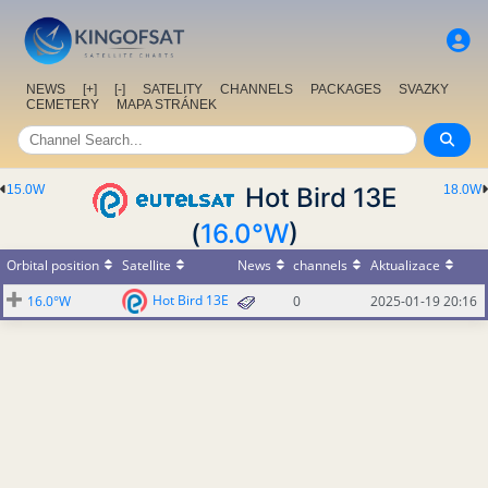
NEWS
[+]
[-]
SATELITY
CHANNELS
PACKAGES
SVAZKY
CEMETERY
MAPA STRÁNEK
15.0W
Hot Bird 13E
18.0W
(
16.0°W
)
Orbital position
Satellite
News
channels
Aktualizace
Hot Bird 13E
16.0°W
0
2025-01-19 20:16