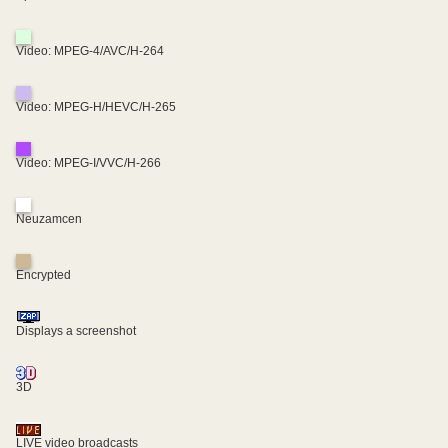
Video: MPEG-4/AVC/H-264
Video: MPEG-H/HEVC/H-265
Video: MPEG-I/VVC/H-266
Neuzamcen
Encrypted
Displays a screenshot
3D
LIVE video broadcasts