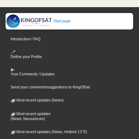
Start page
Introduction / FAQ
Define your Profile
Your Comments / Updates
Send your comments/suggestions to KingOfSat
Most recent updates (News)
Most recent updates
(News, Neuzamcen)
Most recent updates (News, Hotbird 13°E)