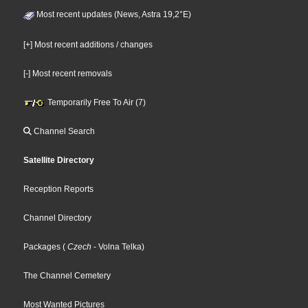
Most recent updates (News, Astra 19,2°E)
[+] Most recent additions / changes
[-] Most recent removals
Temporarily Free To Air (7)
Channel Search
Satellite Directory
Reception Reports
Channel Directory
Packages
(
Czech
- Volna Telka
)
The Channel Cemetery
Most Wanted Pictures