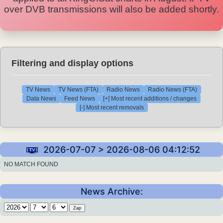
over DVB transmissions will also be added shortly.
Filtering and display options
TV News
TV News (FTA)
Radio News
Radio News (FTA)
Data News
Feed News
[+] Most recent additions / changes
[-] Most recent removals
2026-07-07 > 2026-08-06 04:12:52
NO MATCH FOUND
News Archive: