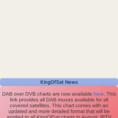
KingOfSat News
DAB over DVB charts are now available
here
. This
link provides all DAB muxes available for all
covered satellites. This chart comes with an
updated and more detailed format that will be
applied to all KingOfSat charts in August. IPTV