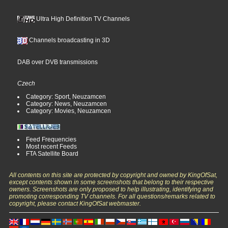
Ultra High Definition TV Channels
Channels broadcasting in 3D
DAB over DVB transmissions
Czech
Category: Sport, Neuzamcen
Category: News, Neuzamcen
Category: Movies, Neuzamcen
Feed Frequencies
Most recent Feeds
FTA Satellite Board
All contents on this site are protected by copyright and owned by KingOfSat,
except contents shown in some screenshots that belong to their respective
owners. Screenshots are only proposed to help illustrating, identifying and
promoting corresponding TV channels. For all questions/remarks related to
copyright, please contact KingOfSat webmaster.