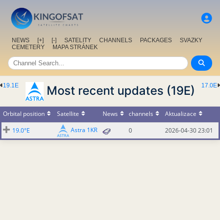
NEWS
[+]
[-]
SATELITY
CHANNELS
PACKAGES
SVAZKY
CEMETERY
MAPA STRÁNEK
19.1E
17.0E
Most recent updates (19E)
Orbital position
Satellite
News
channels
Aktualizace
Astra 1KR
19.0°E
0
2026-04-30 23:01