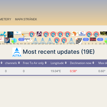
METERY
MAPA STRÁNEK
Most recent updates (19E)
channels
Free To Air only
Longitude
Declination now
Max de
0
0
19.04°E
0.58°
0.60°