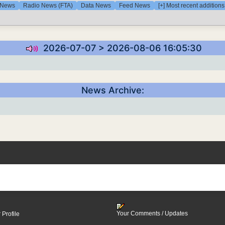
 News
Radio News (FTA)
Data News
Feed News
[+] Most recent addition
2026-07-07 > 2026-08-06 16:05:30
News Archive:
Your Comments / Updates
 Profile