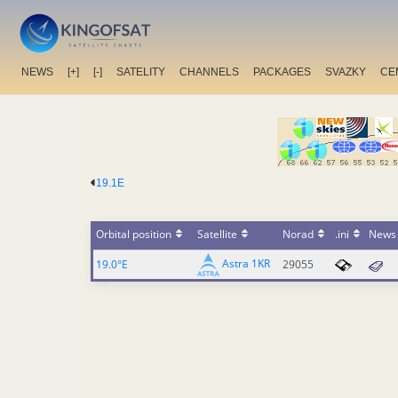
NEWS
[+]
[-]
SATELITY
CHANNELS
PACKAGES
SVAZKY
CE
19.1E
Orbital position
Satellite
Norad
.ini
News
Astra 1KR
19.0°E
29055