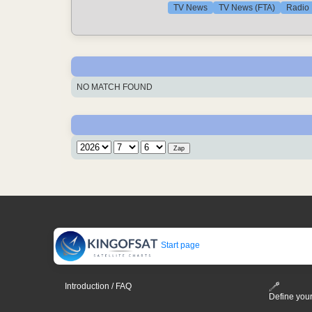
TV News
TV News (FTA)
Radio
NO MATCH FOUND
Start page
Introduction / FAQ
Define your