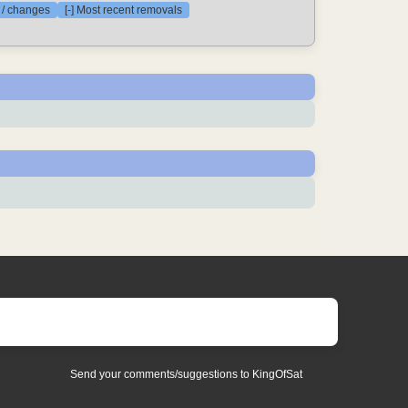
s / changes
[-] Most recent removals
Send your comments/suggestions to KingOfSat