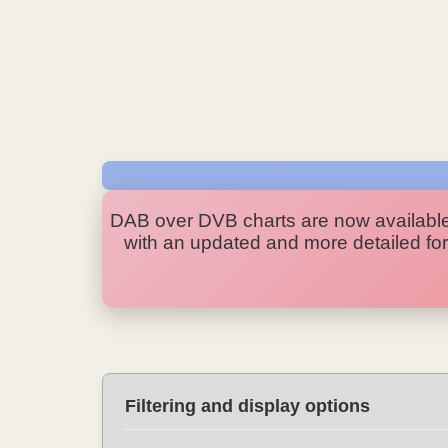
DAB over DVB charts are now availabl
with an updated and more detailed form
Filtering and display options