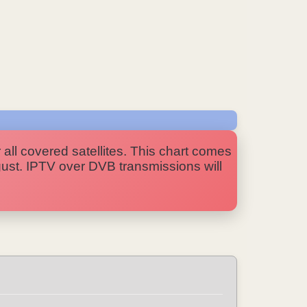
 all covered satellites. This chart comes
ugust. IPTV over DVB transmissions will