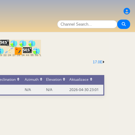
17.0E
clination
Azimuth
Elevation
Aktualizace
N/A
N/A
2026-04-30 23:01