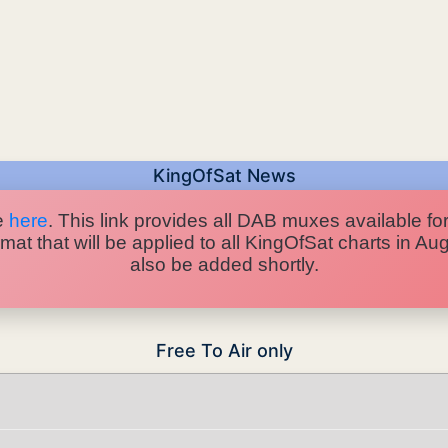
KingOfSat News
e
here
. This link provides all DAB muxes available for
at that will be applied to all KingOfSat charts in A
also be added shortly.
Free To Air only