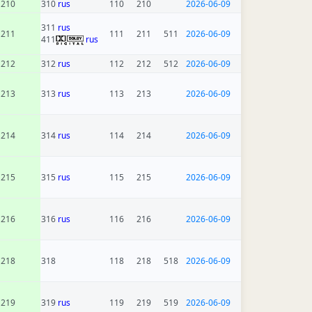
210
310
rus
110
210
2026-06-09
311
rus
211
111
211
511
2026-06-09
411
rus
212
312
rus
112
212
512
2026-06-09
213
313
rus
113
213
2026-06-09
214
314
rus
114
214
2026-06-09
215
315
rus
115
215
2026-06-09
216
316
rus
116
216
2026-06-09
218
318
118
218
518
2026-06-09
219
319
rus
119
219
519
2026-06-09