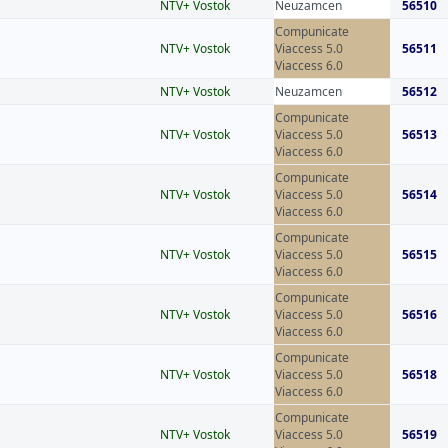
NTV+ Vostok
Neuzamcen
56510
Compunicate
NTV+ Vostok
Viaccess 5.0
56511
Viaccess 6.0
NTV+ Vostok
Neuzamcen
56512
Compunicate
NTV+ Vostok
Viaccess 5.0
56513
Viaccess 6.0
Compunicate
NTV+ Vostok
Viaccess 5.0
56514
Viaccess 6.0
Compunicate
NTV+ Vostok
Viaccess 5.0
56515
Viaccess 6.0
Compunicate
NTV+ Vostok
Viaccess 5.0
56516
Viaccess 6.0
Compunicate
NTV+ Vostok
Viaccess 5.0
56518
Viaccess 6.0
Compunicate
NTV+ Vostok
Viaccess 5.0
56519