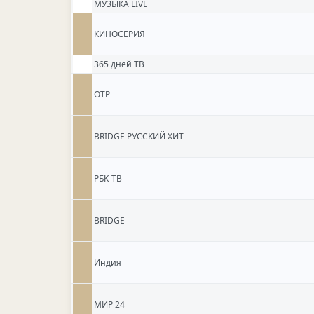
МУЗЫКА LIVE
КИНОСЕРИЯ
365 дней ТВ
ОТР
BRIDGE РУССКИЙ ХИТ
РБК-ТВ
BRIDGE
Индия
МИР 24