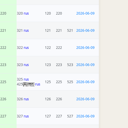
220
320
rus
120
220
2026-06-09
221
321
rus
121
221
521
2026-06-09
222
322
rus
122
222
2026-06-09
223
323
rus
123
223
523
2026-06-09
325
rus
225
125
225
525
2026-06-09
425
rus
226
326
rus
126
226
2026-06-09
227
327
rus
127
227
527
2026-06-09