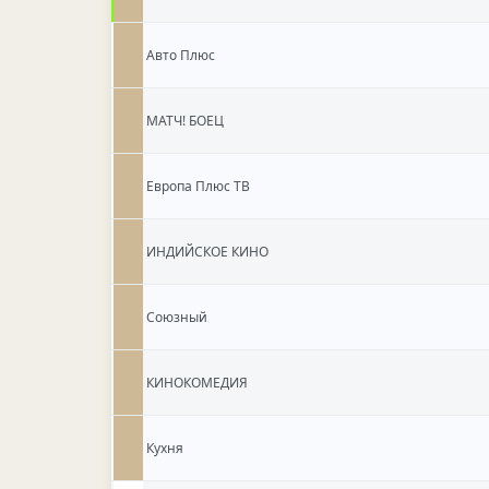
Авто Плюс
МАТЧ! БОЕЦ
Европа Плюс ТВ
ИНДИЙСКОЕ КИНО
Союзный
КИНОКОМЕДИЯ
Кухня