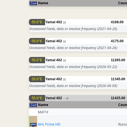
Name
Coun
55.0°E
Yamal 402
4168.00
Occasional Feeds, data or inactive frequency
(2021-04-26)
55.0°E
Yamal 402
4175.00
Occasional Feeds, data or inactive frequency
(2021-04-26)
55.0°E
Yamal 402
11265.00
Occasional Feeds, data or inactive frequency
(2026-05-22)
55.0°E
Yamal 402
11345.00
Occasional Feeds, data or inactive frequency
(2026-06-09)
55.0°E
Yamal 402
11425.00
30
Name
Coun
МАТЧ!
KHL Prime HD
Russi