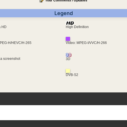
Your Comments / Updates
Legend
ra HD
High Definition
MPEG-H/HEVC/H-265
Video: MPEG-I/VVC/H-266
 a screenshot
3D
DVB-S2