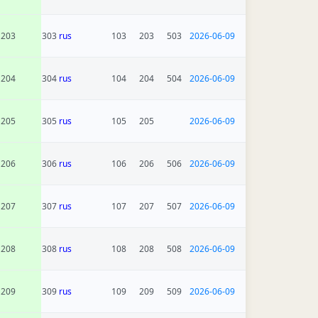
203
303
rus
103
203
503
2026-06-09
204
304
rus
104
204
504
2026-06-09
205
305
rus
105
205
2026-06-09
206
306
rus
106
206
506
2026-06-09
207
307
rus
107
207
507
2026-06-09
208
308
rus
108
208
508
2026-06-09
209
309
rus
109
209
509
2026-06-09