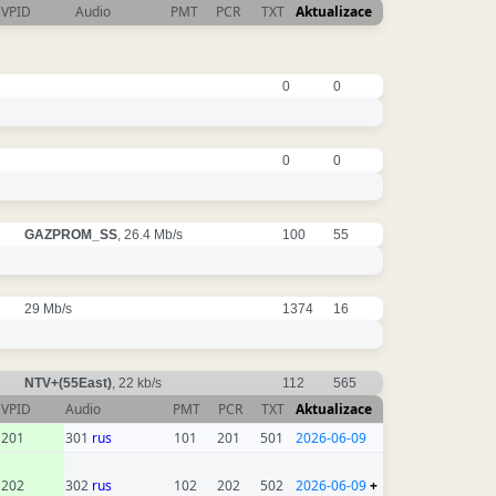
VPID
Audio
PMT
PCR
TXT
Aktualizace
0
0
0
0
GAZPROM_SS
, 26.4 Mb/s
100
55
29 Mb/s
1374
16
NTV+(55East)
, 22 kb/s
112
565
VPID
Audio
PMT
PCR
TXT
Aktualizace
201
301
rus
101
201
501
2026-06-09
202
302
rus
102
202
502
2026-06-09
+