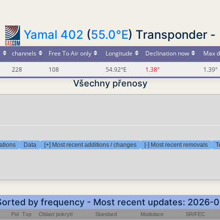
Yamal 402
(
55.0°E
) Transponder -
s
channels
Free To Air only
Longitude
Declination now
Max d
228
108
54.92°E
1.38°
1.39°
Všechny přenosy
ations
Data
[+] Most recent additions / changes
[-] Most recent removals
T
 Sorted by frequency - Most recent updates: 2026-
Pol
Txp
Oblast pokrytí
Standard
Modulace
SR/FEC