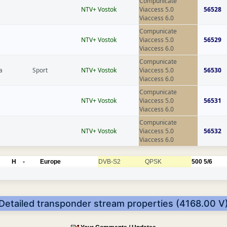
Compunicate
NTV+ Vostok
Viaccess 5.0
56528
Viaccess 6.0
Compunicate
NTV+ Vostok
Viaccess 5.0
56529
Viaccess 6.0
Compunicate
a
Sport
NTV+ Vostok
Viaccess 5.0
56530
Viaccess 6.0
Compunicate
NTV+ Vostok
Viaccess 5.0
56531
Viaccess 6.0
Compunicate
NTV+ Vostok
Viaccess 5.0
56532
Viaccess 6.0
H
-
Europe
DVB-S2
QPSK
500
5/6
Detailed transponder stream properties (4168.00 V