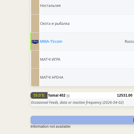
Ностальгия
Охота и рыбалка
MMA-TV.com
Russi
МАТЧ! ИГРА
МАТЧ! АРЕНА
55.0°E
Yamal 402
12531.00
Occasional Feeds, data or inactive frequency
(2026-04-02)
Information not available