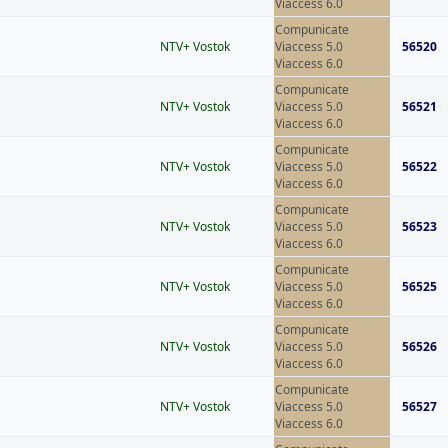
Viaccess 6.0
Compunicate
NTV+ Vostok
Viaccess 5.0
56520
Viaccess 6.0
Compunicate
NTV+ Vostok
Viaccess 5.0
56521
Viaccess 6.0
Compunicate
NTV+ Vostok
Viaccess 5.0
56522
Viaccess 6.0
Compunicate
NTV+ Vostok
Viaccess 5.0
56523
Viaccess 6.0
Compunicate
NTV+ Vostok
Viaccess 5.0
56525
Viaccess 6.0
Compunicate
NTV+ Vostok
Viaccess 5.0
56526
Viaccess 6.0
Compunicate
NTV+ Vostok
Viaccess 5.0
56527
Viaccess 6.0