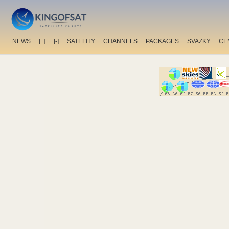
NEWS
[+]
[-]
SATELITY
CHANNELS
PACKAGES
SVAZKY
CE