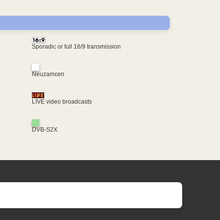
Sporadic or full 16/9 transmission
Neuzamcen
LIVE video broadcasts
DVB-S2X