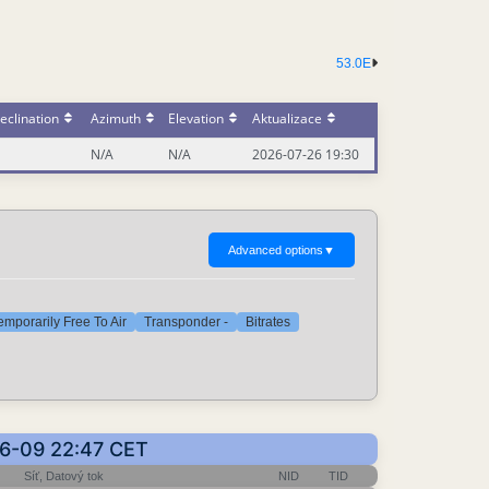
53.0E
eclination
Azimuth
Elevation
Aktualizace
N/A
N/A
2026-07-26 19:30
Advanced options
▼
emporarily Free To Air
Transponder -
Bitrates
06-09 22:47 CET
Síť, Datový tok
NID
TID