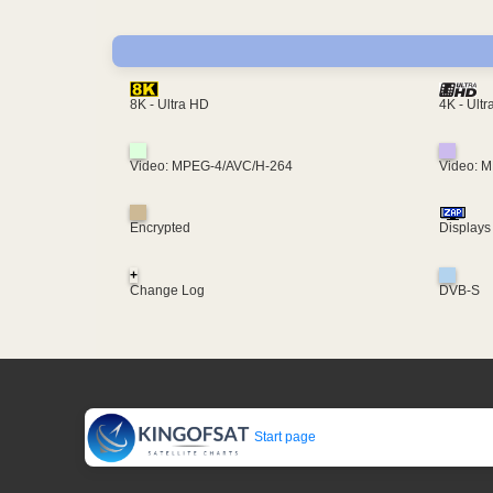
4K - Ult
8K - Ultra HD
Video: MPEG-4/AVC/H-264
Video: 
Encrypted
Displays
+
Change Log
DVB-S
Start page