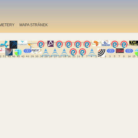
METERY
MAPA STRÁNEK