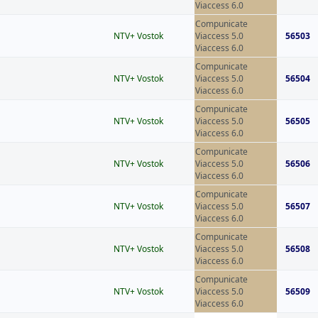
Viaccess 6.0
Compunicate
NTV+ Vostok
Viaccess 5.0
56503
Viaccess 6.0
Compunicate
NTV+ Vostok
Viaccess 5.0
56504
Viaccess 6.0
Compunicate
NTV+ Vostok
Viaccess 5.0
56505
Viaccess 6.0
Compunicate
NTV+ Vostok
Viaccess 5.0
56506
Viaccess 6.0
Compunicate
NTV+ Vostok
Viaccess 5.0
56507
Viaccess 6.0
Compunicate
NTV+ Vostok
Viaccess 5.0
56508
Viaccess 6.0
Compunicate
NTV+ Vostok
Viaccess 5.0
56509
Viaccess 6.0