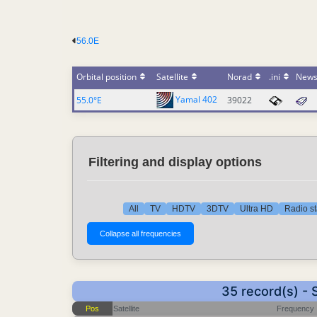
56.0E
Orbital position
Satellite
Norad
.ini
New
Yamal 402
55.0°E
39022
Filtering and display options
All
TV
HDTV
3DTV
Ultra HD
Radio st
35 record(s) -
Pos
Satellite
Frequency