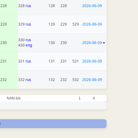
228
328
rus
128
228
2026-06-09
229
329
rus
129
229
529
2026-06-09
330
rus
230
130
230
2026-06-09
+
430
eng
231
331
rus
131
231
531
2026-06-09
232
332
rus
132
232
532
2026-06-09
NAN b/s
1
4
)