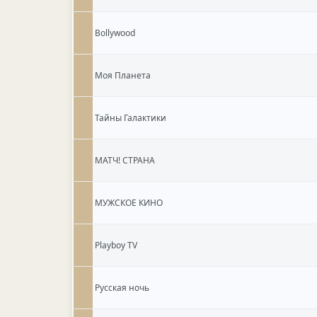
Bollywood
Моя Планета
Тайны Галактики
МАТЧ! СТРАНА
МУЖСКОЕ КИНО
Playboy TV
Русская ночь