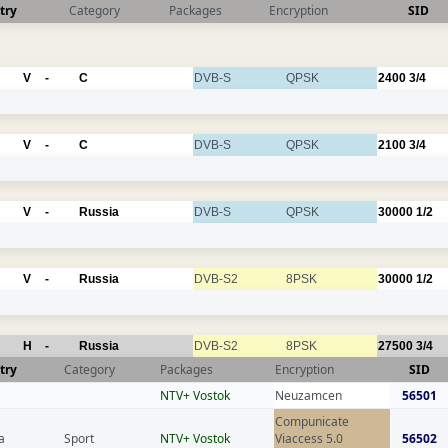
try
Category
Packages
Encryption
SID
V
-
C
DVB-S
QPSK
2400
3/4
V
-
C
DVB-S
QPSK
2100
3/4
V
-
Russia
DVB-S
QPSK
30000
1/2
V
-
Russia
DVB-S2
8PSK
30000
1/2
H
-
Russia
DVB-S2
8PSK
27500
3/4
try
Category
Packages
Encryption
SID
NTV+ Vostok
Neuzamcen
56501
Compunicate
a
Sport
NTV+ Vostok
Viaccess 5.0
56502