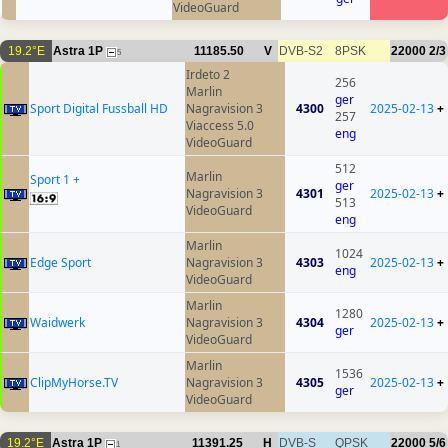
VideoGuard
19.2°E
Astra 1P
11185.50
V
DVB-S2
8PSK
22000
2/3
5
Irdeto 2
256
Marlin
ger
Sport Digital Fussball HD
Nagravision 3
4300
2025-02-13
+
257
Viaccess 5.0
eng
VideoGuard
512
Marlin
Sport 1 +
ger
Nagravision 3
4301
2025-02-13
+
513
VideoGuard
eng
Marlin
1024
Edge Sport
Nagravision 3
4303
2025-02-13
+
eng
VideoGuard
Marlin
1280
Waidwerk
Nagravision 3
4304
2025-02-13
+
ger
VideoGuard
Marlin
1536
ClipMyHorse.TV
Nagravision 3
4305
2025-02-13
+
ger
VideoGuard
19.2°E
Astra 1P
11391.25
H
DVB-S
QPSK
22000
5/6
1