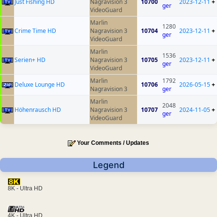
Just Fishing HD
Nagravision 3
10700
2023-12-11
+
ger
VideoGuard
Marlin
1280
Crime Time HD
Nagravision 3
10704
2023-12-11
+
ger
VideoGuard
Marlin
1536
Serien+ HD
Nagravision 3
10705
2023-12-11
+
ger
VideoGuard
Marlin
1792
Deluxe Lounge HD
10706
2026-05-15
+
Nagravision 3
ger
Marlin
2048
Höhenrausch HD
Nagravision 3
10707
2024-11-05
+
ger
VideoGuard
Your Comments / Updates
Legend
8K - Ultra HD
4K - Ultra HD