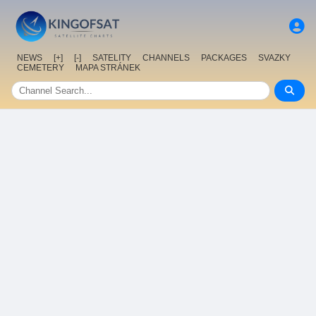
NEWS
[+]
[-]
SATELITY
CHANNELS
PACKAGES
SVAZKY
CEMETERY
MAPA STRÁNEK