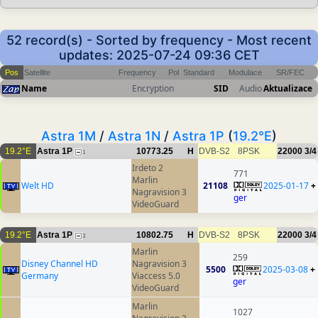
52 record(s) - Sorted by frequency - Most recent
updates: 2025-07-24 09:36 CET
Pos
Satellite
Frequency
Pol
Standard
Modulace
SR/FEC
Name
Encryption
SID
Audio
Aktualizace
Astra 1M
/
Astra 1N
/
Astra 1P
(
19.2°E
)
19.2°E
Astra 1P
10773.25
H
DVB-S2
8PSK
22000
3/4
1
Irdeto 2
771
Marlin
Welt HD
21108
2025-01-17
+
Nagravision 3
ger
VideoGuard
19.2°E
Astra 1P
10802.75
H
DVB-S2
8PSK
22000
3/4
3
Marlin
259
Disney Channel HD
Nagravision 3
5500
2025-03-08
+
Germany
Viaccess 5.0
ger
VideoGuard
Marlin
1027