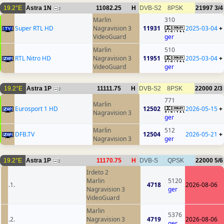
19.2°E
Astra 1N
11082.25
H
DVB-S2
8PSK
21997
3/4
2
Marlin
310
Super RTL HD
Nagravision 3
11931
2025-03-04
+
VideoGuard
ger
Marlin
510
RTL Nitro HD
Nagravision 3
11951
2025-03-04
+
VideoGuard
ger
19.2°E
Astra 1P
11111.75
H
DVB-S2
8PSK
22000
2/3
2
771
Marlin
Eurosport 1 HD
12502
2026-05-15
+
Nagravision 3
ger
Marlin
512
DFB.TV
12504
2026-05-21
+
Nagravision 3
ger
19.2°E
Astra 1P
11170.75
H
DVB-S
QPSK
22000
5/6
2
Irdeto 2
Marlin
5120
.1.
4718
2026-08-06
Nagravision 3
ger
VideoGuard
Marlin
5376
.2.
Nagravision 3
4719
2026-08-06
ger