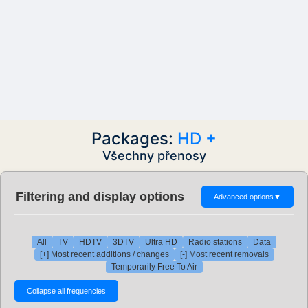
Packages:
HD +
Všechny přenosy
Filtering and display options
Advanced options
▼
All
TV
HDTV
3DTV
Ultra HD
Radio stations
Data
[+] Most recent additions / changes
[-] Most recent removals
Temporarily Free To Air