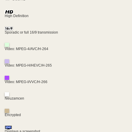
High Definition
Sporadic or full 16/9 transmission
Video: MPEG-4/AVC/H-264
Video: MPEG-H/HEVC/H-265
Video: MPEG-I/VVC/H-266
Neuzamcen
Encrypted
Displays a screenshot