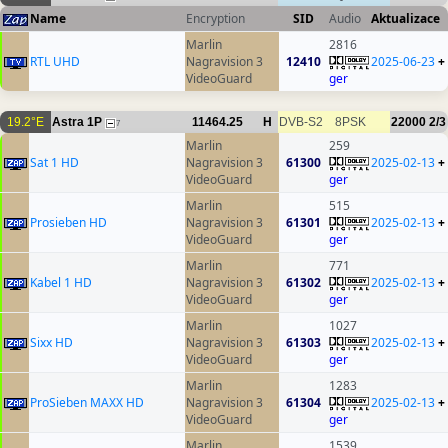
Name
Encryption
SID
Audio
Aktualizace
Marlin
2816
RTL UHD
Nagravision 3
12410
2025-06-23
+
VideoGuard
ger
19.2°E
Astra 1P
11464.25
H
DVB-S2
8PSK
22000
2/3
7
Marlin
259
Sat 1 HD
Nagravision 3
61300
2025-02-13
+
VideoGuard
ger
Marlin
515
Prosieben HD
Nagravision 3
61301
2025-02-13
+
VideoGuard
ger
Marlin
771
Kabel 1 HD
Nagravision 3
61302
2025-02-13
+
VideoGuard
ger
Marlin
1027
Sixx HD
Nagravision 3
61303
2025-02-13
+
VideoGuard
ger
Marlin
1283
ProSieben MAXX HD
Nagravision 3
61304
2025-02-13
+
VideoGuard
ger
Marlin
1539