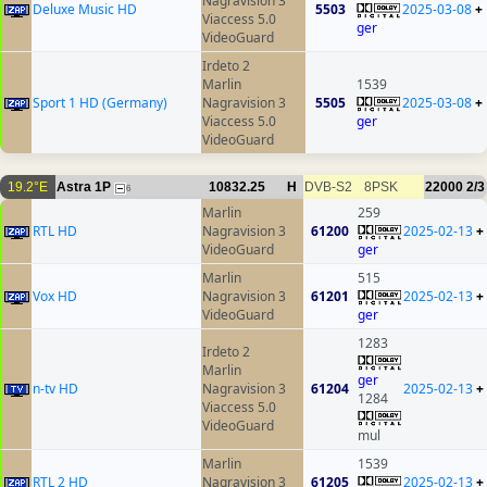
Nagravision 3
Deluxe Music HD
5503
2025-03-08
+
Viaccess 5.0
ger
VideoGuard
Irdeto 2
Marlin
1539
Sport 1 HD (Germany)
Nagravision 3
5505
2025-03-08
+
Viaccess 5.0
ger
VideoGuard
19.2°E
Astra 1P
10832.25
H
DVB-S2
8PSK
22000
2/3
6
Marlin
259
RTL HD
Nagravision 3
61200
2025-02-13
+
VideoGuard
ger
Marlin
515
Vox HD
Nagravision 3
61201
2025-02-13
+
VideoGuard
ger
1283
Irdeto 2
Marlin
ger
n-tv HD
Nagravision 3
61204
2025-02-13
+
1284
Viaccess 5.0
VideoGuard
mul
Marlin
1539
RTL 2 HD
Nagravision 3
61205
2025-02-13
+