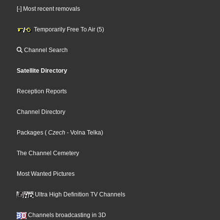
[-] Most recent removals
Temporarily Free To Air (5)
Channel Search
Satellite Directory
Reception Reports
Channel Directory
Packages
(
Czech
- Volna Telka
)
The Channel Cemetery
Most Wanted Pictures
Ultra High Definition TV Channels
Channels broadcasting in 3D