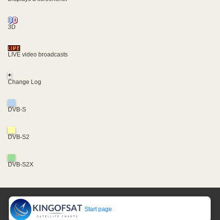
3D
LIVE video broadcasts
+
Change Log
DVB-S
DVB-S2
DVB-S2X
Start page