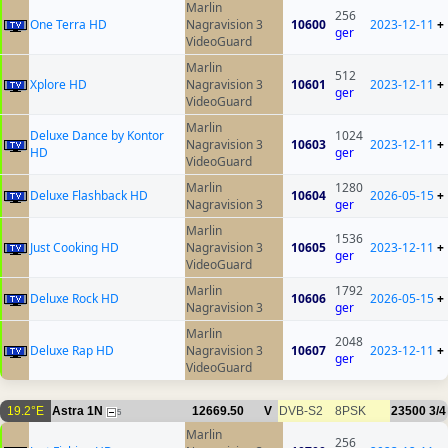
Marlin
256
One Terra HD
Nagravision 3
10600
2023-12-11
+
ger
VideoGuard
Marlin
512
Xplore HD
Nagravision 3
10601
2023-12-11
+
ger
VideoGuard
Marlin
Deluxe Dance by Kontor
1024
Nagravision 3
10603
2023-12-11
+
HD
ger
VideoGuard
Marlin
1280
Deluxe Flashback HD
10604
2026-05-15
+
Nagravision 3
ger
Marlin
1536
Just Cooking HD
Nagravision 3
10605
2023-12-11
+
ger
VideoGuard
Marlin
1792
Deluxe Rock HD
10606
2026-05-15
+
Nagravision 3
ger
Marlin
2048
Deluxe Rap HD
Nagravision 3
10607
2023-12-11
+
ger
VideoGuard
19.2°E
Astra 1N
12669.50
V
DVB-S2
8PSK
23500
3/4
5
Marlin
256