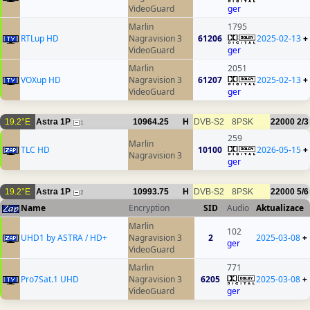
VideoGuard
ger
Marlin
1795
RTLup HD
Nagravision 3
61206
2025-02-13
+
VideoGuard
ger
Marlin
2051
VOXup HD
Nagravision 3
61207
2025-02-13
+
VideoGuard
ger
19.2°E
Astra 1P
10964.25
H
DVB-S2
8PSK
22000
2/3
1
259
Marlin
TLC HD
10100
2026-05-15
+
Nagravision 3
ger
19.2°E
Astra 1P
10993.75
H
DVB-S2
8PSK
22000
5/6
2
Name
Encryption
SID
Audio
Aktualizace
Marlin
102
UHD1 by ASTRA / HD+
Nagravision 3
2
2025-03-08
+
ger
VideoGuard
Marlin
771
Pro7Sat.1 UHD
Nagravision 3
6205
2025-03-08
+
VideoGuard
ger