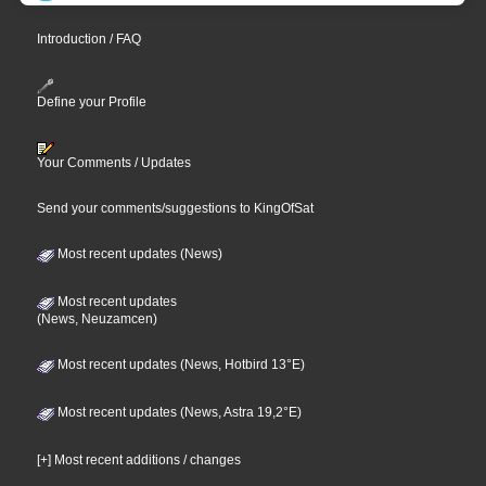
Introduction / FAQ
Define your Profile
Your Comments / Updates
Send your comments/suggestions to KingOfSat
Most recent updates (News)
Most recent updates
(News, Neuzamcen)
Most recent updates (News, Hotbird 13°E)
Most recent updates (News, Astra 19,2°E)
[+] Most recent additions / changes