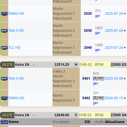
VideoGuard
Marlin
771
DMAX HD
Nagravision 3
2020
2025-07-24
+
ger
VideoGuard
Marlin
1027
Tele 5 HD
Nagravision 3
2030
2025-07-24
+
ger
VideoGuard
Marlin
1283
TLC HD
Nagravision 3
2040
2025-07-24
+
ger
VideoGuard
19.2°E
Astra 1N
12574.25
H
DVB-S2
8PSK
22000
2/3
2
Irdeto 2
515
Marlin
Tele 5 HD
5401
2025-03-08
+
Nagravision 3
ger
VideoGuard
771
Marlin
DMAX HD
5402
2026-05-15
+
Nagravision 3
ger
19.2°E
Astra 1N
12640.00
V
DVB-S2
8PSK
23500
3/4
7
Name
Encryption
SID
Audio
Aktualizace