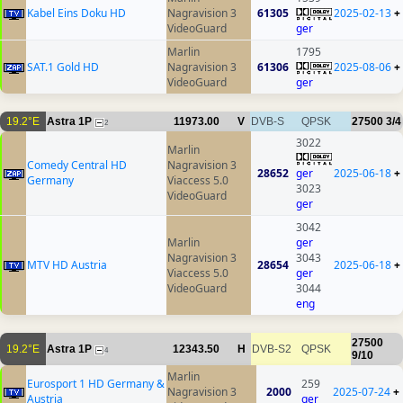
Kabel Eins Doku HD
Nagravision 3
61305
2025-02-13
+
VideoGuard
ger
Marlin
1795
SAT.1 Gold HD
Nagravision 3
61306
2025-08-06
+
VideoGuard
ger
19.2°E
Astra 1P
11973.00
V
DVB-S
QPSK
27500
3/4
2
3022
Marlin
Comedy Central HD
Nagravision 3
28652
ger
2025-06-18
+
Germany
Viaccess 5.0
3023
VideoGuard
ger
3042
Marlin
ger
Nagravision 3
3043
MTV HD Austria
28654
2025-06-18
+
Viaccess 5.0
ger
VideoGuard
3044
eng
27500
19.2°E
Astra 1P
12343.50
H
DVB-S2
QPSK
4
9/10
Marlin
Eurosport 1 HD Germany &
259
Nagravision 3
2000
2025-07-24
+
Austria
ger